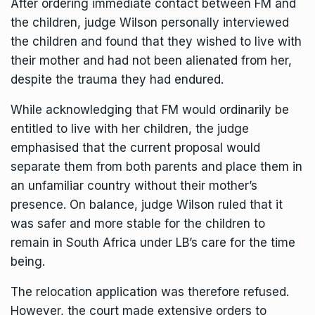
After ordering immediate contact between FM and
the children, judge Wilson personally interviewed
the children and found that they wished to live with
their mother and had not been alienated from her,
despite the trauma they had endured.
While acknowledging that FM would ordinarily be
entitled to live with her children, the judge
emphasised that the current proposal would
separate them from both parents and place them in
an unfamiliar country without their mother’s
presence. On balance, judge Wilson ruled that it
was
safer and more stable for the children to
remain
in South Africa under LB’s care for the time
being.
The relocation application was therefore refused.
However, the court made extensive orders to