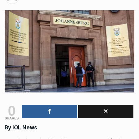
0
SHARES
By
IOL News