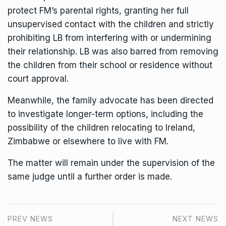
protect FM’s parental rights, granting her full
unsupervised contact with the children and strictly
prohibiting LB from interfering with or undermining
their relationship. LB was also barred from removing
the children from their school or residence without
court approval.
Meanwhile, the family advocate has been directed
to investigate longer-term options, including the
possibility of the children relocating to Ireland,
Zimbabwe or elsewhere to live with FM.
The matter will remain under the supervision of the
same judge until a further order is made.
PREV NEWS
NEXT NEWS