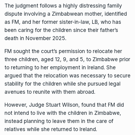
The judgment follows a highly distressing family
dispute involving a Zimbabwean mother, identified
as FM, and her former sister-in-law, LB, who has
been caring for the children since their father’s
death in November 2025.
FM sought the court’s permission to relocate her
three children, aged 12, 9, and 5, to Zimbabwe prior
to returning to her employment in Ireland. She
argued that the relocation was necessary to secure
stability for the children while she pursued legal
avenues to reunite with them abroad.
However, Judge Stuart Wilson, found that FM did
not intend to live with the children in Zimbabwe,
instead planning to leave them in the care of
relatives while she returned to Ireland.