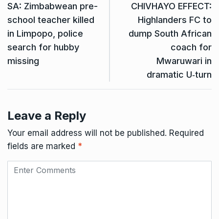
SA: Zimbabwean pre-
CHIVHAYO EFFECT:
school teacher killed
Highlanders FC to
in Limpopo, police
dump South African
search for hubby
coach for
missing
Mwaruwari in
dramatic U‑turn
Leave a Reply
Your email address will not be published.
Required
fields are marked
*