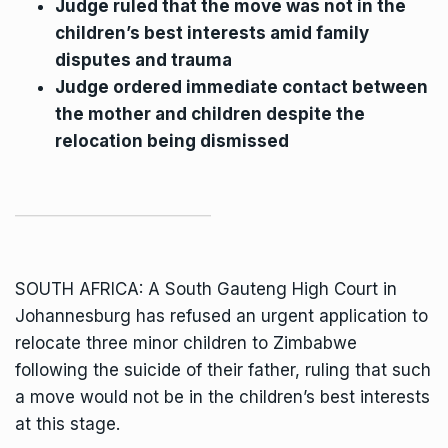
Judge ruled that the move was not in the
children’s best interests amid family
disputes and trauma
Judge ordered immediate contact between
the mother and children despite the
relocation being dismissed
SOUTH AFRICA: A South Gauteng High Court in
Johannesburg has
refused an urgent application to
relocate three minor children
to Zimbabwe
following the suicide of their father, ruling that such
a move would not be in the children’s best interests
at this stage.