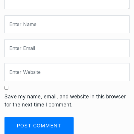
Save my name, email, and website in this browser
for the next time I comment.