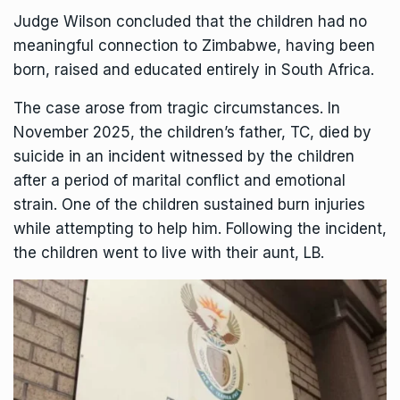
Judge Wilson concluded that the children had no
meaningful connection to Zimbabwe, having been
born, raised and educated entirely in
South Africa
.
The case arose from tragic circumstances. In
November 2025, the children’s father, TC, died by
suicide in an incident witnessed by the children
after a period of marital conflict and emotional
strain. One of the children sustained burn injuries
while attempting to help him. Following the incident,
the children went to live with their aunt, LB.