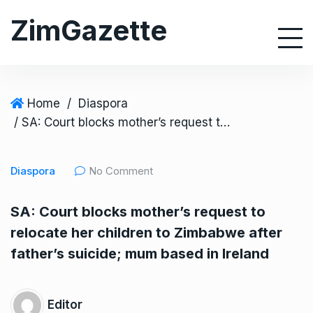
S
ZimGazette
k
i
p
t
o
Home
/
Diaspora
c
/ SA: Court blocks mother’s request to relocate her children to Zimbabwe after father’s suicide; mum based in Ireland
o
n
Diaspora
No Comment
t
e
SA: Court blocks mother’s request to
n
relocate her children to Zimbabwe after
t
father’s suicide; mum based in Ireland
Editor