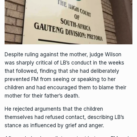
Despite ruling against the mother, judge Wilson
was sharply critical of LB’s conduct in the weeks
that followed, finding that she had deliberately
prevented FM from seeing or speaking to her
children and had encouraged them to blame their
mother for their father’s death.
He rejected arguments that the children
themselves had refused contact, describing LB’s
stance as influenced by grief and anger.