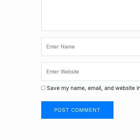
Save my name, email, and website in 