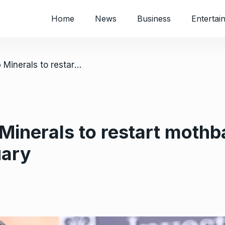
Home
News
Business
Entertai
/ REDWING: Namib Minerals to restart mothballed Zimbabwe gold mine in February
inerals to restart moth
uary