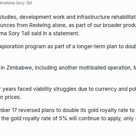
brahima Sory Tall
studies, development work and infrastructure rehabilita
nces from Redwing alone, as part of our broader produ
a Sory Tall said in a statement.
exploration program as part of a longer-term plan to do
 in Zimbabwe, including another mothballed operation,
.
ears faced viability struggles due to currency and polic
n prices.
mber 17
reversed plans to double its gold royalty rate
to 
 the gold royalty rate of 5% will continue to apply, only