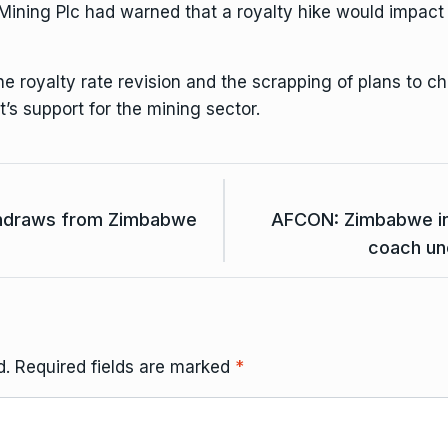
Mining Plc had warned that
a royalty hike would impact p
e royalty rate revision and the scrapping of plans to ch
’s support for the mining sector.
thdraws from Zimbabwe
AFCON: Zimbabwe in d
coach un
d.
Required fields are marked
*