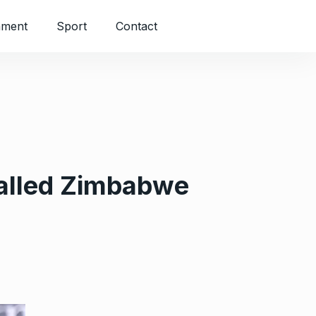
nment
Sport
Contact
balled Zimbabwe