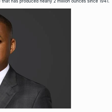
that has produced nearly 2 million ounces since 1941.