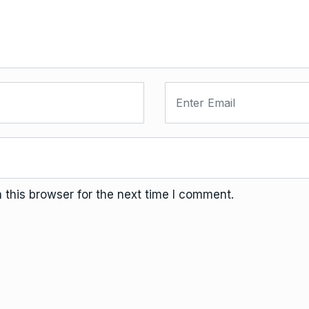
this browser for the next time I comment.