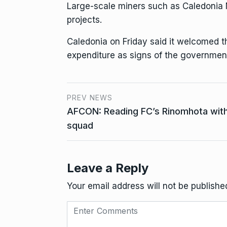
Large-scale miners such as Caledonia 
projects.
Caledonia on Friday said it welcomed th
expenditure as signs of the government
PREV NEWS
AFCON: Reading FC’s Rinomhota wi
squad
Leave a Reply
Your email address will not be publishe