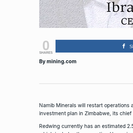
0
S
SHARES
By
mining.com
Namib Minerals
will restart operations
investment plan
in Zimbabwe, its chief 
Redwing currently has an estimated 2.5