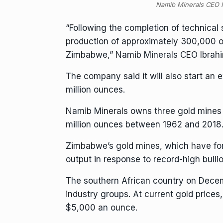
Namib Minerals CEO I
“Following the completion of technical 
production of approximately 300,000 ou
Zimbabwe,” Namib Minerals CEO Ibrahim
The company said it will also start an 
million ounces.
Namib Minerals owns three gold mines
million ounces between 1962 and 2018
Zimbabwe’s gold mines, which have for y
output in response to record-high bullio
The southern African country on Dece
industry groups. At current gold prices,
$5,000 an ounce.