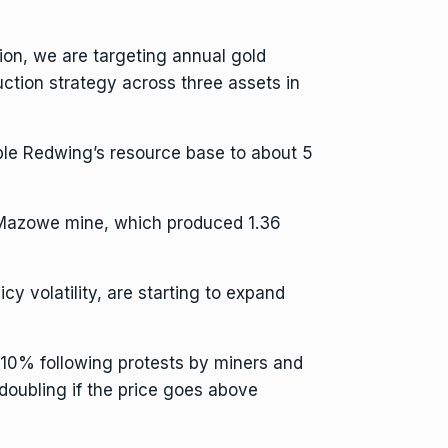
tion, we are targeting annual gold
ction strategy across three assets in
uble Redwing’s resource base to about 5
 Mazowe mine, which produced 1.36
y volatility, are starting to expand
10% following protests by miners and
 doubling if the price goes above