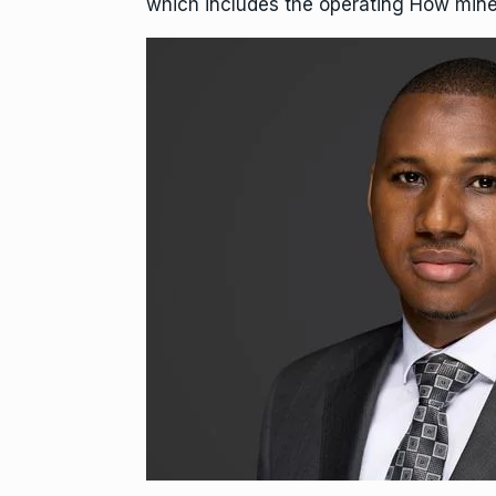
which includes the operating How mine 