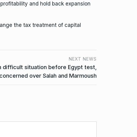
rofitability
and hold back expansion
ange the tax treatment of capital
NEXT NEWS
ifficult situation before Egypt test,
concerned over Salah and Marmoush