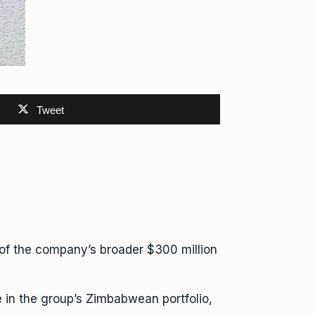
Tweet
t of the company’s
broader $300 million
e in the group’s Zimbabwean portfolio,