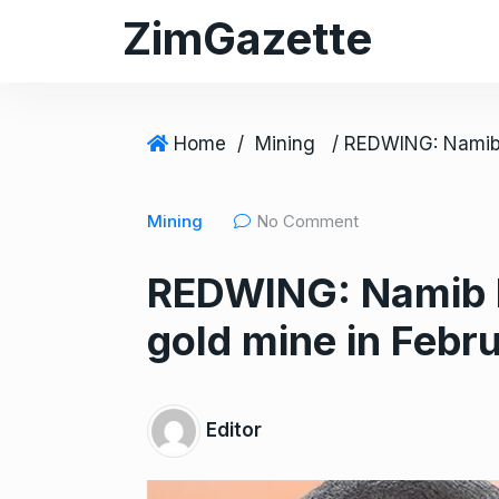
S
ZimGazette
k
i
p
t
Home
/
Mining
o
c
Mining
No Comment
o
n
REDWING: Namib M
t
e
gold mine in Febr
n
t
Editor