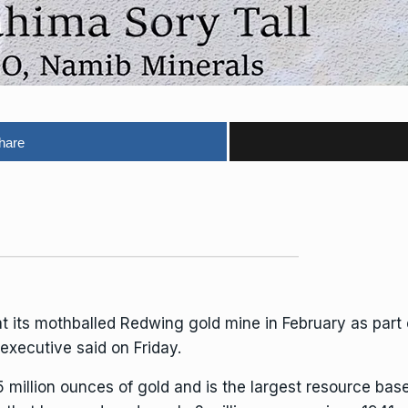
hare
 at its mothballed Redwing gold mine in February as par
executive said on Friday.
 million ounces of gold and is the largest resource bas