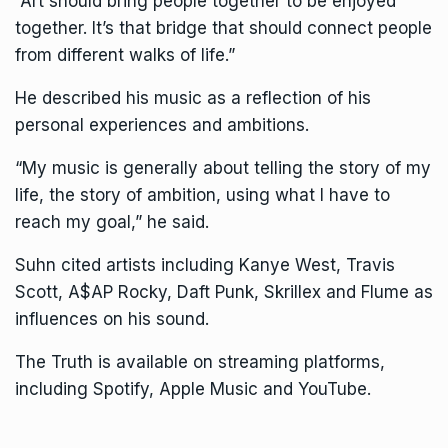
“Art should bring people together to be enjoyed
together. It’s that bridge that should connect people
from different walks of life.”
He described his music as a reflection of his
personal experiences and ambitions.
“My music is generally about telling the story of my
life, the story of ambition, using what I have to
reach my goal,” he said.
Suhn cited artists including Kanye West, Travis
Scott, A$AP Rocky, Daft Punk, Skrillex and Flume as
influences on his sound.
The Truth is available on streaming platforms,
including Spotify, Apple Music and YouTube.