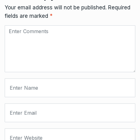
Your email address will not be published.
Required
fields are marked
*