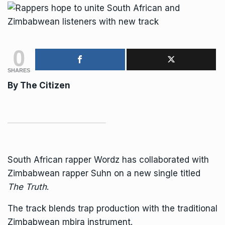
0
SHARES
By
The Citizen
South African
rapper Wordz has collaborated with
Zimbabwean rapper Suhn on a new single titled
The Truth
.
The track blends trap production with the traditional
Zimbabwean mbira instrument.