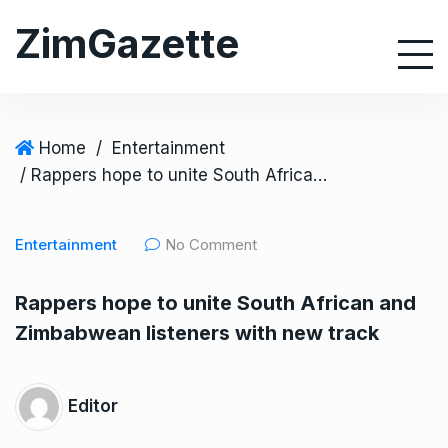
S
ZimGazette
k
i
p
t
o
Home
/
Entertainment
c
/ Rappers hope to unite South African and Zimbabwean listeners with new track
o
n
Entertainment
No Comment
t
e
Rappers hope to unite South African and
n
Zimbabwean listeners with new track
t
Editor