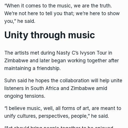
“When it comes to the music, we are the truth.
We’re not here to tell you that; we’re here to show
you,” he said.
Unity through music
The artists met during Nasty C’s Ivyson Tour in
Zimbabwe and later began working together after
maintaining a friendship.
Suhn said he hopes the collaboration will help unite
listeners in South Africa and Zimbabwe amid
ongoing tensions.
“I believe music, well, all forms of art, are meant to
unify cultures, perspectives, people,” he said.