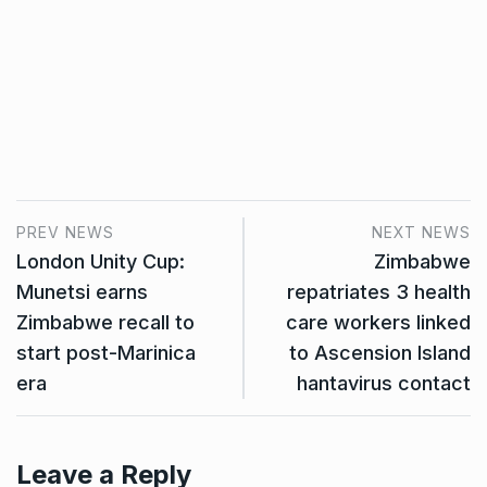
PREV NEWS
NEXT NEWS
London Unity Cup:
Zimbabwe
Munetsi earns
repatriates 3 health
Zimbabwe recall to
care workers linked
start post-Marinica
to Ascension Island
era
hantavirus contact
Leave a Reply