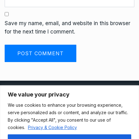
Save my name, email, and website in this browser
for the next time I comment.
Privacy Policy
We value your privacy
We use cookies to enhance your browsing experience,
Terms And Conditions
serve personalized ads or content, and analyze our traffic.
By clicking "Accept All", you consent to our use of
cookies.
Privacy & Cookie Policy
Data Access Request