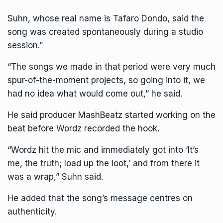
Suhn, whose real name is Tafaro Dondo, said the
song was created spontaneously during a studio
session.”
“The songs we made in that period were very much
spur-of-the-moment projects, so going into it, we
had no idea what would come out,” he said.
He said producer MashBeatz started working on the
beat before Wordz recorded the hook.
“Wordz hit the mic and immediately got into ‘It’s
me, the truth; load up the loot,’ and from there it
was a wrap,” Suhn said.
He added that the song’s message centres on
authenticity.