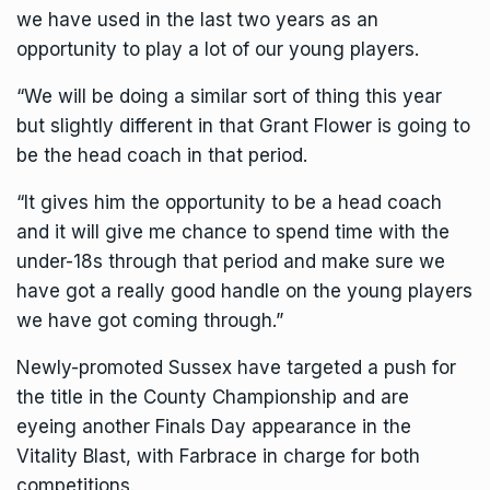
we have used in the last two years as an
opportunity to play a lot of our young players.
“We will be doing a similar sort of thing this year
but slightly different in that Grant Flower is going to
be the head coach in that period.
“It gives him the opportunity to be a head coach
and it will give me chance to spend time with the
under-18s through that period and make sure we
have got a really good handle on the young players
we have got coming through.”
Newly-promoted Sussex
have targeted a push for
the title in the County Championship
and are
eyeing another Finals Day appearance in the
Vitality Blast, with Farbrace in charge for both
competitions.