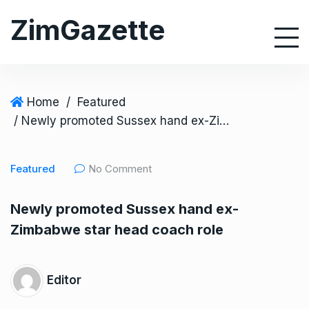
S
ZimGazette
k
i
p
t
o
Home
/
Featured
c
/ Newly promoted Sussex hand ex-Zimbabwe star head coach role
o
n
Featured
No Comment
t
e
Newly promoted Sussex hand ex-
n
Zimbabwe star head coach role
t
Editor