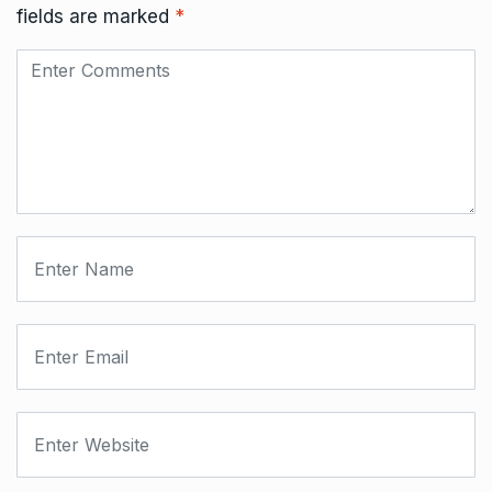
fields are marked
*