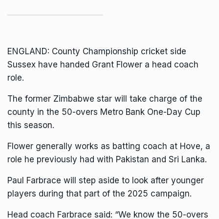
ENGLAND:
County Championship
cricket side
Sussex have handed Grant Flower a head coach
role.
The former Zimbabwe star will take charge of the
county in the 50-overs Metro Bank One-Day Cup
this season.
Flower generally works as batting coach at Hove, a
role he previously had with Pakistan and Sri Lanka.
Paul Farbrace will step aside to look after younger
players during that part of the 2025 campaign.
Head coach Farbrace said: “We know the 50-overs