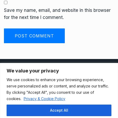
Save my name, email, and website in this browser
for the next time I comment.
Privacy Policy
We value your privacy
We use cookies to enhance your browsing experience,
Terms And Conditions
serve personalized ads or content, and analyze our traffic.
By clicking "Accept All", you consent to our use of
cookies.
Privacy & Cookie Policy
Data Access Request
Accept All