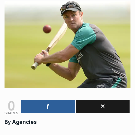
0
SHARES
By
Agencies