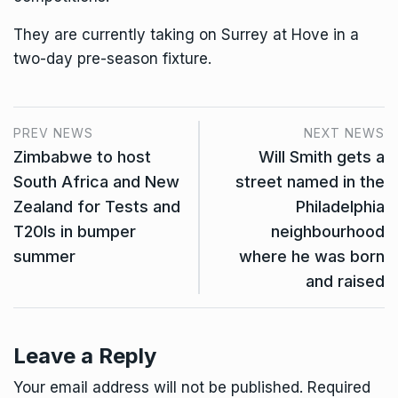
They are currently taking on Surrey at Hove in a
two-day pre-season fixture.
PREV NEWS
NEXT NEWS
Zimbabwe to host
Will Smith gets a
South Africa and New
street named in the
Zealand for Tests and
Philadelphia
T20Is in bumper
neighbourhood
summer
where he was born
and raised
Leave a Reply
Your email address will not be published.
Required