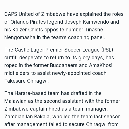
CAPS United
of Zimbabwe have explained the roles
of Orlando Pirates legend Joseph Kamwendo and
his
Kaizer Chiefs
opposite number Tinashe
Nengomasha in the team’s coaching panel.
The
Castle Lager Premier Soccer League
(PSL)
outfit, desperate to return to its glory days, has
roped in the former Buccaneers and AmaKhosi
midfielders to assist newly-appointed coach
Takesure Chiragwi.
The Harare-based team has drafted in the
Malawian as the second assistant with the former
Zimbabwe captain hired as a team manager.
Zambian Ian Bakala, who led the team last season
after management failed to secure Chiragwi from