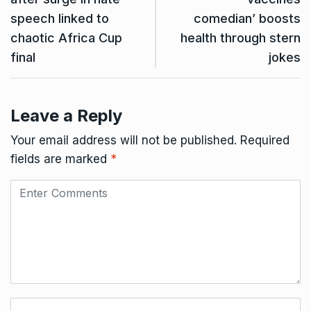
speech linked to
comedian’ boosts
chaotic Africa Cup
health through stern
final
jokes
Leave a Reply
Your email address will not be published.
Required
fields are marked
*