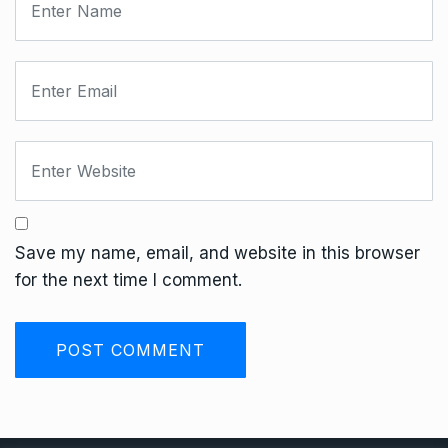
Save my name, email, and website in this browser
for the next time I comment.