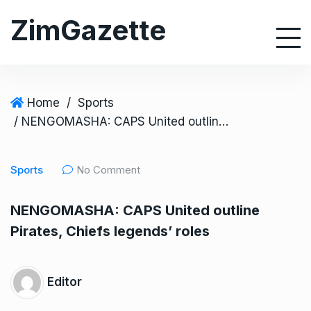
S
ZimGazette
k
i
p
t
o
Home
/
Sports
c
/ NENGOMASHA: CAPS United outline Pirates, Chiefs legends’ roles
o
n
Sports
No Comment
t
e
NENGOMASHA: CAPS United outline
n
Pirates, Chiefs legends’ roles
t
Editor