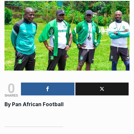
0
SHARES
By Pan African Football