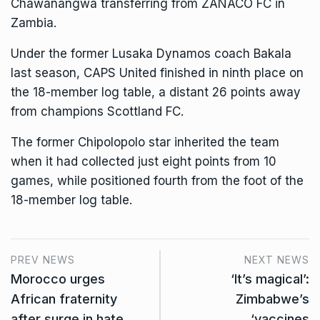
Chawanangwa transferring from ZANACO FC in
Zambia.
Under the former Lusaka Dynamos coach Bakala
last season, CAPS United finished in ninth place on
the 18-member log table, a distant 26 points away
from champions Scottland FC.
The former Chipolopolo star inherited the team
when it had collected just eight points from 10
games, while positioned fourth from the foot of the
18-member log table.
PREV NEWS
NEXT NEWS
Morocco urges
‘It’s magical’:
African fraternity
Zimbabwe’s
after surge in hate
‘vaccines