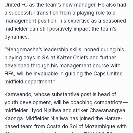
United FC as the team’s new manager. He also had
a successful transition from a playing role to a
management position, his expertise as a seasoned
midfielder can still positively impact the team’s
dynamics.
“Nengomasha’s leadership skills, honed during his
playing days in SA at Kaizer Chiefs and further
developed through his management course with
FIFA, will be invaluable in guiding the Caps United
midfield department.”
Kamwendo, whose substantive post is head of
youth development, will be coaching compatriots—
midfielder Llyod Njaliwa and striker Chawanangwa
Kaonga. Midfielder Njaliwa has joined the Harare-
based team from Costa do Sol of Mozambique with