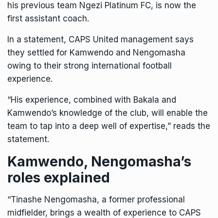
his previous team Ngezi Platinum FC, is now the
first assistant coach.
In a statement, CAPS United management says
they settled for Kamwendo and Nengomasha
owing to their strong international football
experience.
“His experience, combined with Bakala and
Kamwendo’s knowledge of the club, will enable the
team to tap into a deep well of expertise,” reads the
statement.
Kamwendo, Nengomasha’s
roles explained
“Tinashe Nengomasha, a former professional
midfielder, brings a wealth of experience to CAPS