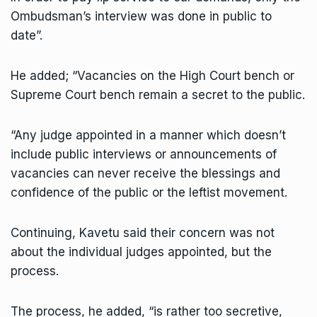
Ombudsman’s interview was done in public to
date”.
He added; “Vacancies on the High Court bench or
Supreme Court bench remain a secret to the public.
“Any judge appointed in a manner which doesn’t
include public interviews or announcements of
vacancies can never receive the blessings and
confidence of the public or the leftist movement.
Continuing, Kavetu said their concern was not
about the individual judges appointed, but the
process.
The process, he added, “is rather too secretive,