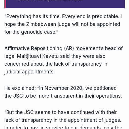
“Everything has its time. Every end is predictable. I
hope the Zimbabwean judge will not be appointed
for the genocide case.”
Affirmative Repositioning (AR) movement’s head of
legal Maitjituavi Kavetu said they were also
concerned about the lack of transparency in
judicial appointments.
He explained; “in November 2020, we petitioned
the JSC to be more transparent in their operations.
“But the JSC seems to have continued with their
lack of transparency in the appointment of judges.
In order to pay lip service to our demands, only the