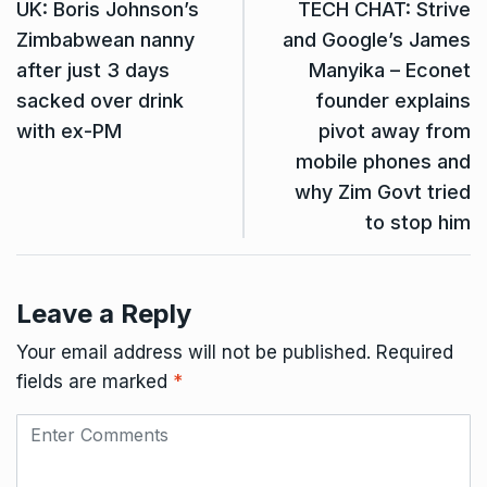
UK: Boris Johnson’s
TECH CHAT: Strive
Zimbabwean nanny
and Google’s James
after just 3 days
Manyika – Econet
sacked over drink
founder explains
with ex-PM
pivot away from
mobile phones and
why Zim Govt tried
to stop him
Leave a Reply
Your email address will not be published.
Required
fields are marked
*