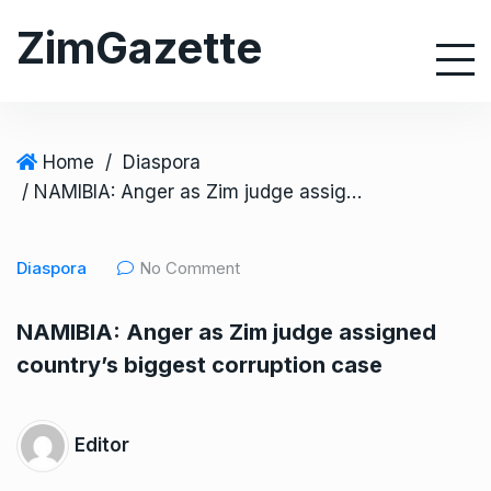
S
ZimGazette
k
i
p
t
o
Home
/
Diaspora
c
/ NAMIBIA: Anger as Zim judge assigned country’s biggest corruption case
o
n
Diaspora
No Comment
t
e
NAMIBIA: Anger as Zim judge assigned
n
country’s biggest corruption case
t
Editor