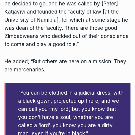
he decided to go, and he was called by [Peter]
Katjavivi and founded the faculty of law [at the
University of Namibia], for which at some stage he
was dean of the faculty. There are those good
Zimbabweans who decided out of their conscience
to come and play a good role.”
He added; “But others are here on a mission. They
are mercenaries.
“You can be clothed in a judicial dress, with
a black gown, projected up there, and we
can call you ‘my lord’, but you know that
you don’t have a soul, whether you are
called a ‘lord’, you know you are a dirty
man, even if you’re in black.”