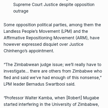
Supreme Court Justice despite opposition
outrage
Some opposition political parties, among them the
Landless People’s Movement (LPM) and the
Affirmative Repositioning Movement (ARM), have
however expressed disquiet over Justice
Chinhengo’s appointment.
“The Zimbabwean judge issue; we’ll really have to
investigate… there are others from Zimbabwe who
fled and said we’ve had enough of this nonsense,”
LPM leader Bernadus Swartbooi said.
“Professor Walter Kamba, when [Robert] Mugabe
started interfering in the University of Zimbabwe,