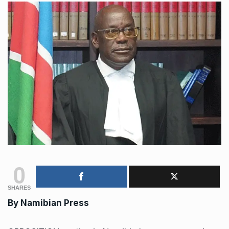
0
SHARES
By Namibian Press