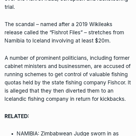
trial.
The scandal – named after a 2019 Wikileaks
release called the
“Fishrot Files”
– stretches from
Namibia to Iceland involving at least $20m.
A number of prominent politicians, including former
cabinet ministers and businessmen, are accused of
running schemes to get control of valuable fishing
quotas held by the state fishing company Fishcor. It
is alleged that they then diverted them to an
Icelandic fishing company in return for kickbacks.
RELATED:
NAMIBIA: Zimbabwean Judge sworn in as