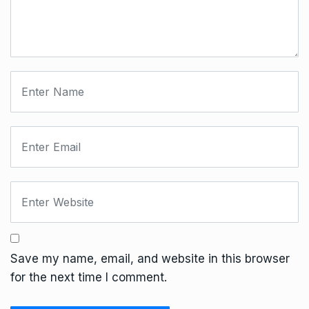
Save my name, email, and website in this browser
for the next time I comment.