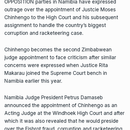
OPPOSITION parties in Namibia have expressed
outrage over the appointment of Justcie Moses
Chinhengo to the High Court and his subsequent
assignment to handle the country’s biggest
corruption and racketeering case.
Chinhengo becomes the second Zimbabwean
judge appointment to face criticism after similar
concerns were expressed when Justice Rita
Makarau joined the Supreme Court bench in
Namibia earlier this year.
Namibia Judge President Petrus Damaseb
announced the appointment of Chinhengo as an
Acting Judge at the Windhoek High Court and after
which it was also revealed that he would preside
over the Fishrot fraud, corruption and racketeering