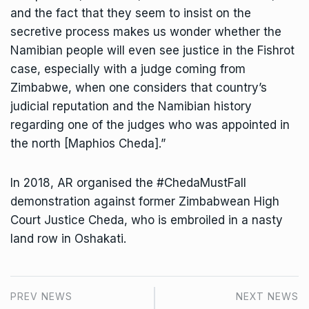
and the fact that they seem to insist on the
secretive process makes us wonder whether the
Namibian people will even see justice in the Fishrot
case, especially with a judge coming from
Zimbabwe, when one considers that country’s
judicial reputation and the Namibian history
regarding one of the judges who was appointed in
the north [Maphios Cheda].”
In 2018, AR organised the #ChedaMustFall
demonstration against former Zimbabwean High
Court Justice Cheda, who is embroiled in a nasty
land row in Oshakati.
PREV NEWS
NEXT NEWS