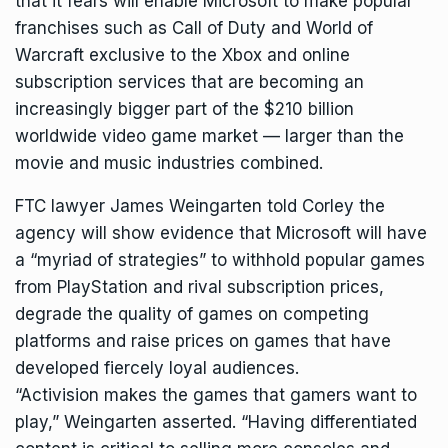
that it fears will enable Microsoft to make popular
franchises such as Call of Duty and World of
Warcraft exclusive to the Xbox and online
subscription services that are becoming an
increasingly bigger part of the $210 billion
worldwide video game market — larger than the
movie and music industries combined.
FTC lawyer James Weingarten told Corley the
agency will show evidence that Microsoft will have
a “myriad of strategies” to withhold popular games
from PlayStation and rival subscription prices,
degrade the quality of games on competing
platforms and raise prices on games that have
developed fiercely loyal audiences.
“Activision makes the games that gamers want to
play,” Weingarten asserted. “Having differentiated