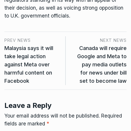
regulators standing in its way with an appeal of
their decision, as well as voicing strong opposition
to U.K. government officials.
PREV NEWS
NEXT NEWS
Malaysia says it will
Canada will require
take legal action
Google and Meta to
against Meta over
pay media outlets
harmful content on
for news under bill
Facebook
set to become law
Leave a Reply
Your email address will not be published.
Required
fields are marked
*