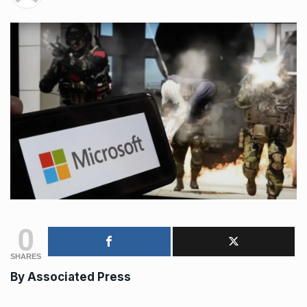
0
SHARES
By Associated Press