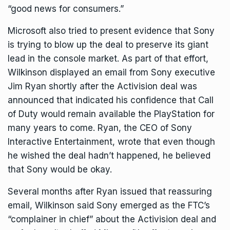
“good news for consumers.”
Microsoft also tried to present evidence that Sony
is trying to blow up the deal to preserve its giant
lead in the console market. As part of that effort,
Wilkinson displayed an email from Sony executive
Jim Ryan shortly after the Activision deal was
announced that indicated his confidence that Call
of Duty would remain available the PlayStation for
many years to come. Ryan, the CEO of Sony
Interactive Entertainment, wrote that even though
he wished the deal hadn’t happened, he believed
that Sony would be okay.
Several months after Ryan issued that reassuring
email, Wilkinson said Sony emerged as the FTC’s
“complainer in chief” about the Activision deal and