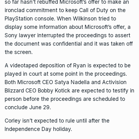
so far hasn’t rebuffed Microsoft’s offer to make an
ironclad commitment to keep Call of Duty on the
PlayStation console. When Wilkinson tried to
display some information about Microsoft’s offer, a
Sony lawyer interrupted the proceedings to assert
the document was confidential and it was taken off
the screen.
A videotaped deposition of Ryan is expected to be
played in court at some point in the proceedings.
Both Microsoft CEO Satya Nadella and Activision
Blizzard CEO Bobby Kotick are expected to testify in
person before the proceedings are scheduled to
conclude June 29.
Corley isn’t expected to rule until after the
Independence Day holiday.