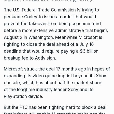
The U.S. Federal Trade Commission is trying to
persuade Corley to issue an order that would
prevent the takeover from being consummated
before a more extensive administrative trial begins
August 2 in Washington. Meanwhile Microsoft is
fighting to close the deal ahead of a July 18
deadline that would require paying a $3 billion
breakup fee to Activision.
Microsoft
struck the deal 17 months ago
in hopes of
expanding its video game imprint beyond its Xbox
console, which has about half the market share
of
the longtime industry leader Sony and its
PlayStation device.
But the FTC has been fighting hard to block a deal