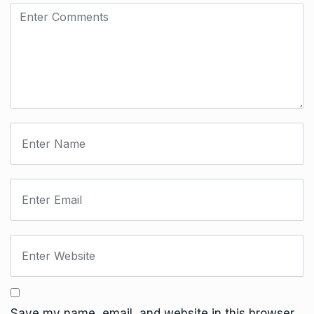
Save my name, email, and website in this browser