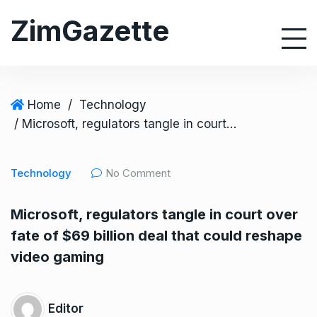
S
ZimGazette
k
i
p
t
o
Home
/
Technology
c
/ Microsoft, regulators tangle in court over fate of $69 billion deal that could reshape video gaming
o
n
Technology
No Comment
t
e
Microsoft, regulators tangle in court over
n
fate of $69 billion deal that could reshape
t
video gaming
Editor