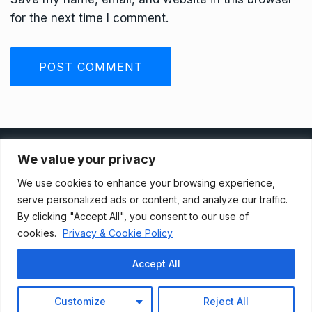
for the next time I comment.
Privacy Policy
We value your privacy
We use cookies to enhance your browsing experience,
Terms And Conditions
serve personalized ads or content, and analyze our traffic.
By clicking "Accept All", you consent to our use of
cookies.
Privacy & Cookie Policy
Data Access Request
Accept All
© 2021, Newsprk. All Rights Reserved.
Customize
Reject All