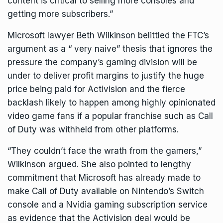
content is critical to selling more consoles and
getting more subscribers.”
Microsoft lawyer Beth Wilkinson belittled the FTC’s
argument as a “ very naive” thesis that ignores the
pressure the company’s gaming division will be
under to deliver profit margins to justify the huge
price being paid for Activision and the fierce
backlash likely to happen among highly opinionated
video game fans if a popular franchise such as Call
of Duty was withheld from other platforms.
“They couldn’t face the wrath from the gamers,”
Wilkinson argued. She also pointed to lengthy
commitment that Microsoft has already made
to
make Call of Duty available on Nintendo’s Switch
console
and a Nvidia gaming subscription service
as evidence that the Activision deal would be