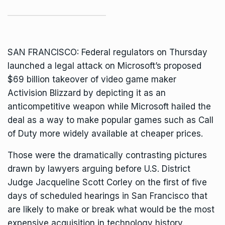
SAN FRANCISCO: Federal regulators on Thursday
launched a legal attack on Microsoft’s proposed
$69 billion takeover of video game maker
Activision Blizzard by depicting it as an
anticompetitive weapon while Microsoft hailed the
deal as a way to make
popular games such as Call
of Duty
more widely available at cheaper prices.
Those were the dramatically contrasting pictures
drawn by lawyers arguing before U.S. District
Judge Jacqueline Scott Corley on the first of five
days of scheduled hearings in San Francisco that
are likely to make or break what would be the most
expensive acquisition in technology history.