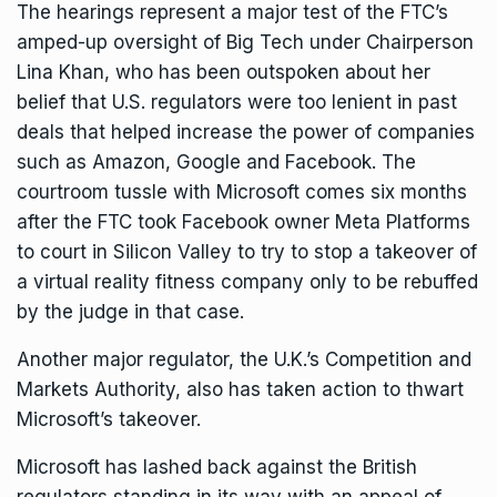
The hearings represent a major test of the FTC’s
amped-up oversight of Big Tech under Chairperson
Lina Khan, who has been outspoken about her
belief that U.S. regulators were too lenient in past
deals that helped increase the power of companies
such as Amazon, Google and Facebook. The
courtroom tussle with Microsoft comes six months
after the FTC took Facebook owner Meta Platforms
to court in Silicon Valley to try to stop a takeover of
a virtual reality fitness company
only to be rebuffed
by the judge in that case
.
Another major regulator, the
U.K.’s Competition and
Markets Authority
, also has taken action to thwart
Microsoft’s takeover.
Microsoft has lashed back against the British