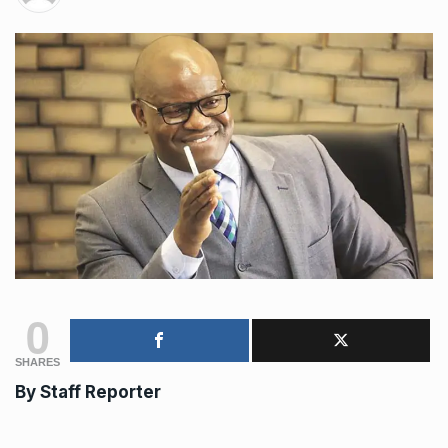
0
SHARES
By Staff Reporter