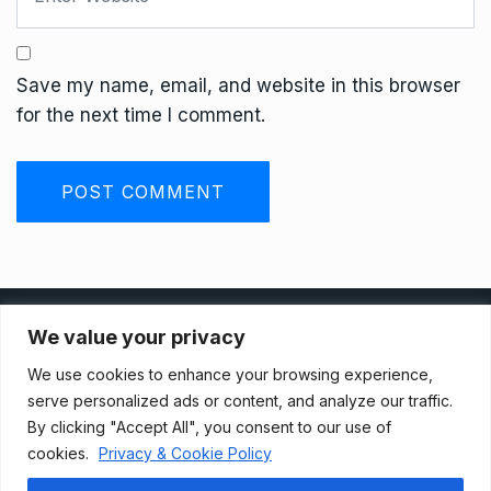
Save my name, email, and website in this browser
for the next time I comment.
Privacy Policy
We value your privacy
We use cookies to enhance your browsing experience,
Terms And Conditions
serve personalized ads or content, and analyze our traffic.
By clicking "Accept All", you consent to our use of
cookies.
Privacy & Cookie Policy
Data Access Request