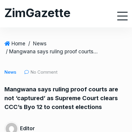
S
ZimGazette
k
i
p
t
o
Home
/
News
c
/ Mangwana says ruling proof courts are not ‘captured’ as Supreme Court clears CCC’s Byo 12 to contest elections
o
n
News
No Comment
t
e
Mangwana says ruling proof courts are
n
not ‘captured’ as Supreme Court clears
t
CCC’s Byo 12 to contest elections
Editor