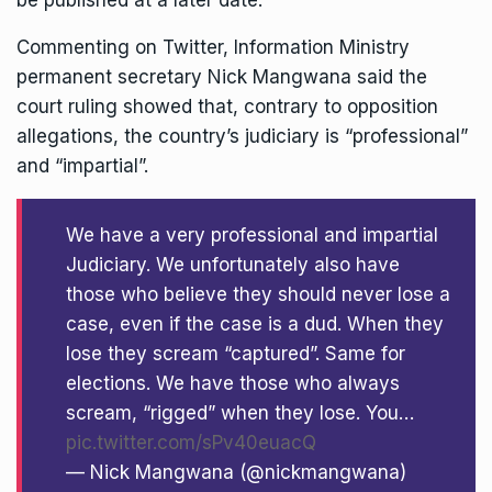
be published at a later date.
Commenting on Twitter, Information Ministry
permanent secretary Nick Mangwana said the
court ruling showed that, contrary to opposition
allegations, the country’s judiciary is “professional”
and “impartial”.
We have a very professional and impartial
Judiciary. We unfortunately also have
those who believe they should never lose a
case, even if the case is a dud. When they
lose they scream “captured”. Same for
elections. We have those who always
scream, “rigged” when they lose. You…
pic.twitter.com/sPv40euacQ
— Nick Mangwana (@nickmangwana)