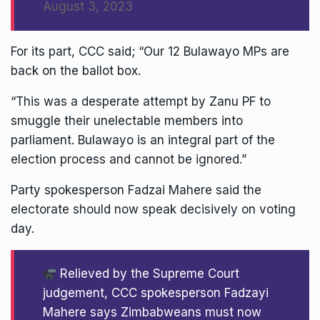
August 3, 2023
For its part, CCC said; “Our 12 Bulawayo MPs are
back on the ballot box.
“This was a desperate attempt by Zanu PF to
smuggle their unelectable members into
parliament. Bulawayo is an integral part of the
election process and cannot be ignored.”
Party spokesperson Fadzai Mahere said the
electorate should now speak decisively on voting
day.
Relieved by the Supreme Court
judgement, CCC spokesperson Fadzayi
Mahere says Zimbabweans must now