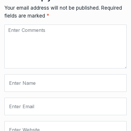
Your email address will not be published.
Required
fields are marked
*