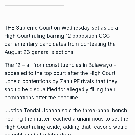
THE Supreme Court on Wednesday set aside a
High Court ruling barring 12 opposition CCC
parliamentary candidates from contesting the
August 23 general elections.
The 12 – all from constituencies in Bulawayo –
appealed to the top court after the High Court
upheld contentions by Zanu PF rivals that they
should be disqualified for allegedly filling their
nominations after the deadline.
Justice Tendai Uchena said the three-panel bench
hearing the matter reached a unanimous to set the
High Court ruling aside, adding that reasons would