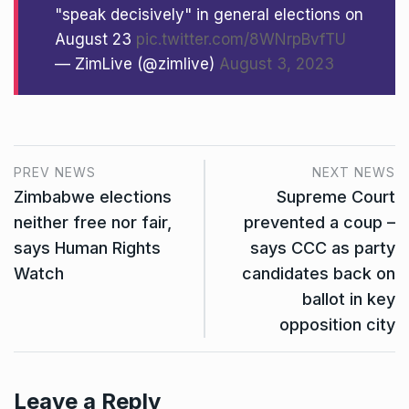
"speak decisively" in general elections on
August 23
pic.twitter.com/8WNrpBvfTU
— ZimLive (@zimlive)
August 3, 2023
PREV NEWS
NEXT NEWS
Zimbabwe elections
Supreme Court
neither free nor fair,
prevented a coup –
says Human Rights
says CCC as party
Watch
candidates back on
ballot in key
opposition city
Leave a Reply