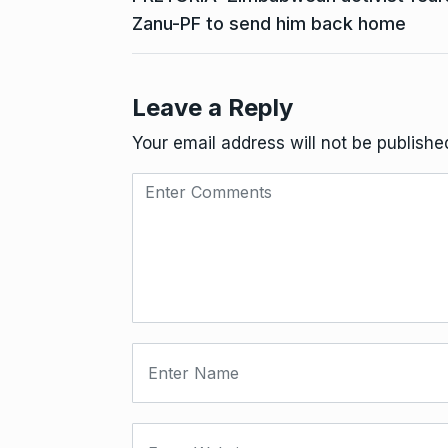
Zanu-PF to send him back home
Leave a Reply
Your email address will not be publishe