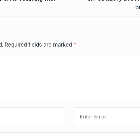
b
d.
Required fields are marked
*