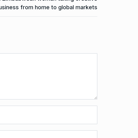
usiness from home to global markets