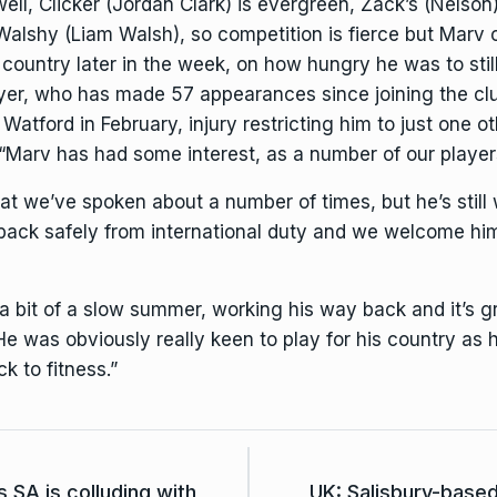
well, Clicker (Jordan Clark) is evergreen, Zack’s (Nelso
alshy (Liam Walsh), so competition is fierce but Marv 
untry later in the week, on how hungry he was to still 
yer, who has made 57 appearances since joining the club
s Watford in February, injury restricting him to just one
: “Marv has had some interest, as a number of our playe
at we’ve spoken about a number of times, but he’s still 
 back safely from international duty and we welcome him 
 bit of a slow summer, working his way back and it’s gr
e was obviously really keen to play for his country as
k to fitness.”
 SA is colluding with
UK: Salisbury-base