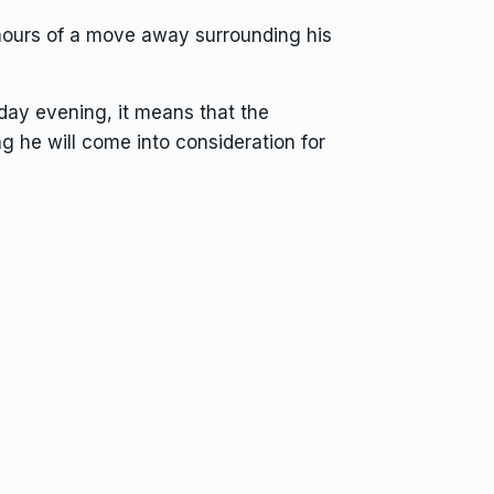
rumours of a move away surrounding his
day evening, it means that the
ng he will come into consideration for