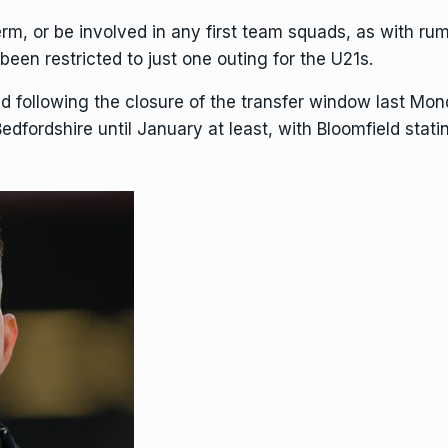
term, or be involved in any first team squads, as with 
een restricted to just one outing for the U21s.
d following the closure of the transfer window last Mon
edfordshire until January at least, with Bloomfield stati