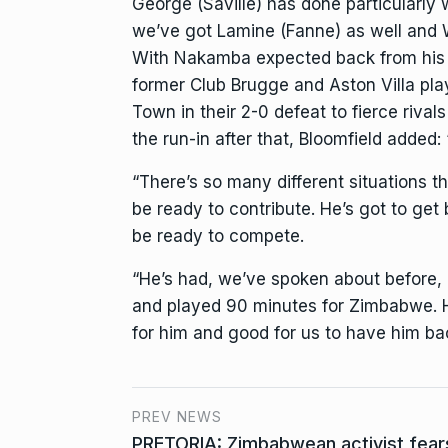
George (Saville) has done particularly 
we’ve got Lamine (Fanne) as well and W
With Nakamba expected back from his co
former Club Brugge and Aston Villa pla
Town in their 2-0 defeat to fierce rival
the run-in after that, Bloomfield added
“There’s so many different situations th
be ready to contribute. He’s got to get
be ready to compete.
“He’s had, we’ve spoken about before, a
and played 90 minutes for Zimbabwe. H
for him and good for us to have him bac
PREV NEWS
PRETORIA: Zimbabwean activist fears