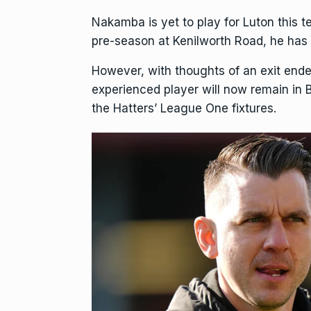
Nakamba is yet to play for Luton this 
pre-season at Kenilworth Road, he has b
However, with thoughts of an exit ende
experienced player will now remain in B
the Hatters’ League One fixtures.