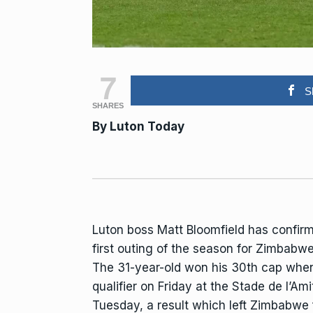
7
S
SHARES
By Luton Today
Luton
boss Matt Bloomfield has confirme
first outing of the season for
Zimbabw
The 31-year-old won his 30th cap when 
qualifier on Friday at the Stade de l’Am
Tuesday, a result which left Zimbabwe f