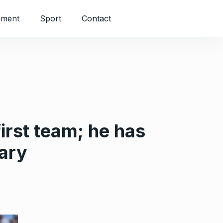
nment
Sport
Contact
irst team; he has
uary