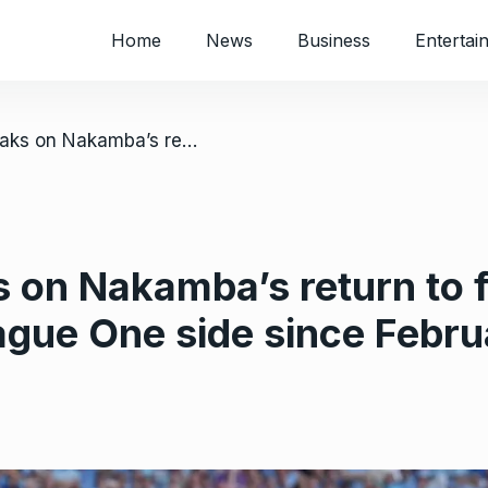
Home
News
Business
Entertai
/ Luton boss speaks on Nakamba’s return to first team; he has not started for League One side since February
 on Nakamba’s return to f
eague One side since Febr