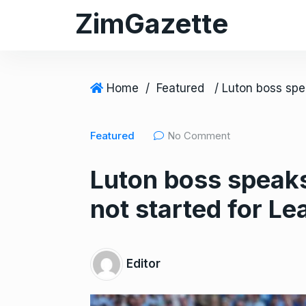
S
ZimGazette
k
i
p
t
Home
/
Featured
o
c
Featured
No Comment
o
n
Luton boss speaks
t
e
not started for L
n
t
Editor