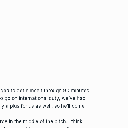
naged to get himself through 90 minutes
o go on international duty, we’ve had
ly a plus for us as well, so he’ll come
e in the middle of the pitch. I think