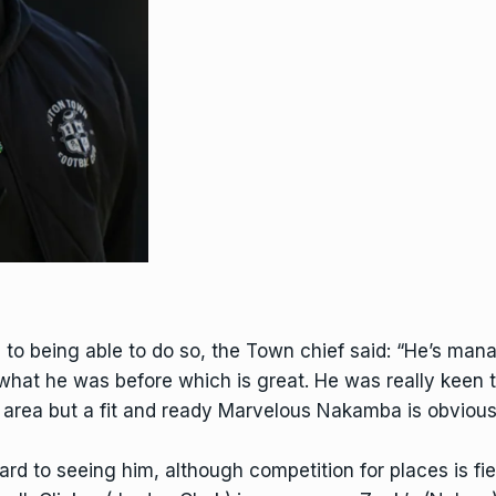
e to being able to do so, the Town chief said: “He’s ma
 what he was before which is great. He was really keen t
 area but a fit and ready
Marvelous Nakamba
is obvious
d to seeing him, although competition for places is fierc