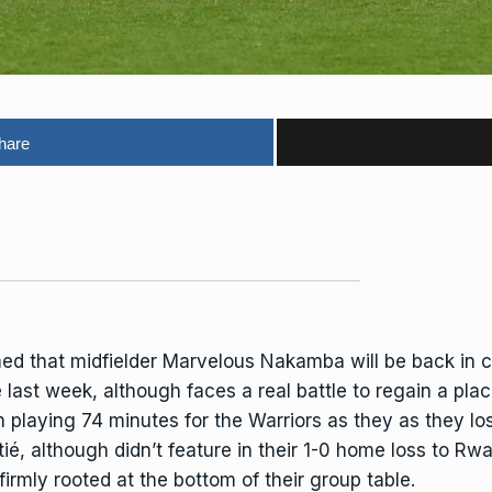
hare
d that midfielder Marvelous Nakamba will be back in co
e
last week, although faces a real battle to regain a place
playing 74 minutes for the Warriors as they as they lost
itié, although didn’t feature in their 1-0 home loss to 
irmly rooted at the bottom of their group table.