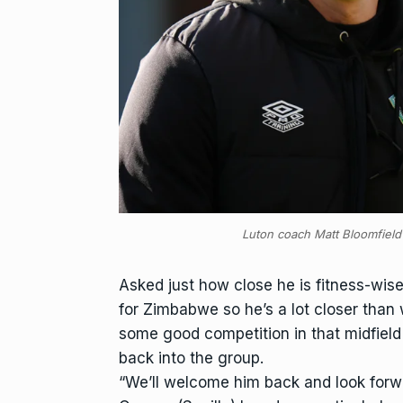
Luton coach Matt Bloomfield
Asked just how close he is fitness-wis
for Zimbabwe so he’s a lot closer than
some good competition in that midfield
back into the group.
“We’ll welcome him back and look forwar