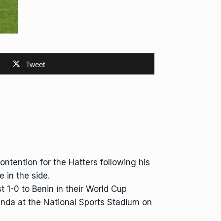
Tweet
ntention for the Hatters following his
 in the side.
 1-0 to Benin in their World Cup
Rwanda at the National Sports Stadium on