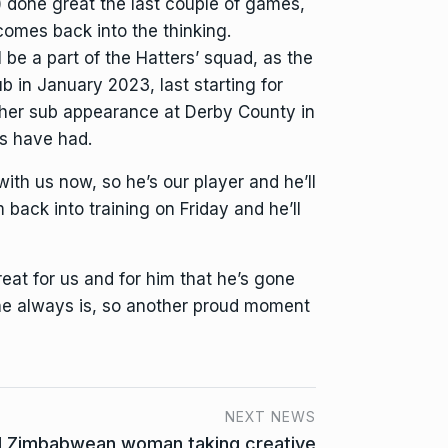
n) done great the last couple of games,
comes back into the thinking.
be a part of the Hatters’ squad, as the
 in January 2023, last starting for
 other sub appearance at Derby County in
rs have had.
with us now, so he’s our player and he’ll
back into training on Friday and he’ll
eat for us and for him that he’s gone
 he always is, so another proud moment
NEXT NEWS
d Zimbabwean woman taking creative