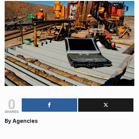
0
SHARES
By
Agencies