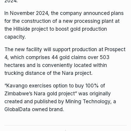
2024.
In November 2024, the company announced plans
for the
construction of a new processing plant
at
the Hillside project to boost gold production
capacity.
The new facility will support production at Prospect
4, which comprises 44 gold claims over 503
hectares and is conveniently located within
trucking distance of the Nara project.
“Kavango exercises option to buy 100% of
Zimbabwe’s Nara gold project” was originally
created and published by
Mining Technology
, a
GlobalData owned brand.