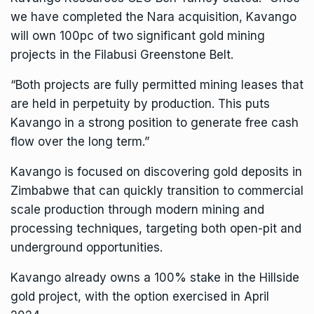
we have completed the Nara acquisition, Kavango
will own 100pc of two significant gold mining
projects in the Filabusi Greenstone Belt.
“Both projects are fully permitted mining leases that
are held in perpetuity by production. This puts
Kavango in a strong position to generate free cash
flow over the long term.”
Kavango is focused on discovering gold deposits in
Zimbabwe that can quickly transition to commercial
scale production through modern mining and
processing techniques, targeting both open-pit and
underground opportunities.
Kavango already owns a 100% stake in the Hillside
gold project, with the option exercised in April