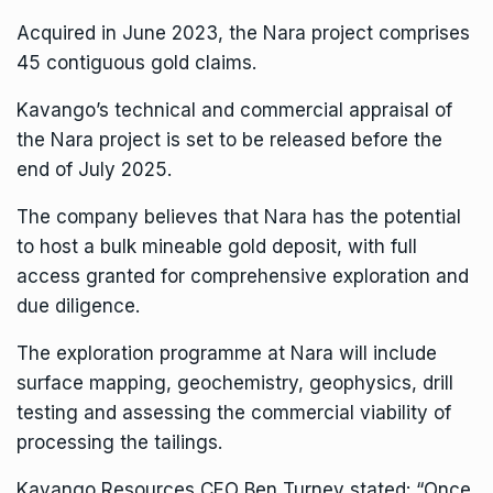
Acquired in June 2023, the Nara project comprises
45 contiguous gold claims.
Kavango’s technical and commercial appraisal of
the Nara project is set to be released before the
end of July 2025.
The company believes that Nara has the potential
to host a bulk mineable gold deposit, with full
access granted for comprehensive exploration and
due diligence.
The exploration programme at Nara will include
surface mapping, geochemistry, geophysics, drill
testing and assessing the commercial viability of
processing the tailings.
Kavango Resources
CEO Ben Turney stated: “Once