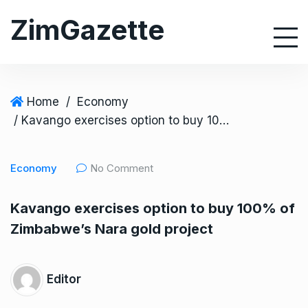
S
ZimGazette
k
i
p
t
o
Home
/
Economy
c
/ Kavango exercises option to buy 100% of Zimbabwe’s Nara gold project
o
n
Economy
No Comment
t
e
Kavango exercises option to buy 100% of
n
Zimbabwe’s Nara gold project
t
Editor