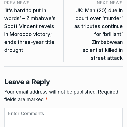
PREV NEWS
NEXT NEWS
‘It’s hard to put in
UK: Man (20) due in
words’ – Zimbabwe’s
court over ‘murder’
Scott Vincent revels
as tributes continue
in Morocco victory;
for ‘brilliant’
ends three-year title
Zimbabwean
drought
scientist killed in
street attack
Leave a Reply
Your email address will not be published.
Required
fields are marked
*