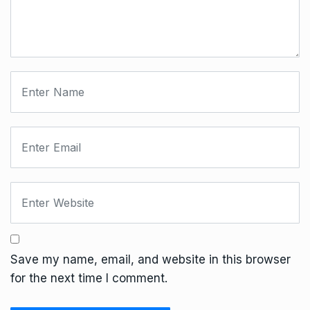
Save my name, email, and website in this browser
for the next time I comment.