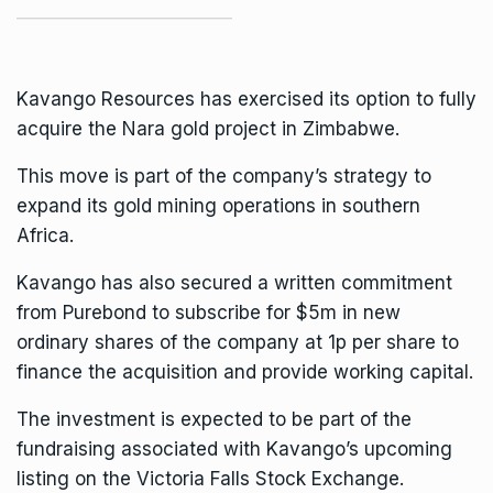
Kavango Resources has exercised its option to fully
acquire the Nara gold project in Zimbabwe.
This move is part of the company’s strategy to
expand its gold mining operations in southern
Africa.
Kavango
has also secured a written commitment
from Purebond to subscribe for $5m in new
ordinary shares of the company at 1p per share to
finance the acquisition and provide working capital.
The investment is expected to be part of the
fundraising associated with Kavango’s upcoming
listing on the Victoria Falls Stock Exchange.