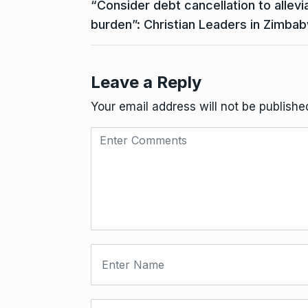
“Consider debt cancellation to allev
burden”: Christian Leaders in Zimba
Leave a Reply
Your email address will not be publishe