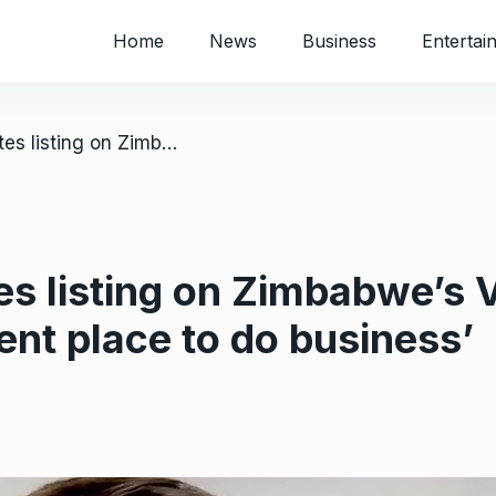
Home
News
Business
Entertai
/ Kavango celebrates listing on Zimbabwe’s VFEX; CEO says country ‘an excellent place to do business’
es listing on Zimbabwe’s
ent place to do business’