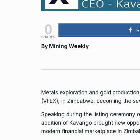
0
S
SHARES
By Mining Weekly
Metals
exploration
and
gold
productio
(VFEX), in Zimbabwe, becoming the seve
Speaking during the listing ceremony 
addition of Kavango brought new opport
modern
financial
marketplace in Zimba