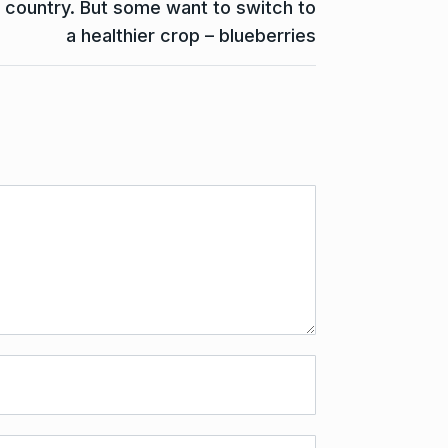
country. But some want to switch to
a healthier crop – blueberries