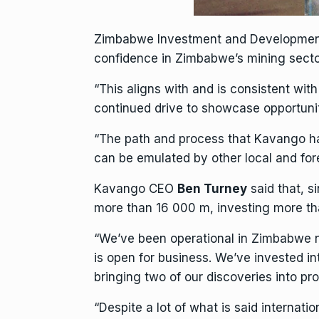
Zimbabwe Investment and Development
confidence in Zimbabwe’s
mining
secto
“This aligns with and is consistent wit
continued drive to showcase opportunitie
“The path and process that Kavango ha
can be emulated by other local and fo
Kavango CEO
Ben Turney
said that, s
more than 16 000 m, investing more tha
“We’ve been operational in Zimbabwe n
is open for
business
. We’ve invested i
bringing two of our discoveries into p
“Despite a lot of what is said internat