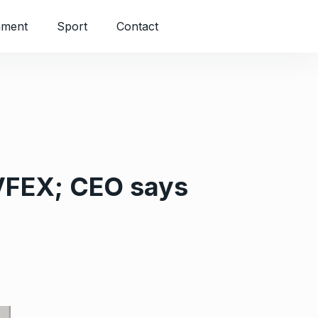
nment
Sport
Contact
 VFEX; CEO says