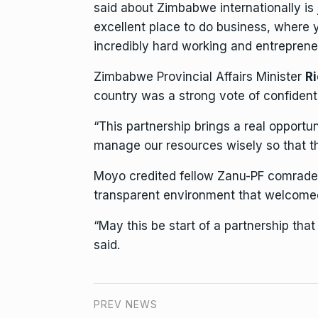
said about Zimbabwe internationally is 
excellent place to do
business
, where 
incredibly hard working and entrepreneu
Zimbabwe Provincial Affairs Minister
R
country was a strong vote of confident 
“This partnership brings a real opportun
manage our
resources
wisely so that th
Moyo credited fellow Zanu-PF comrad
transparent
environment
that welcomed
“May this be start of a partnership th
said.
PREV NEWS