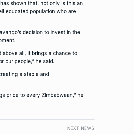
has shown that, not only is this an
well educated population who are
avango’s decision to invest in the
opment.
t above all, it brings a chance to
or our people,” he said.
creating a stable and
ngs pride to every Zimbabwean,” he
NEXT NEWS