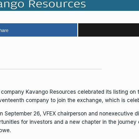
hare
n company Kavango
Resources
celebrated its listing on
nteenth company to join the exchange, which is celebrat
on September 26, VFEX chairperson and nonexecutive d
unities for investors and a new chapter in the journey
bwe.