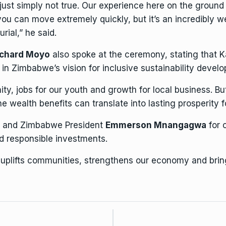
just simply not true. Our experience here on the ground 
you can move extremely quickly, but it’s an incredibly 
rial,” he said.
ichard Moyo
also spoke at the ceremony, stating that K
in Zimbabwe’s vision for inclusive sustainability devel
ity, jobs for our youth and growth for local
business
. Bu
e wealth benefits can translate into lasting prosperity f
e and Zimbabwe President
Emmerson Mnangagwa
for 
 responsible investments.
at uplifts communities, strengthens our economy and bri