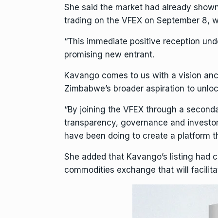
She said the market had already shown
trading on the VFEX on September 8, wh
“This immediate positive reception under
promising new entrant.
Kavango comes to us with a vision anc
Zimbabwe’s broader aspiration to unlock 
“By joining the VFEX through a secondar
transparency, governance and investor 
have been doing to create a platform th
She added that Kavango’s listing had 
commodities exchange that will facilita