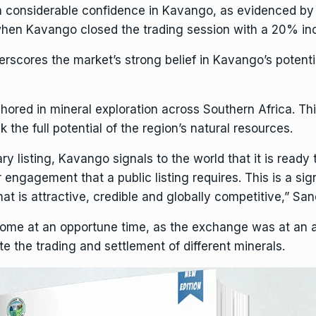
 considerable confidence in Kavango, as evidenced by i
en Kavango closed the trading session with a 20% incre
scores the market’s strong belief in Kavango’s potential
hored in mineral
exploration
across Southern
Africa
. Th
the full potential of the region’s natural
resources
.
y listing, Kavango signals to the world that it is ready
engagement that a public listing requires. This is a si
at is attractive, credible and globally competitive,” San
come at an opportune time, as the exchange was at an 
te the trading and settlement of different minerals.