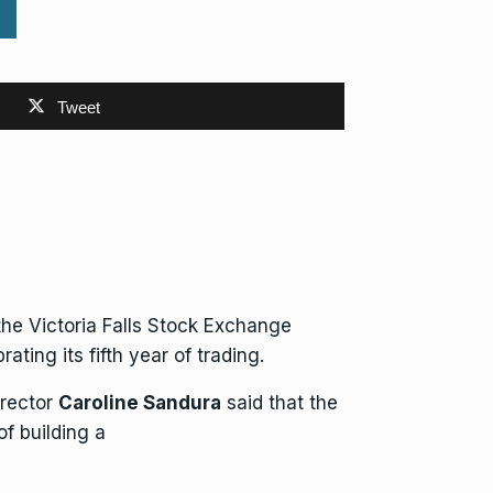
Tweet
 the
Victoria Falls Stock Exchange
ing its fifth year of trading.
irector
Caroline Sandura
said that the
 of
building
a