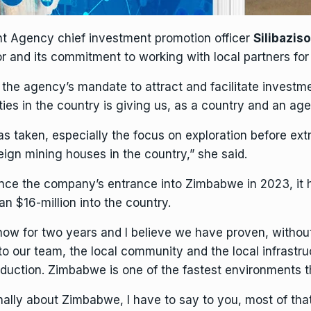
 Agency chief investment promotion officer
Silibazis
r and its commitment to working with local partners fo
h the agency’s mandate to attract and facilitate investm
s in the country is giving us, as a country and an agenc
s taken, especially the focus on
exploration
before extr
reign
mining
houses in the country,” she said.
ince the company’s entrance into Zimbabwe in 2023, it 
n $16-million into the country.
ow for two years and I believe we have proven, witho
nto our team, the local community and the local
infrastr
roduction. Zimbabwe is one of the fastest environments 
ionally about Zimbabwe, I have to say to you, most of tha