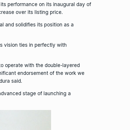
ts performance on its inaugural day of
ase over its listing price.
 and solidifies its position as a
is vision ties in perfectly with
 to operate with the double-layered
gnificant endorsement of the work we
dura said.
advanced stage of launching a