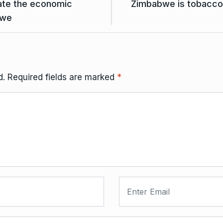
iate the economic
Zimbabwe is tobacco 
bwe
d.
Required fields are marked
*