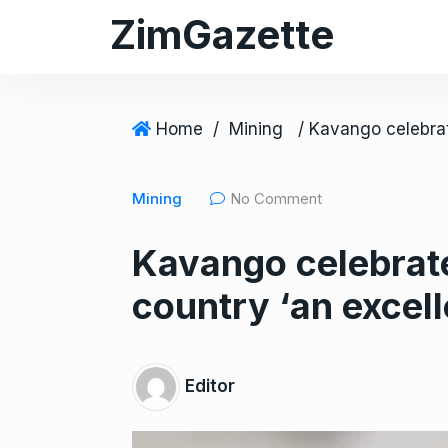
S
ZimGazette
k
i
p
t
Home
/
Mining
o
c
Mining
No Comment
o
n
Kavango celebrat
t
e
country ‘an excell
n
t
Editor