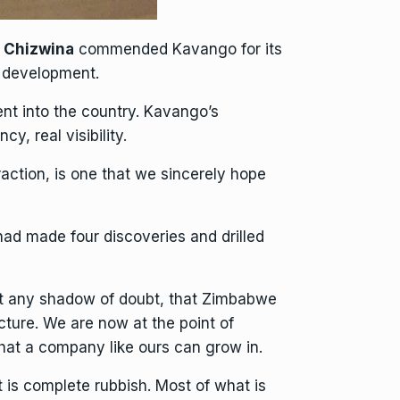
o Chizwina
commended Kavango for its
r development.
ent into the country. Kavango’s
y, real visibility.
action, is one that we sincerely hope
had made four discoveries and drilled
ut any shadow of doubt, that Zimbabwe
ucture
. We are now at the point of
that a company like ours can grow in.
t is complete rubbish. Most of what is