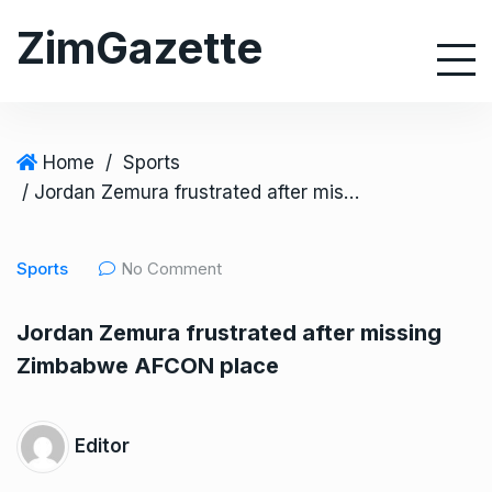
S
ZimGazette
k
i
p
t
o
Home
/
Sports
c
/ Jordan Zemura frustrated after missing Zimbabwe AFCON place
o
n
Sports
No Comment
t
e
Jordan Zemura frustrated after missing
n
Zimbabwe AFCON place
t
Editor