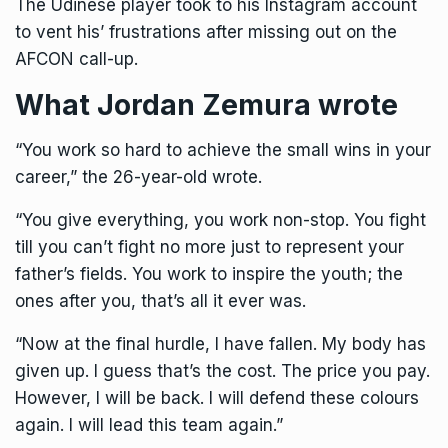
The Udinese player took to his Instagram account
to vent his’ frustrations after missing out on the
AFCON call-up.
What Jordan Zemura wrote
“You work so hard to achieve the small wins in your
career,” the 26-year-old wrote.
“You give everything, you work non-stop. You fight
till you can’t fight no more just to represent your
father’s fields. You work to inspire the youth; the
ones after you, that’s all it ever was.
“Now at the final hurdle, I have fallen. My body has
given up. I guess that’s the cost. The price you pay.
However, I will be back. I will defend these colours
again. I will lead this team again.”