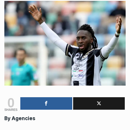
0
SHARES
By Agencies