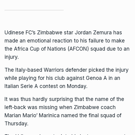
Udinese FC’s
Zimbabwe
star Jordan Zemura has
made an emotional reaction to his failure to make
the Africa Cup of Nations (AFCON) squad due to an
injury.
The Italy-based Warriors defender picked the injury
while playing for his club against Genoa A in an
Italian Serie A contest on Monday.
It was thus hardly surprising that the name of the
left-back was missing when Zimbabwe coach
Marian Mario’ Marinica named the final squad of
Thursday.