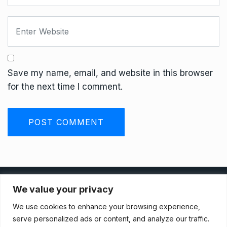
Save my name, email, and website in this browser
for the next time I comment.
Privacy Policy
We value your privacy
We use cookies to enhance your browsing experience,
Terms And Conditions
serve personalized ads or content, and analyze our traffic.