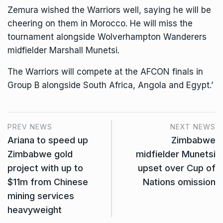
Zemura wished the Warriors well, saying he will be
cheering on them in Morocco. He will miss the
tournament alongside Wolverhampton Wanderers
midfielder Marshall Munetsi.
The Warriors will compete at the AFCON finals in
Group B alongside South Africa, Angola and Egypt.’
PREV NEWS
NEXT NEWS
Ariana to speed up
Zimbabwe
Zimbabwe gold
midfielder Munetsi
project with up to
upset over Cup of
$11m from Chinese
Nations omission
mining services
heavyweight