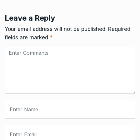
Leave a Reply
Your email address will not be published.
Required
fields are marked
*