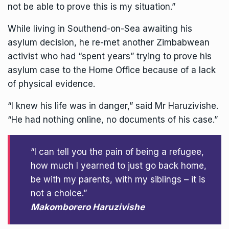
not be able to prove this is my situation.”
While living in
Southend-on-Sea
awaiting his
asylum decision, he re-met another Zimbabwean
activist who had “spent years” trying to prove his
asylum case to the Home Office because of a lack
of physical evidence.
“I knew his life was in danger,” said Mr Haruzivishe.
“He had nothing online, no documents of his case.”
“I can tell you the pain of being a refugee,
how much I yearned to just go back home,
be with my parents, with my siblings – it is
not a choice.”
Makomborero Haruzivishe