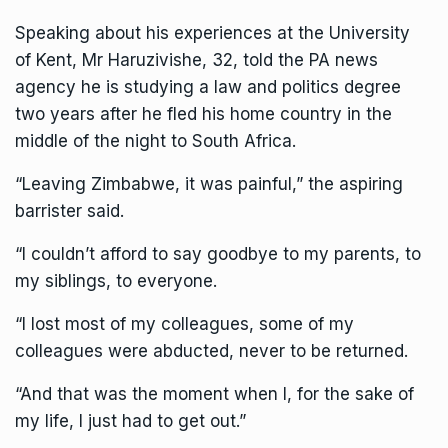
Speaking about his experiences at the University
of
Kent
, Mr Haruzivishe, 32, told the PA news
agency he is studying a law and politics degree
two years after he fled his home country in the
middle of the night to South Africa.
“Leaving Zimbabwe, it was painful,” the aspiring
barrister said.
“I couldn’t afford to say goodbye to my parents, to
my siblings, to everyone.
“I lost most of my colleagues, some of my
colleagues were abducted, never to be returned.
“And that was the moment when I, for the sake of
my life, I just had to get out.”