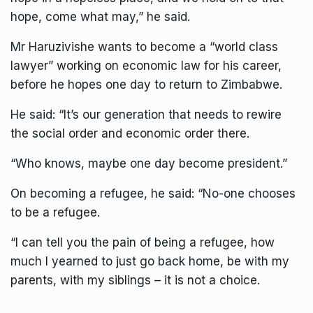
hope, come what may,” he said.
Mr Haruzivishe wants to become a “world class
lawyer” working on economic law for his career,
before he hopes one day to return to Zimbabwe.
He said: “It’s our generation that needs to rewire
the social order and economic order there.
“Who knows, maybe one day become president.”
On becoming a refugee, he said: “No-one chooses
to be a refugee.
“I can tell you the pain of being a refugee, how
much I yearned to just go back home, be with my
parents, with my siblings – it is not a choice.