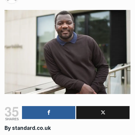
35
SHARES
By
standard.co.uk