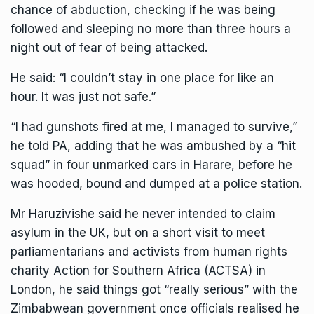
chance of abduction, checking if he was being
followed and sleeping no more than three hours a
night out of fear of being attacked.
He said: “I couldn’t stay in one place for like an
hour. It was just not safe.”
“I had gunshots fired at me, I managed to survive,”
he told PA, adding that he was ambushed by a “hit
squad” in four unmarked cars in Harare, before he
was hooded, bound and dumped at a police station.
Mr Haruzivishe said he never intended to claim
asylum in the UK, but on a short visit to meet
parliamentarians and activists from human rights
charity Action for Southern Africa (ACTSA) in
London, he said things got “really serious” with the
Zimbabwean government once officials realised he