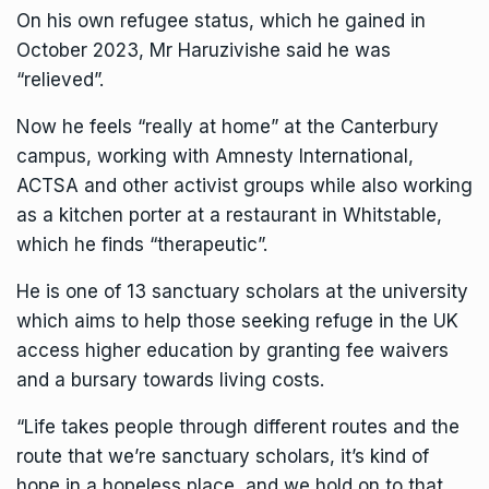
On his own refugee status, which he gained in
October 2023, Mr Haruzivishe said he was
“relieved”.
Now he feels “really at home” at the Canterbury
campus, working with
Amnesty Internationa
l,
ACTSA and other activist groups while also working
as a kitchen porter at a restaurant in Whitstable,
which he finds “therapeutic”.
He is one of 13 sanctuary scholars at the university
which aims to help those seeking refuge in the UK
access higher education by granting fee waivers
and a bursary towards living costs.
“
Life
takes people through different routes and the
route that we’re sanctuary scholars, it’s kind of
hope in a hopeless place, and we hold on to that