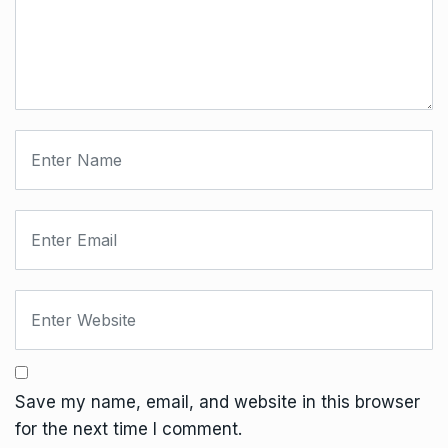
Save my name, email, and website in this browser
for the next time I comment.