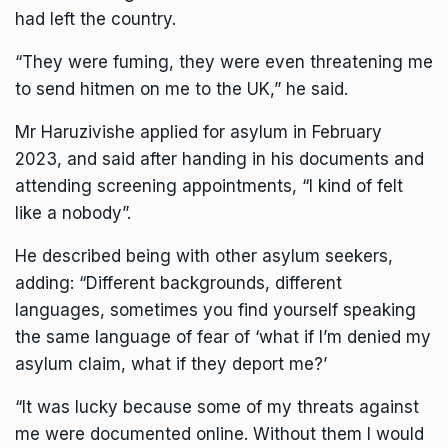
had left the country.
“They were fuming, they were even threatening me
to send hitmen on me to the UK,” he said.
Mr Haruzivishe applied for asylum in February
2023, and said after handing in his documents and
attending screening appointments, “I kind of felt
like a nobody”.
He described being with other asylum seekers,
adding: “Different backgrounds, different
languages, sometimes you find yourself speaking
the same language of fear of ‘what if I’m denied my
asylum claim, what if they deport me?’
“It was lucky because some of my threats against
me were documented online. Without them I would