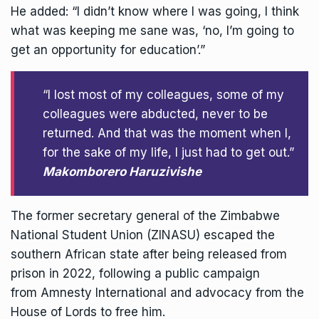
He added: “I didn’t know where I was going, I think
what was keeping me sane was, ‘no, I’m going to
get an opportunity for education’.”
“I lost most of my colleagues, some of my
colleagues were abducted, never to be
returned. And that was the moment when I,
for the sake of my life, I just had to get out.”
Makomborero Haruzivishe
The former secretary general of the Zimbabwe
National Student Union (ZINASU) escaped the
southern
African
state after being released from
prison in 2022, following a public campaign
from
Amnesty International
and advocacy from the
House of Lords to free him.