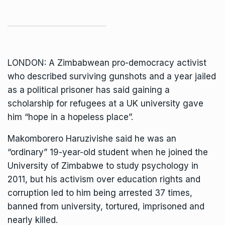
LONDON: A Zimbabwean pro-democracy activist
who described surviving gunshots and a year jailed
as a political prisoner has said gaining a
scholarship for refugees at a UK university gave
him “hope in a hopeless place”.
Makomborero Haruzivishe said he was an
“ordinary” 19-year-old student when he joined the
University of Zimbabwe
to study psychology in
2011, but his activism over education rights and
corruption led to him being arrested 37 times,
banned from university, tortured, imprisoned and
nearly killed.