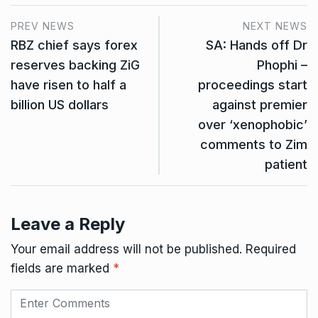
PREV NEWS
NEXT NEWS
RBZ chief says forex
SA: Hands off Dr
reserves backing ZiG
Phophi –
have risen to half a
proceedings start
billion US dollars
against premier
over ‘xenophobic’
comments to Zim
patient
Leave a Reply
Your email address will not be published.
Required
fields are marked
*