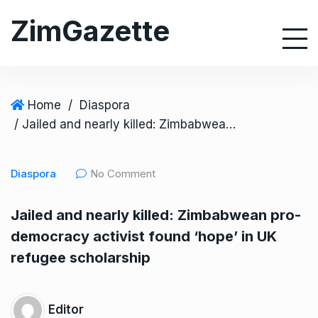
S
ZimGazette
k
i
p
t
o
Home
/
Diaspora
c
/ Jailed and nearly killed: Zimbabwean pro-democracy activist found ‘hope’ in UK refugee scholarship
o
n
Diaspora
No Comment
t
e
Jailed and nearly killed: Zimbabwean pro-
n
democracy activist found ‘hope’ in UK
t
refugee scholarship
Editor