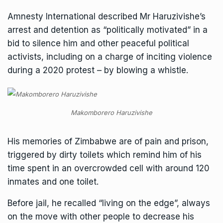
Amnesty International described Mr Haruzivishe’s
arrest and detention as “politically motivated” in a
bid to silence him and other peaceful political
activists, including on a charge of inciting violence
during a 2020 protest – by blowing a whistle.
Makomborero Haruzivishe
His memories of Zimbabwe are of pain and prison,
triggered by dirty toilets which remind him of his
time spent in an overcrowded cell with around 120
inmates and one toilet.
Before jail, he recalled “living on the edge”, always
on the move with other people to decrease his