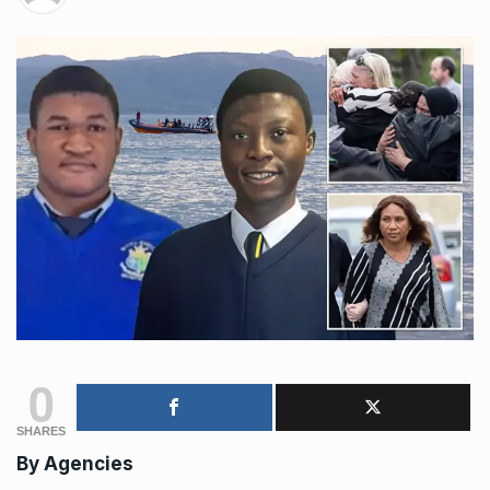
0
SHARES
By
Agencies