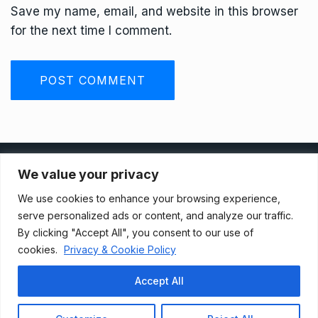
Save my name, email, and website in this browser
for the next time I comment.
Privacy Policy
We value your privacy
We use cookies to enhance your browsing experience,
Terms And Conditions
serve personalized ads or content, and analyze our traffic.
By clicking "Accept All", you consent to our use of
cookies.
Privacy & Cookie Policy
Data Access Request
Accept All
© 2021, Newsprk. All Rights Reserved.