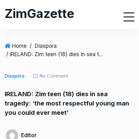
S
ZimGazette
k
i
p
t
o
Home
/
Diaspora
c
/ IRELAND: Zim teen (18) dies in sea tragedy: ‘the most respectful young man you could ever meet’
o
n
Diaspora
No Comment
t
e
IRELAND: Zim teen (18) dies in sea
n
tragedy: ‘the most respectful young man
t
you could ever meet’
Editor