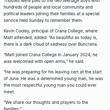
Tributes were paid to the two teenage boys with
hundreds of people and local community and
political leaders joining their families at a special
service held Sunday to remember them.
Kevin Cooley, principal of Crana College, where
Matt attended, added: “As beautiful as today is,
there is a dark cloud of sadness over Buncrana.
“Matt joined Crana College in January 2024, he
was welcomed with open arms,” he said.
“He was preparing for his leaving cert at the start
of June. He was a determined young man, he was
the most respectful young man you could ever
meet.
“We share our thoughts and prayers to the
families.”