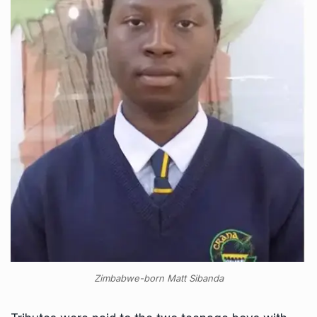
Zimbabwe-born Matt Sibanda