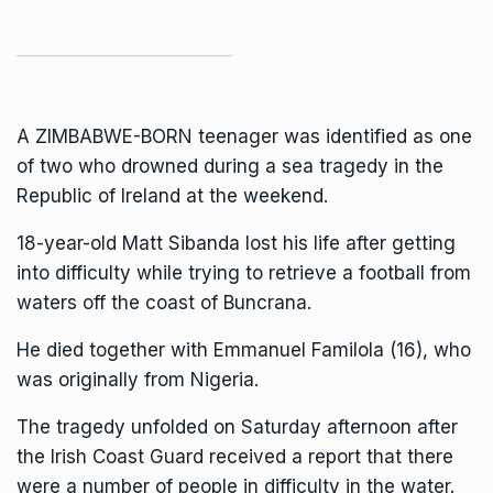
A ZIMBABWE-BORN teenager was identified as one
of two who drowned during a sea tragedy in the
Republic of Ireland
at the weekend.
18-year-old Matt Sibanda lost his life after getting
into difficulty while trying to retrieve a football from
waters off the coast of Buncrana.
He died together with
Emmanuel Familola
(16), who
was originally from Nigeria.
The tragedy unfolded on Saturday afternoon after
the Irish Coast Guard received a report that there
were a number of people in difficulty in the water.