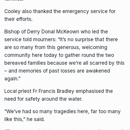
Cooley also thanked the emergency service for
their efforts.
Bishop of Derry Donal McKeown who led the
service told mourners: “It’s no surprise that there
are so many from this generous, welcoming
community here today to gather round the two
bereaved families because we’re all scarred by this
– and memories of past losses are awakened
again.”
Local priest Fr Francis Bradley emphasised the
need for safety around the water.
“We’ve had so many tragedies here, far too many
like this,” he said.