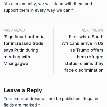
“As a community, we will stand with them and
support them in every way we can.”
PREV NEWS
NEXT NEWS
‘Significant potential’
First white South
for increased trade
Africans arrive in US
says Putin during
as Trump offers
meeting with
them refugee
Mnangagwa
status; claims they
face discrimination
Leave a Reply
Your email address will not be published.
Required
fields are marked
*