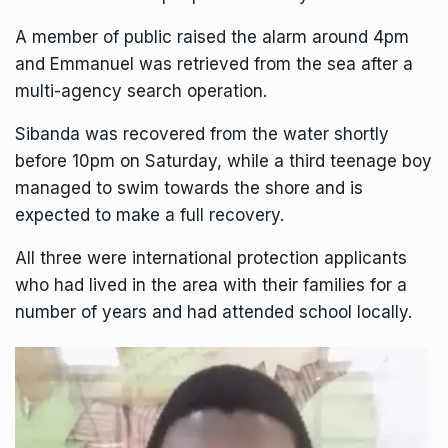
A member of public raised the alarm around 4pm
and Emmanuel was retrieved from the sea after a
multi-agency search operation.
Sibanda was recovered from the water shortly
before 10pm on Saturday, while a third teenage boy
managed to swim towards the shore and is
expected to make a full recovery.
All three were international protection applicants
who had lived in the area with their families for a
number of years and had attended school locally.