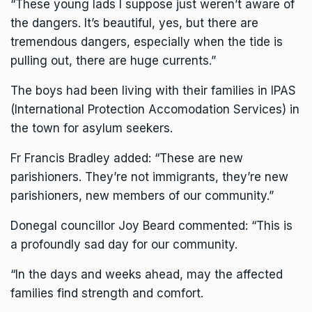
“These young lads I suppose just weren’t aware of
the dangers. It’s beautiful, yes, but there are
tremendous dangers, especially when the tide is
pulling out, there are huge currents.”
The boys had been living with their families in IPAS
(International Protection Accomodation Services) in
the town for asylum seekers.
Fr Francis Bradley added: “These are new
parishioners. They’re not immigrants, they’re new
parishioners, new members of our community.”
Donegal councillor Joy Beard commented: “This is
a profoundly sad day for our community.
“In the days and weeks ahead, may the affected
families find strength and comfort.