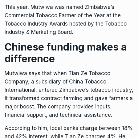
This year, Mutwiwa was named Zimbabwe’s
Commercial Tobacco Farmer of the Year at the
Tobacco Industry Awards hosted by the
Tobacco
Industry & Marketing Board.
Chinese funding makes a
difference
Mutwiwa says that when Tian Ze Tobacco
Company, a subsidiary of China Tobacco
International, entered Zimbabwe’s tobacco industry,
it transformed contract farming and gave farmers a
major boost. The company provides inputs,
financial support, and technical assistance.
According to him, local banks charge between 18%
and 42% interest, while Tian Ze charges 4%. He