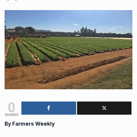
0
SHARES
By
Farmers Weekly