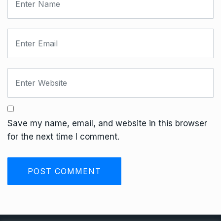
Save my name, email, and website in this browser
for the next time I comment.