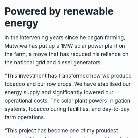
Powered by renewable
energy
In the intervening years since he began farming,
Mutwiwa has put up a 1MW solar power plant on
the farm, a move that has reduced his reliance on
the national grid and diesel generators.
“This investment has transformed how we produce
tobacco and our row crops. We have stabilised our
energy supply and significantly lowered our
operational costs. The solar plant powers irrigation
systems, tobacco curing facilities, and day-to-day
farm operations.
“This project has become one of my proudest