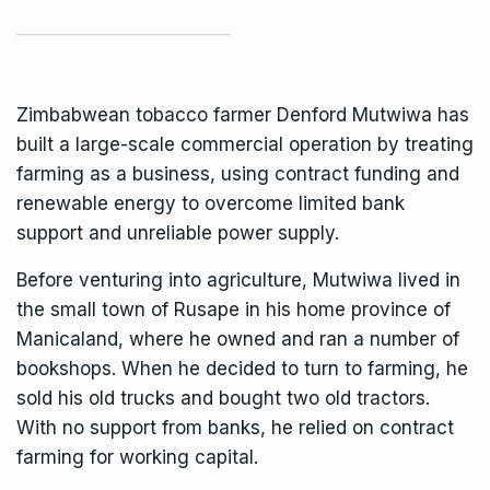
Zimbabwean tobacco farmer Denford Mutwiwa has
built a large-scale commercial operation by treating
farming as a business, using contract funding and
renewable energy to overcome limited bank
support and unreliable power supply.
Before venturing into agriculture, Mutwiwa lived in
the small town of Rusape in his home province of
Manicaland, where he owned and ran a number of
bookshops. When he decided to turn to farming, he
sold his old trucks and bought two old tractors.
With no support from banks, he relied on contract
farming for working capital.