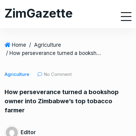
S
ZimGazette
k
i
p
t
o
Home
/
Agriculture
c
/ How perseverance turned a bookshop owner into Zimbabwe’s top tobacco farmer
o
n
Agriculture
No Comment
t
e
How perseverance turned a bookshop
n
owner into Zimbabwe’s top tobacco
t
farmer
Editor