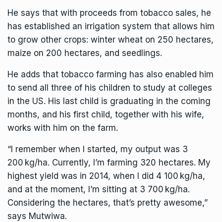
He says that with proceeds from tobacco sales, he
has established an irrigation system that allows him
to grow other crops: winter wheat on 250 hectares,
maize on 200 hectares, and seedlings.
He adds that tobacco farming has also enabled him
to send all three of his children to study at colleges
in the US. His last child is graduating in the coming
months, and his first child, together with his wife,
works with him on the farm.
“I remember when I started, my output was 3
200 kg/ha. Currently, I’m farming 320 hectares. My
highest yield was in 2014, when I did 4 100 kg/ha,
and at the moment, I’m sitting at 3 700 kg/ha.
Considering the hectares, that’s pretty awesome,”
says Mutwiwa.