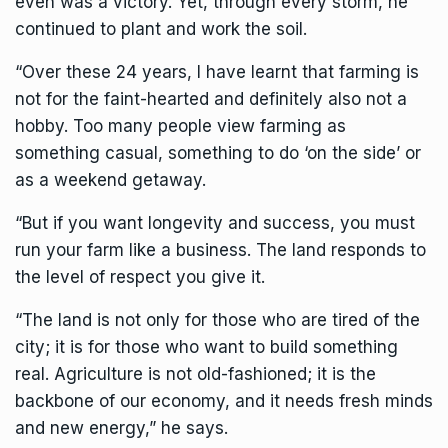
even was a victory. Yet, through every storm, he
continued to plant and work the soil.
“Over these 24 years, I have learnt that farming is
not for the faint-hearted and definitely also not a
hobby. Too many people view farming as
something casual, something to do ‘on the side’ or
as a weekend getaway.
“But if you want longevity and success, you must
run your farm like a business. The land responds to
the level of respect you give it.
“The land is not only for those who are tired of the
city; it is for those who want to build something
real. Agriculture is not old-fashioned; it is the
backbone of our economy, and it needs fresh minds
and new energy,” he says.