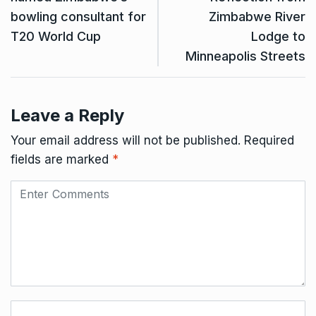
bowling consultant for
Zimbabwe River
T20 World Cup
Lodge to
Minneapolis Streets
Leave a Reply
Your email address will not be published.
Required
fields are marked
*