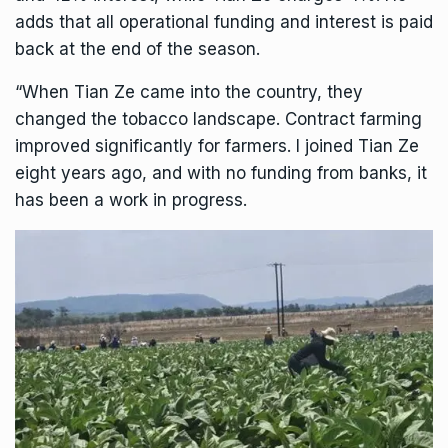
adds that all operational funding and interest is paid
back at the end of the season.
“When Tian Ze came into the country, they
changed the tobacco landscape. Contract farming
improved significantly for farmers. I joined Tian Ze
eight years ago, and with no funding from banks, it
has been a work in progress.