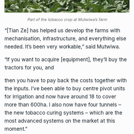
Part of the tobacco crop at Mutwiwa’s farm
“[Tian Ze] has helped us develop the farms with
mechanisation, infrastructure, and everything else
needed. It’s been very workable,” said Mutwiwa.
“If you want to acquire [equipment], they’ll buy the
tractors for you, and
then you have to pay back the costs together with
the inputs. I’ve been able to buy centre pivot units
for irrigation and now have around 18 to cover
more than 600ha. I also now have four tunnels –
the new tobacco curing systems – which are the
most advanced systems on the market at this
moment.”