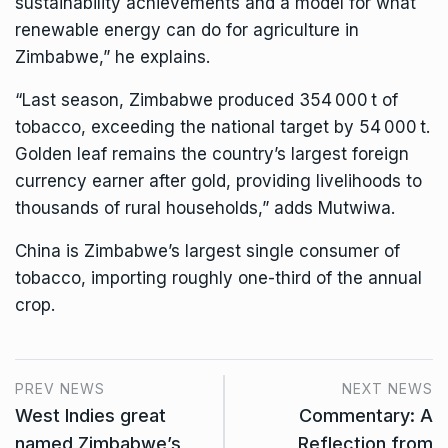
sustainability achievements and a model for what
renewable energy can do for agriculture in
Zimbabwe,” he explains.
“Last season, Zimbabwe produced 354 000 t of
tobacco, exceeding the national target by 54 000 t.
Golden leaf remains the country’s largest foreign
currency earner after gold, providing livelihoods to
thousands of rural households,” adds Mutwiwa.
China is Zimbabwe’s largest single consumer of
tobacco, importing roughly one-third of the annual
crop.
PREV NEWS
NEXT NEWS
West Indies great
Commentary: A
named Zimbabwe’s
Reflection from