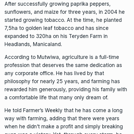
After successfully growing paprika peppers,
sunflowers, and maize for three years, in 2004 he
started growing tobacco. At the time, he planted
7,5ha to golden leaf tobacco and has since
expanded to 320ha on his Teryden Farm in
Headlands, Manicaland.
According to Mutwiwa, agriculture is a full-time
profession that deserves the same dedication as
any corporate office. He has lived by that
philosophy for nearly 25 years, and farming has
rewarded him generously, providing his family with
a comfortable life that many only dream of.
He told Farmer’s Weekly that he has come a long
way with farming, adding that there were years
when he didn’t make a profit and simply breaking