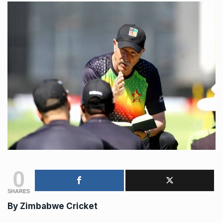
0
SHARES
By Zimbabwe Cricket