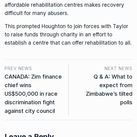
affordable rehabilitation centres makes recovery
difficult for many abusers.
This prompted Houghton to join forces with Taylor
to raise funds through charity in an effort to
establish a centre that can offer rehabilitation to all.
PREV NEWS
NEXT NEWS
CANADA: Zim finance
Q & A: What to
chief wins
expect from
US$500,000 in race
Zimbabwe’s tilted
discrimination fight
polls
against city council
Leave a Reply