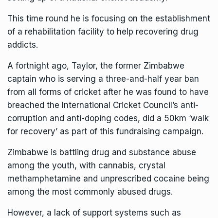
This time round he is focusing on the establishment
of a rehabilitation facility to help recovering drug
addicts.
A fortnight ago, Taylor, the former Zimbabwe
captain who is serving a three-and-half year ban
from all forms of cricket after he was found to have
breached the International Cricket Council’s anti-
corruption and anti-doping codes, did a 50km ‘walk
for recovery’ as part of this fundraising campaign.
Zimbabwe is battling drug and substance abuse
among the youth, with cannabis, crystal
methamphetamine and unprescribed cocaine being
among the most commonly abused drugs.
However, a lack of support systems such as