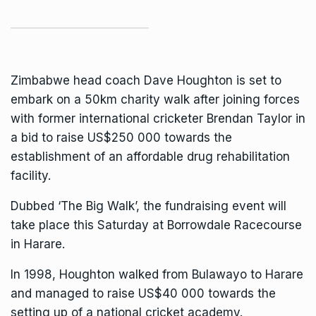
Zimbabwe head coach Dave Houghton is set to
embark on a 50km charity walk after joining forces
with former international cricketer Brendan Taylor in
a bid to raise US$250 000 towards the
establishment of an affordable drug rehabilitation
facility.
Dubbed ‘The Big Walk’, the fundraising event will
take place this Saturday at Borrowdale Racecourse
in Harare.
In 1998, Houghton walked from Bulawayo to Harare
and managed to raise US$40 000 towards the
setting up of a national cricket academy.