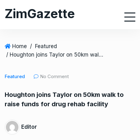
S
ZimGazette
k
i
p
t
o
Home
/
Featured
c
/ Houghton joins Taylor on 50km walk to raise funds for drug rehab facility
o
n
Featured
No Comment
t
e
Houghton joins Taylor on 50km walk to
n
raise funds for drug rehab facility
t
Editor