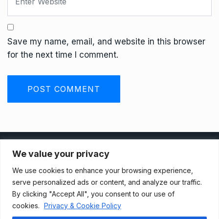
Save my name, email, and website in this browser
for the next time I comment.
Privacy Policy
We value your privacy
We use cookies to enhance your browsing experience,
Terms And Conditions
serve personalized ads or content, and analyze our traffic.
By clicking "Accept All", you consent to our use of
cookies.
Privacy & Cookie Policy
Data Access Request