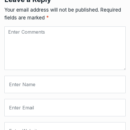
Your email address will not be published.
Required
fields are marked
*