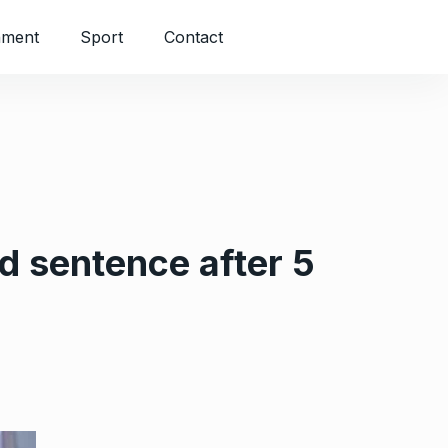
nment
Sport
Contact
d sentence after 5