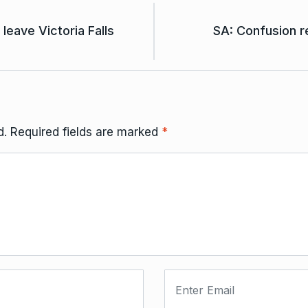
leave Victoria Falls
SA: Confusion 
d.
Required fields are marked
*