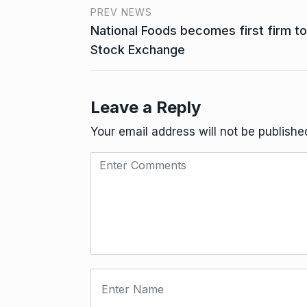
PREV NEWS
National Foods becomes first firm to 
Stock Exchange
Leave a Reply
Your email address will not be publishe