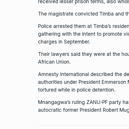
received lesser prison terms, also who
The magistrate
convicted Timba and th
Police arrested them at Timba’s residen
gathering with the intent to promote vi
charges in September.
Their lawyers said they were at the ho
African Union.
Amnesty International
described the det
authorities
under
President Emmerson
tortured while in police detention.
Mnangagwa’s ruling ZANU-PF party ha
autocratic former President Robert Mu