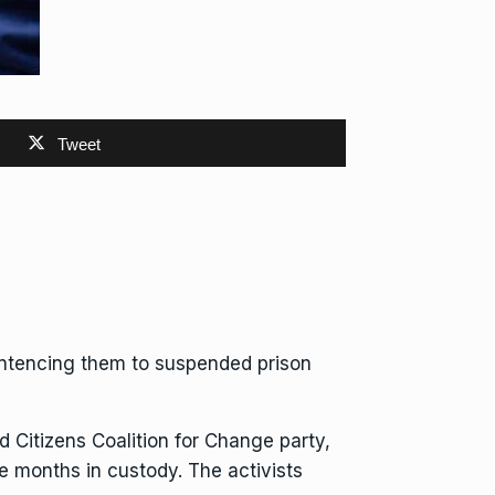
Tweet
ntencing them to suspended prison
ed Citizens Coalition for Change
party,
ve months
in custody. The activists