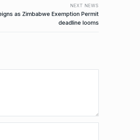
NEXT NEWS
reigns as Zimbabwe Exemption Permit
deadline looms