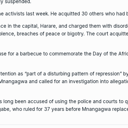
lly suspended.
e activists
last week. He acquitted 30 others who had 
ce in the capital, Harare, and charged them with disord
olence, breaches of peace or bigotry. The court acquitt
use for a barbecue to commemorate the Day of the Afric
ention as “part of a disturbing pattern of repression”
b
 Mnangagwa
and called for an investigation into allegat
s long been accused of
using the police and courts to 
gabe, who ruled for 37 years before Mnangagwa replaced