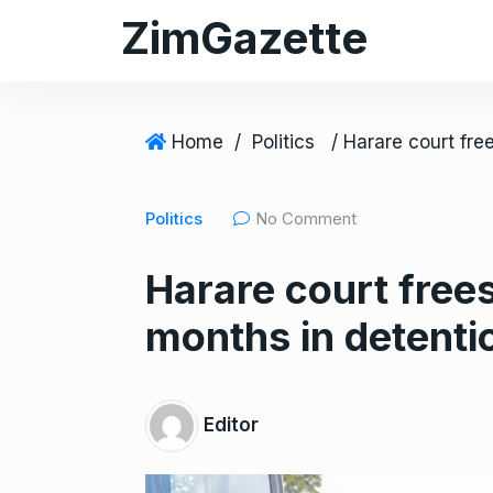
S
ZimGazette
k
i
p
t
Home
/
Politics
o
c
Politics
No Comment
o
n
Harare court free
t
e
months in detenti
n
t
Editor