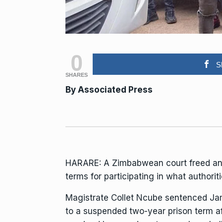
0
S
SHARES
By Associated Press
HARARE: A Zimbabwean court freed an 
terms for participating in what
authorit
Magistrate Collet Ncube sentenced
Ja
to a suspended two-year prison term af