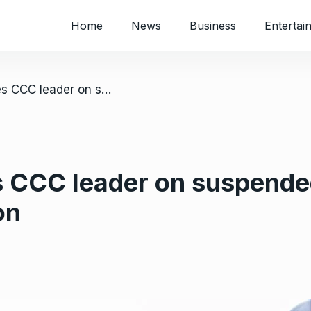
Home
News
Business
Entertai
/ Harare court frees CCC leader on suspended sentence after 5 months in detention
s CCC leader on suspende
on