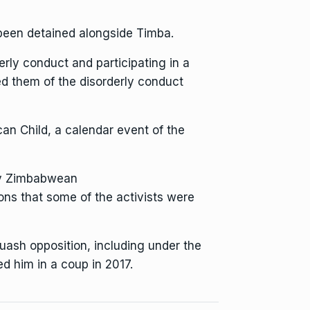
been detained alongside Timba.
erly conduct and participating in a
ed them of the disorderly conduct
an Child, a calendar event of the
y Zimbabwean
ions that some of the activists were
quash opposition
, including under the
 him in a coup in 2017.