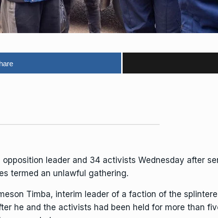
hare
opposition leader and 34 activists Wednesday after se
ies termed an unlawful gathering.
meson Timba
, interim leader of a faction of the
splinter
ter he and the activists
had been held for more than fi