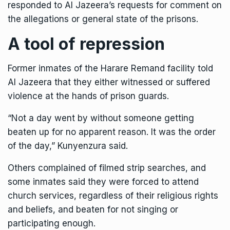
responded to Al Jazeera’s requests for comment on
the allegations or general state of the prisons.
A tool of repression
Former inmates of the Harare Remand facility told
Al Jazeera that they either witnessed or suffered
violence at the hands of prison guards.
“Not a day went by without someone getting
beaten up for no apparent reason. It was the order
of the day,” Kunyenzura said.
Others complained of filmed strip searches, and
some inmates said they were forced to attend
church services, regardless of their religious rights
and beliefs, and beaten for not singing or
participating enough.