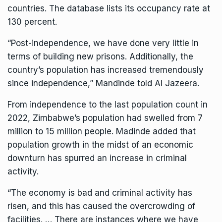
countries. The database lists its occupancy rate at
130 percent.
“Post-independence, we have done very little in
terms of building new prisons. Additionally, the
country’s population has increased tremendously
since independence,” Mandinde told Al Jazeera.
From independence to the last population count in
2022, Zimbabwe’s population had swelled from 7
million to 15 million people. Madinde added that
population growth in the midst of an economic
downturn has spurred an increase in criminal
activity.
“The economy is bad and criminal activity has
risen, and this has caused the overcrowding of
facilities. … There are instances where we have