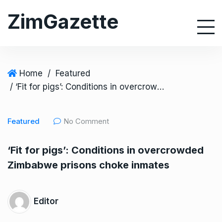
S
ZimGazette
k
i
p
t
o
Home
/
Featured
c
/ ‘Fit for pigs’: Conditions in overcrowded Zimbabwe prisons choke inmates
o
n
Featured
No Comment
t
e
‘Fit for pigs’: Conditions in overcrowded
n
Zimbabwe prisons choke inmates
t
Editor