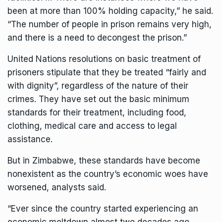
been at more than 100% holding capacity,” he said.
“The number of people in prison remains very high,
and there is a need to decongest the prison.”
United Nations resolutions on basic treatment of
prisoners stipulate that they be treated “fairly and
with dignity”, regardless of the nature of their
crimes. They have set out the basic minimum
standards for their treatment, including food,
clothing, medical care and access to legal
assistance.
But in Zimbabwe, these standards have become
nonexistent as the country’s economic woes have
worsened, analysts said.
“Ever since the country started experiencing an