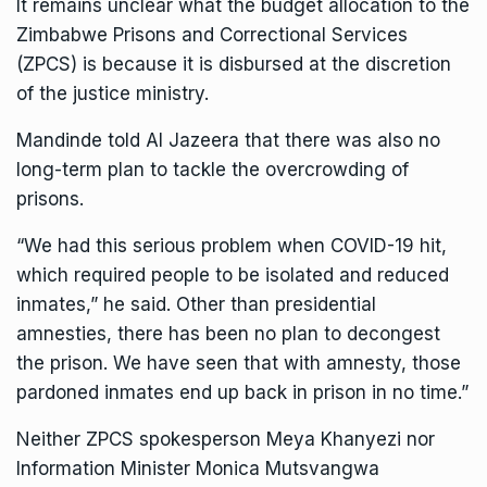
It remains unclear what the budget allocation to the
Zimbabwe Prisons and Correctional Services
(ZPCS) is because it is disbursed at the discretion
of the justice ministry.
Mandinde told Al Jazeera that there was also no
long-term plan to tackle the overcrowding of
prisons.
“We had this serious problem when COVID-19 hit,
which required people to be isolated and reduced
inmates,” he said. Other than presidential
amnesties, there has been no plan to decongest
the prison. We have seen that with amnesty, those
pardoned inmates end up back in prison in no time.”
Neither ZPCS spokesperson Meya Khanyezi nor
Information Minister Monica Mutsvangwa