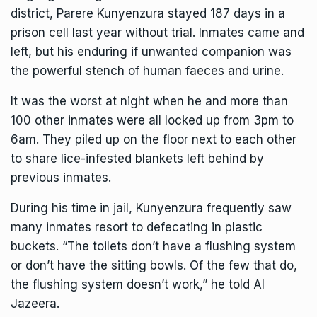
district, Parere Kunyenzura stayed 187 days in a
prison cell last year without trial. Inmates came and
left, but his enduring if unwanted companion was
the powerful stench of human faeces and urine.
It was the worst at night when he and more than
100 other inmates were all locked up from 3pm to
6am. They piled up on the floor next to each other
to share lice-infested blankets left behind by
previous inmates.
During his time in jail, Kunyenzura frequently saw
many inmates resort to defecating in plastic
buckets. “The toilets don’t have a flushing system
or don’t have the sitting bowls. Of the few that do,
the flushing system doesn’t work,” he told Al
Jazeera.