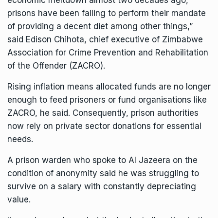
economic meltdown almost two decades ago,
prisons have been failing to perform their mandate
of providing a decent diet among other things,”
said Edison Chihota, chief executive of Zimbabwe
Association for Crime Prevention and Rehabilitation
of the Offender (ZACRO).
Rising inflation means allocated funds are no longer
enough to feed prisoners or fund organisations like
ZACRO, he said. Consequently, prison authorities
now rely on private sector donations for essential
needs.
A prison warden who spoke to Al Jazeera on the
condition of anonymity said he was struggling to
survive on a salary with constantly depreciating
value.