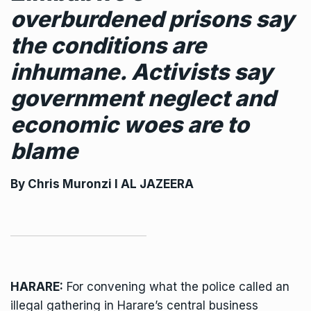
overburdened prisons say
the conditions are
inhumane. Activists say
government neglect and
economic woes are to
blame
By
Chris Muronzi
I AL JAZEERA
HARARE:
For convening what the police called an
illegal gathering in Harare’s central business