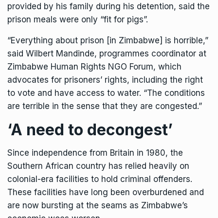
provided by his family during his detention, said the
prison meals were only “fit for pigs”.
“Everything about prison [in Zimbabwe] is horrible,”
said Wilbert Mandinde, programmes coordinator at
Zimbabwe Human Rights NGO Forum, which
advocates for prisoners’ rights, including the right
to vote and have access to water. “The conditions
are terrible in the sense that they are congested.”
‘A need to decongest’
Since independence from Britain in 1980, the
Southern African country has relied heavily on
colonial-era facilities to hold criminal offenders.
These facilities have long been overburdened and
are now bursting at the seams as Zimbabwe’s