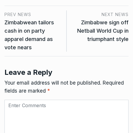
PREV NEWS
NEXT NEWS
Zimbabwean tailors
Zimbabwe sign off
cash in on party
Netball World Cup in
apparel demand as
triumphant style
vote nears
Leave a Reply
Your email address will not be published.
Required
fields are marked
*