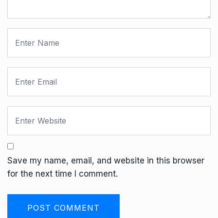
Save my name, email, and website in this browser
for the next time I comment.