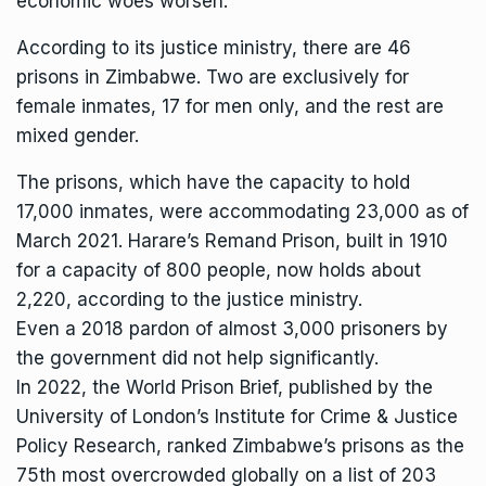
economic woes worsen.
According to its justice ministry, there are 46
prisons in Zimbabwe. Two are exclusively for
female inmates, 17 for men only, and the rest are
mixed gender.
The prisons, which have the capacity to hold
17,000 inmates, were accommodating 23,000 as of
March 2021. Harare’s Remand Prison, built in 1910
for a capacity of 800 people, now holds about
2,220, according to the justice ministry.
Even a 2018 pardon of almost 3,000 prisoners by
the government did not help significantly.
In 2022, the World Prison Brief, published by the
University of London’s Institute for Crime & Justice
Policy Research, ranked Zimbabwe’s prisons as the
75th most overcrowded globally on a list of 203