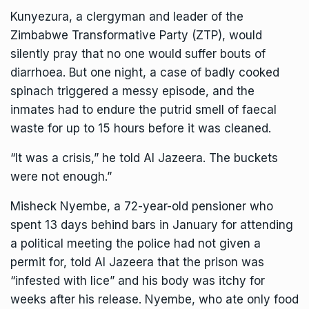
Kunyezura, a clergyman and leader of the
Zimbabwe Transformative Party (ZTP), would
silently pray that no one would suffer bouts of
diarrhoea. But one night, a case of badly cooked
spinach triggered a messy episode, and the
inmates had to endure the putrid smell of faecal
waste for up to 15 hours before it was cleaned.
“It was a crisis,” he told Al Jazeera. The buckets
were not enough.”
Misheck Nyembe, a 72-year-old pensioner who
spent 13 days behind bars in January for attending
a political meeting the police had not given a
permit for, told Al Jazeera that the prison was
“infested with lice” and his body was itchy for
weeks after his release. Nyembe, who ate only food