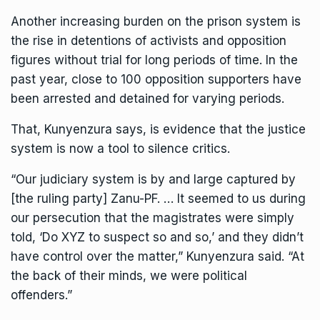
Another increasing burden on the prison system is
the rise in detentions of activists and opposition
figures without trial for long periods of time. In the
past year, close to 100 opposition supporters have
been arrested and detained for varying periods.
That, Kunyenzura says, is evidence that the justice
system is now a tool to silence critics.
“Our judiciary system is by and large captured by
[the ruling party] Zanu-PF. … It seemed to us during
our persecution that the magistrates were simply
told, ‘Do XYZ to suspect so and so,’ and they didn’t
have control over the matter,” Kunyenzura said. “At
the back of their minds, we were political
offenders.”