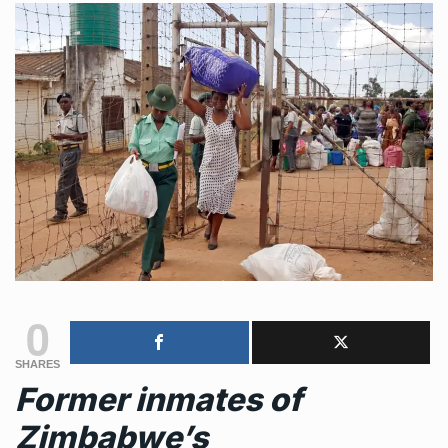
0
SHARES
Former inmates of
Zimbabwe’s