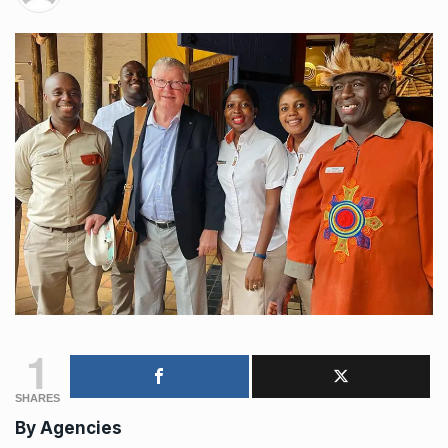
1
SHARES
By
Agencies