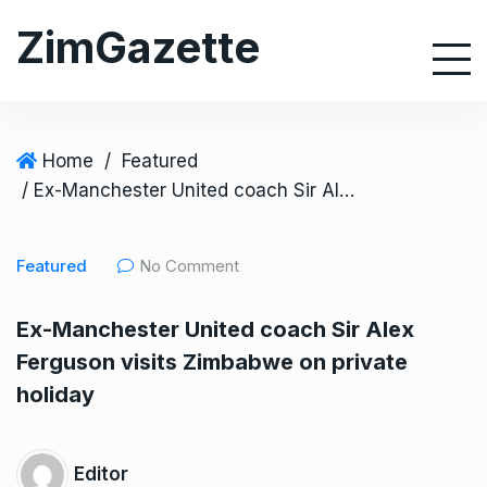
S
ZimGazette
k
i
p
t
o
Home
/
Featured
c
/ Ex-Manchester United coach Sir Alex Ferguson visits Zimbabwe on private holiday
o
n
Featured
No Comment
t
e
Ex-Manchester United coach Sir Alex
n
Ferguson visits Zimbabwe on private
t
holiday
Editor