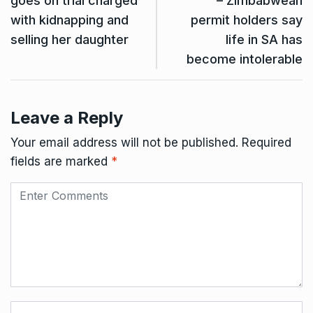
goes on trial charged
– Zimbabwean
with kidnapping and
permit holders say
selling her daughter
life in SA has
become intolerable
Leave a Reply
Your email address will not be published.
Required
fields are marked
*