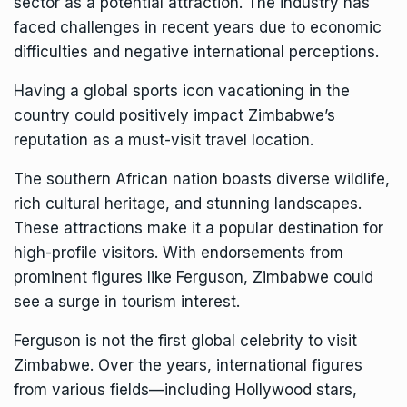
sector as a potential attraction. The industry has
faced challenges in recent years due to economic
difficulties and negative international perceptions.
Having a global sports icon vacationing in the
country could positively impact Zimbabwe’s
reputation as a must-visit travel location.
The southern African nation boasts diverse wildlife,
rich cultural heritage, and stunning landscapes.
These attractions make it a popular destination for
high-profile visitors. With endorsements from
prominent figures like Ferguson, Zimbabwe could
see a surge in tourism interest.
Ferguson is not the first global celebrity to visit
Zimbabwe. Over the years, international figures
from various fields—including Hollywood stars,