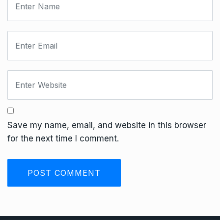
Save my name, email, and website in this browser
for the next time I comment.