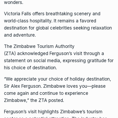
wonders.
Victoria Falls
offers breathtaking scenery and
world-class hospitality. It remains a favored
destination for global celebrities seeking relaxation
and adventure.
The
Zimbabwe Tourism Authority
(ZTA)
acknowledged Ferguson’s visit through a
statement on social media, expressing gratitude for
his choice of destination.
“We appreciate your choice of holiday destination,
Sir Alex Ferguson. Zimbabwe loves you—please
come again and continue to experience
Zimbabwe,” the ZTA posted.
Ferguson’s visit highlights Zimbabwe’s tourism