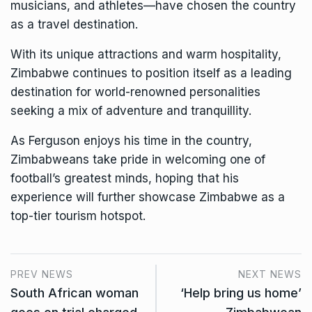
musicians, and athletes—have chosen the country
as a travel destination.
With its unique attractions and warm hospitality,
Zimbabwe continues to position itself as a leading
destination for world-renowned personalities
seeking a mix of adventure and tranquillity.
As Ferguson enjoys his time in the country,
Zimbabweans take pride in welcoming one of
football’s greatest minds, hoping that his
experience will further showcase Zimbabwe as a
top-tier tourism hotspot.
PREV NEWS
NEXT NEWS
South African woman
‘Help bring us home’