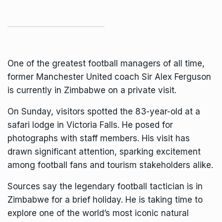
One of the greatest football managers of all time,
former
Manchester United coach
Sir Alex Ferguson
is currently in Zimbabwe on a private visit.
On Sunday, visitors spotted the 83-year-old at a
safari lodge in
Victoria Falls
. He posed for
photographs with staff members. His visit has
drawn significant attention, sparking excitement
among football fans and tourism stakeholders alike.
Sources say the legendary football tactician is in
Zimbabwe for a brief holiday. He is taking time to
explore one of the world’s most iconic natural