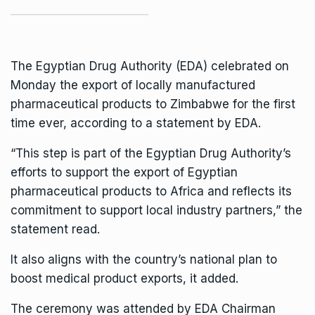
The Egyptian Drug Authority (EDA) celebrated on
Monday the export of locally manufactured
pharmaceutical products to Zimbabwe for the first
time ever, according to a statement by EDA.
“This step is part of the Egyptian Drug Authority’s
efforts to support the export of Egyptian
pharmaceutical products to Africa and reflects its
commitment to support local industry partners,” the
statement read.
It also aligns with the country’s national plan to
boost medical product exports, it added.
The ceremony was attended by EDA Chairman