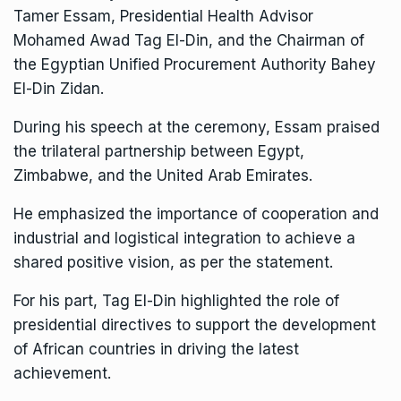
Tamer Essam, Presidential Health Advisor
Mohamed Awad Tag El-Din, and the Chairman of
the Egyptian Unified Procurement Authority Bahey
El-Din Zidan.
During his speech at the ceremony, Essam praised
the trilateral partnership between Egypt,
Zimbabwe, and the United Arab Emirates.
He emphasized the importance of cooperation and
industrial and logistical integration to achieve a
shared positive vision, as per the statement.
For his part, Tag El-Din highlighted the role of
presidential directives to support the development
of African countries in driving the latest
achievement.