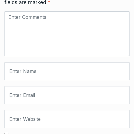
fields are marked
*