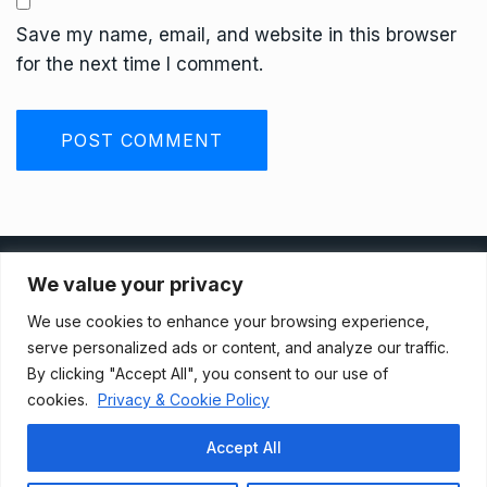
Save my name, email, and website in this browser
for the next time I comment.
Privacy Policy
We value your privacy
We use cookies to enhance your browsing experience,
Terms And Conditions
serve personalized ads or content, and analyze our traffic.
By clicking "Accept All", you consent to our use of
cookies.
Privacy & Cookie Policy
Data Access Request
Accept All