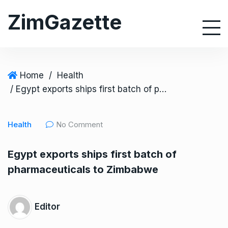
S
ZimGazette
k
i
p
t
o
Home
/
Health
c
/ Egypt exports ships first batch of pharmaceuticals to Zimbabwe
o
n
Health
No Comment
t
e
Egypt exports ships first batch of
n
pharmaceuticals to Zimbabwe
t
Editor