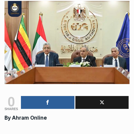
0
SHARES
By
Ahram Online