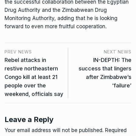
the successful collaboration between the Egyptian
Drug Authority and the Zimbabwean Drug
Monitoring Authority, adding that he is looking
forward to even more fruitful cooperation.
PREV NEWS
NEXT NEWS
Rebel attacks in
IN-DEPTH: The
restive northeastern
success that lingers
Congo kill at least 21
after Zimbabwe’s
people over the
‘failure’
weekend, officials say
Leave a Reply
Your email address will not be published.
Required