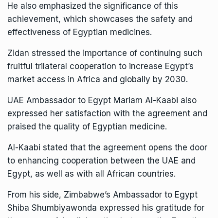
He also emphasized the significance of this
achievement, which showcases the safety and
effectiveness of Egyptian medicines.
Zidan stressed the importance of continuing such
fruitful trilateral cooperation to increase Egypt’s
market access in Africa and globally by 2030.
UAE Ambassador to Egypt Mariam Al-Kaabi also
expressed her satisfaction with the agreement and
praised the quality of Egyptian medicine.
Al-Kaabi stated that the agreement opens the door
to enhancing cooperation between the UAE and
Egypt, as well as with all African countries.
From his side, Zimbabwe’s Ambassador to Egypt
Shiba Shumbiyawonda expressed his gratitude for