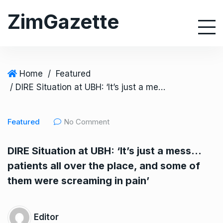
S
ZimGazette
k
i
p
t
o
Home
/
Featured
c
/ DIRE Situation at UBH: ‘It’s just a mess… patients all over the place, and some of them were screaming in pain’
o
n
Featured
No Comment
t
e
DIRE Situation at UBH: ‘It’s just a mess…
n
patients all over the place, and some of
t
them were screaming in pain’
Editor