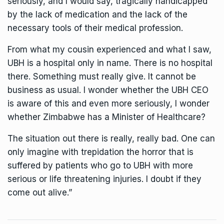
seriously, and I would say, tragically handicapped
by the lack of medication and the lack of the
necessary tools of their medical profession.
From what my cousin experienced and what I saw,
UBH is a hospital only in name. There is no hospital
there. Something must really give. It cannot be
business as usual. I wonder whether the UBH CEO
is aware of this and even more seriously, I wonder
whether Zimbabwe has a Minister of Healthcare?
The situation out there is really, really bad. One can
only imagine with trepidation the horror that is
suffered by patients who go to UBH with more
serious or life threatening injuries. I doubt if they
come out alive.”