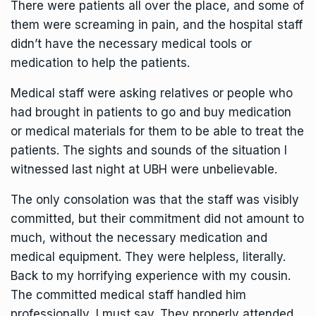
There were patients all over the place, and some of
them were screaming in pain, and the hospital staff
didn’t have the necessary medical tools or
medication to help the patients.
Medical staff were asking relatives or people who
had brought in patients to go and buy medication
or medical materials for them to be able to treat the
patients. The sights and sounds of the situation I
witnessed last night at UBH were unbelievable.
The only consolation was that the staff was visibly
committed, but their commitment did not amount to
much, without the necessary medication and
medical equipment. They were helpless, literally.
Back to my horrifying experience with my cousin.
The committed medical staff handled him
professionally, I must say. They properly attended