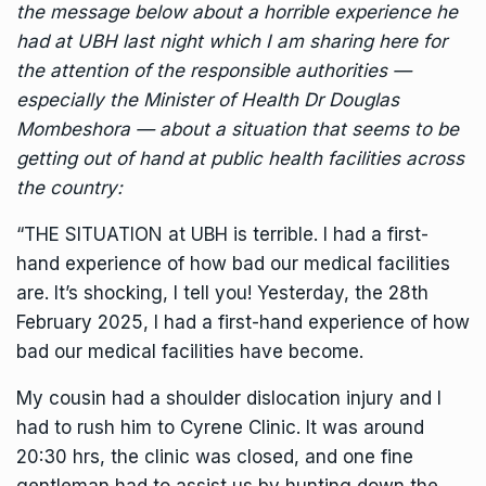
the message below about a horrible experience he
had at UBH last night which I am sharing here for
the attention of the responsible authorities —
especially the Minister of Health Dr
Douglas
Mombeshora
— about a situation that seems to be
getting out of hand at public health facilities across
the country:
“THE SITUATION at UBH is terrible. I had a first-
hand experience of how bad our medical facilities
are. It’s shocking, I tell you! Yesterday, the 28th
February 2025, l had a first-hand experience of how
bad our medical facilities have become.
My cousin had a shoulder dislocation injury and I
had to rush him to Cyrene Clinic. It was around
20:30 hrs, the clinic was closed, and one fine