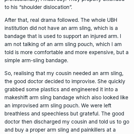
to his “shoulder dislocation”.
After that, real drama followed. The whole UBH
institution did not have an arm sling, which is a
bandage that is used to support an injured arm. l
am not talking of an arm sling pouch, which I am
told is more comfortable and more expensive, but a
simple arm-sling bandage.
So, realising that my cousin needed an arm sling,
the good doctor decided to improvise. She quickly
grabbed some plastics and engineered it into a
makeshift arm sling bandage which also looked like
an improvised arm sling pouch. We were left
breathless and speechless but grateful. The good
doctor then discharged my cousin and told us to go
and buy a proper arm sling and painkillers at a