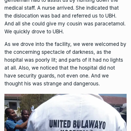
gentleman had to assist us by hunting down the
medical staff. A nurse arrived. She indicated that
the dislocation was bad and referred us to UBH.
And all she could give my cousin was paracetamol.
We quickly drove to UBH.
As we drove into the facility, we were welcomed by
the concerning spectacle of darkness, as the
hospital was poorly lit; and parts of it had no lights
at all. Also, we noticed that the hospital did not
have security guards, not even one. And we
thought his was strange and dangerous.