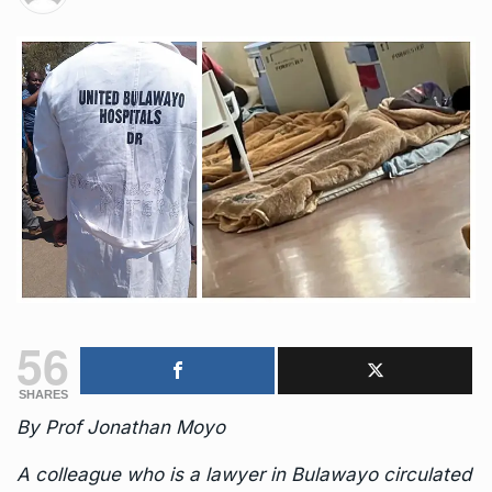
56
SHARES
By Prof Jonathan Moyo
A colleague who is a lawyer in Bulawayo circulated