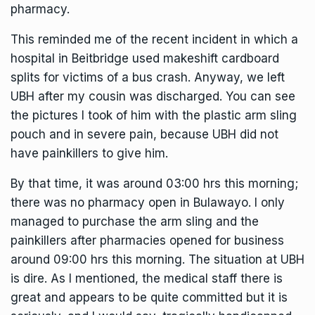
pharmacy.
This reminded me of the recent incident in which a
hospital in Beitbridge used makeshift cardboard
splits for victims of a bus crash. Anyway, we left
UBH after my cousin was discharged. You can see
the pictures I took of him with the plastic arm sling
pouch and in severe pain, because UBH did not
have painkillers to give him.
By that time, it was around 03:00 hrs this morning;
there was no pharmacy open in Bulawayo. I only
managed to purchase the arm sling and the
painkillers after pharmacies opened for business
around 09:00 hrs this morning. The situation at UBH
is dire. As I mentioned, the medical staff there is
great and appears to be quite committed but it is