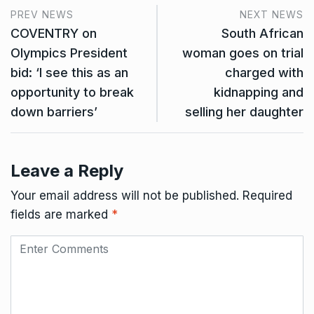
PREV NEWS
NEXT NEWS
COVENTRY on
South African
Olympics President
woman goes on trial
bid: ‘I see this as an
charged with
opportunity to break
kidnapping and
down barriers’
selling her daughter
Leave a Reply
Your email address will not be published.
Required
fields are marked
*