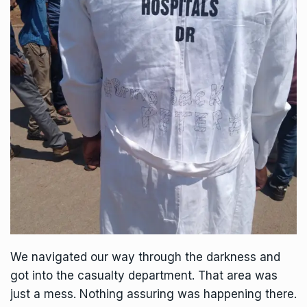
We navigated our way through the darkness and
got into the casualty department. That area was
just a mess. Nothing assuring was happening there.