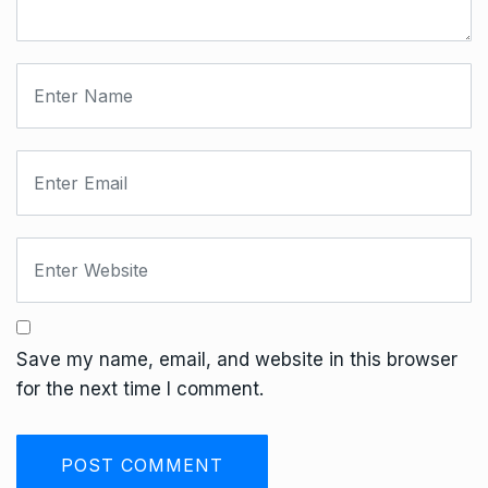
Save my name, email, and website in this browser
for the next time I comment.