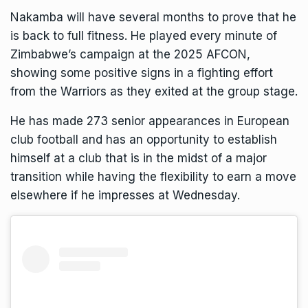
Nakamba will have several months to prove that he
is back to full fitness. He played every minute of
Zimbabwe’s campaign at the 2025 AFCON,
showing some positive signs in a fighting effort
from the Warriors as they exited at the group stage.
He has made 273 senior appearances in European
club football and has an opportunity to establish
himself at a club that is in the midst of a major
transition while having the flexibility to earn a move
elsewhere if he impresses at Wednesday.