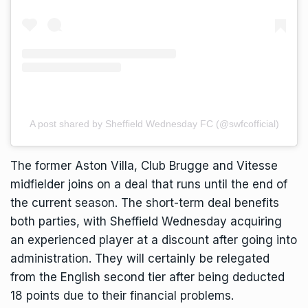
A post shared by Sheffield Wednesday FC (@swfcofficial)
The former Aston Villa, Club Brugge and Vitesse
midfielder joins on a deal that runs until the end of
the current season. The short-term deal benefits
both parties, with Sheffield Wednesday acquiring
an experienced player at a discount after going into
administration. They will certainly be relegated
from the English second tier after being deducted
18 points due to their financial problems.