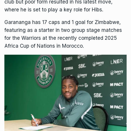
club but poor form resulted in his latest move,
where he is set to play a key role for Hibs.
Garananga has 17 caps and 1 goal for Zimbabwe,
featuring as a starter in two group stage matches
for the Warriors at the recently completed 2025
Africa Cup of Nations in Morocco.