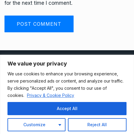
for the next time I comment.
Privacy Policy
We value your privacy
We use cookies to enhance your browsing experience,
Terms And Conditions
serve personalized ads or content, and analyze our traffic.
By clicking "Accept All", you consent to our use of
cookies.
Privacy & Cookie Policy
Data Access Request
Accept All
© 2021, Newsprk. All Rights Reserved.
Customize
Reject All