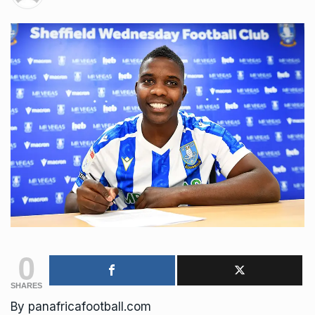
0
SHARES
By panafricafootball.com