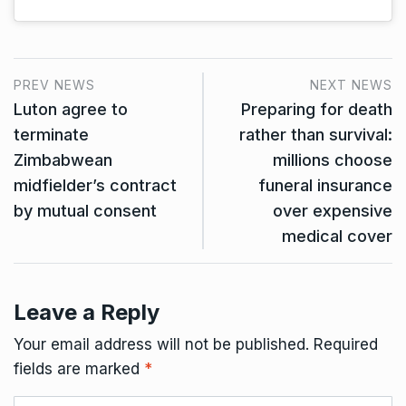
PREV NEWS
NEXT NEWS
Luton agree to
Preparing for death
terminate
rather than survival:
Zimbabwean
millions choose
midfielder’s contract
funeral insurance
by mutual consent
over expensive
medical cover
Leave a Reply
Your email address will not be published.
Required
fields are marked
*