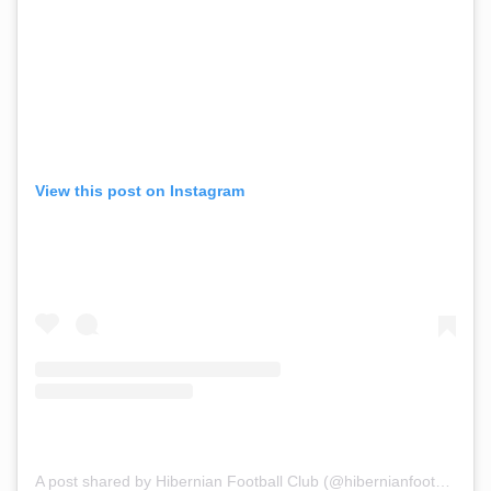
View this post on Instagram
A post shared by Hibernian Football Club (@hibernianfootballclub)