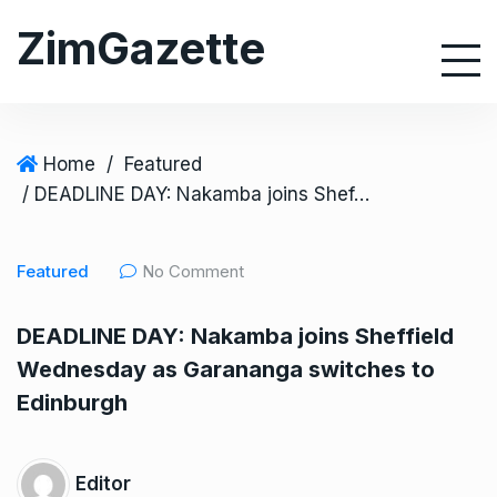
S
ZimGazette
k
i
p
t
o
Home
/
Featured
c
/ DEADLINE DAY: Nakamba joins Sheffield Wednesday as Garananga switches to Edinburgh
o
n
Featured
No Comment
t
e
DEADLINE DAY: Nakamba joins Sheffield
n
Wednesday as Garananga switches to
t
Edinburgh
Editor