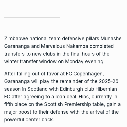
Zimbabwe
national team defensive pillars Munashe
Garananga and Marvelous Nakamba completed
transfers to new clubs in the final hours of the
winter transfer window on Monday evening.
After falling out of favor at FC Copenhagen,
Garananga
will play the remainder of the 2025-26
season in Scotland with Edinburgh club Hibernian
FC after agreeing to a loan deal. Hibs, currently in
fifth place on the Scottish Premiership table, gain a
major boost to their defense with the arrival of the
powerful center back.