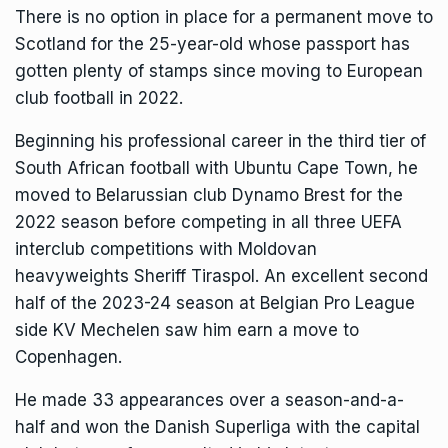
There is no option in place for a permanent move to
Scotland for the 25-year-old whose passport has
gotten plenty of stamps since moving to European
club football in 2022.
Beginning his professional career in the third tier of
South African football with Ubuntu Cape Town, he
moved to Belarussian club Dynamo Brest for the
2022 season before competing in all three UEFA
interclub competitions with Moldovan
heavyweights Sheriff Tiraspol. An excellent second
half of the 2023-24 season at Belgian Pro League
side KV Mechelen saw him earn a move to
Copenhagen.
He made 33 appearances over a season-and-a-
half and won the Danish Superliga with the capital