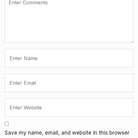
Save my name, email, and website in this browser