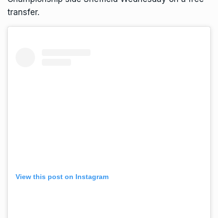
transfer.
View this post on Instagram