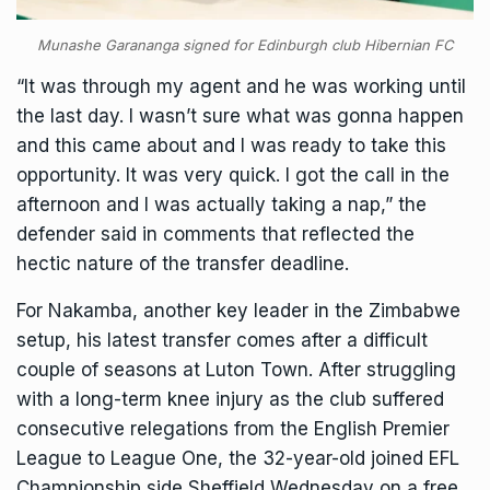
Munashe Garananga signed for Edinburgh club Hibernian FC
“It was through my agent and he was working until
the last day. I wasn’t sure what was gonna happen
and this came about and I was ready to take this
opportunity. It was very quick. I got the call in the
afternoon and I was actually taking a nap,” the
defender said in comments that reflected the
hectic nature of the transfer deadline.
For Nakamba, another key leader in the Zimbabwe
setup, his latest transfer comes after a difficult
couple of seasons at Luton Town. After struggling
with a long-term knee injury as the club suffered
consecutive relegations from the English Premier
League to League One, the 32-year-old joined EFL
Championship side Sheffield Wednesday on a free