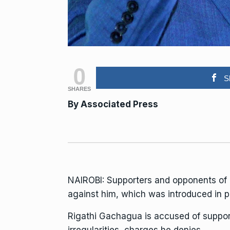
0
S
SHARES
By
Associated Press
NAIROBI: Supporters and opponents of 
against him, which was introduced in pa
Rigathi Gachagua
is accused of suppo