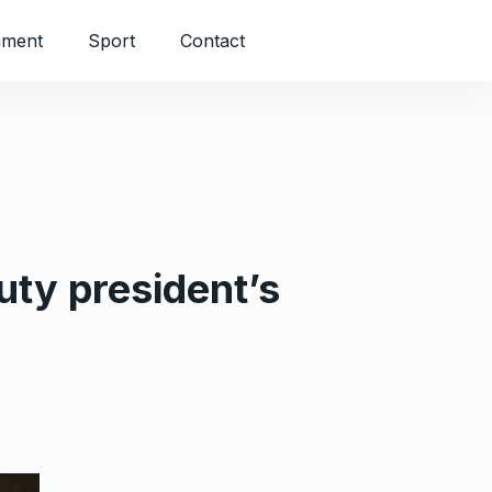
nment
Sport
Contact
uty president’s