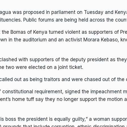
gua was proposed in parliament on Tuesday and Kenyans 
stituencies. Public forums are being held across the cou
 at the Bomas of Kenya turned violent as supporters of
Pr
wn in the auditorium and an activist Morara Kebaso, k
e clashed with supporters of the deputy president as the
he two were elected on a joint ticket.
lled out as being traitors and were chased out of the 
7 constitutional requirement, signed the impeachment mo
nt’s home tuff say they no longer support the motion af
 his boss the president is equally guilty,” a woman suppor
rounds that include corruption, ethnic discrimination 