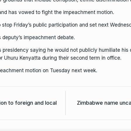
 and has vowed to fight the impeachment motion.
stop Friday’s public participation and set next Wednesd
is deputy’s impeachment debate.
is presidency saying he would not publicly humiliate his 
or
Uhuru Kenyatta
during their second term in office.
mpeachment motion on Tuesday next week.
 to foreign and local
Zimbabwe name unca