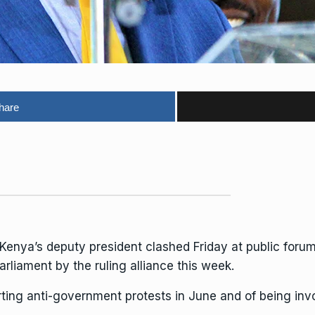
hare
Kenya’s deputy president clashed Friday at public for
rliament by the ruling alliance this week.
rting
anti-government protests
in June and of being invo