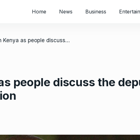
Home
News
Business
Entertai
/ Clashes in Kenya as people discuss the deputy president’s impeachment motion
as people discuss the dep
ion