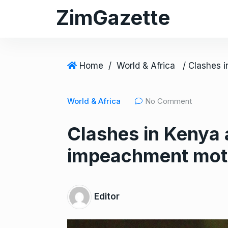
S
ZimGazette
k
i
p
t
Home
/
World & Africa
o
c
World & Africa
No Comment
o
n
Clashes in Kenya 
t
e
impeachment mot
n
t
Editor