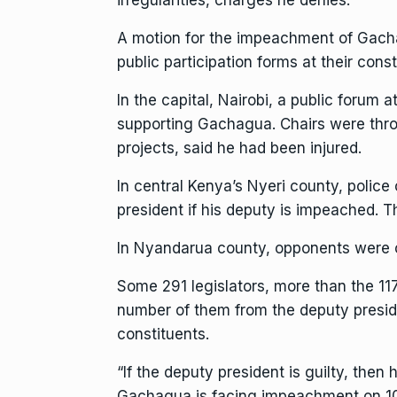
irregularities, charges he denies.
A motion for the impeachment of Gacha
public participation forms at their con
In the capital, Nairobi, a public forum
supporting Gachagua. Chairs were thro
projects, said he had been injured.
In central Kenya’s Nyeri county, polic
president if his deputy is impeached. T
In Nyandarua county, opponents were ca
Some 291 legislators, more than the 11
number of them from the deputy preside
constituents.
“If the deputy president is guilty, then
Gachagua is facing impeachment on 10 g