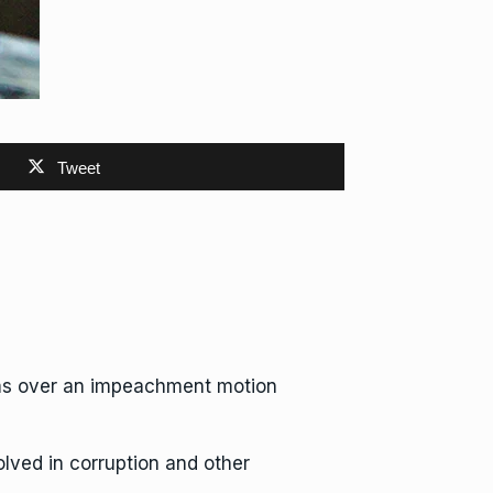
Tweet
ums over an impeachment motion
lved in corruption and other