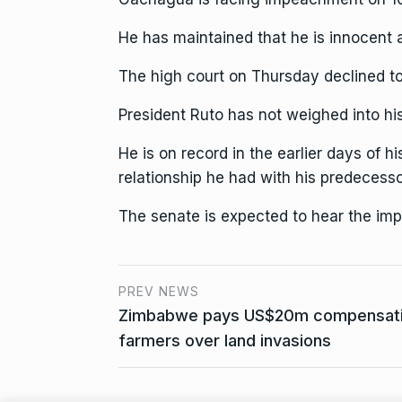
He has maintained that he is innocent
The high court on Thursday declined to 
President Ruto has not weighed into h
He is on record in the earlier days of h
relationship he had with his predecess
The senate is expected to hear the i
PREV NEWS
Zimbabwe pays US$20m compensation
farmers over land invasions