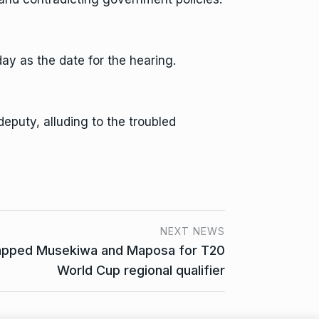
ay as the date for the hearing.
deputy, alluding to the troubled
NEXT NEWS
pped Musekiwa and Maposa for T20
World Cup regional qualifier