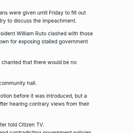
were given until Friday to fill out
ntry to discuss the impeachment.
esident William Ruto
clashed with those
nown for exposing stalled government
y chanted that there would be no
community hall.
tion before it was introduced, but a
ter hearing contrary views from their
ter told Citizen TV.
and contradicting government policies.