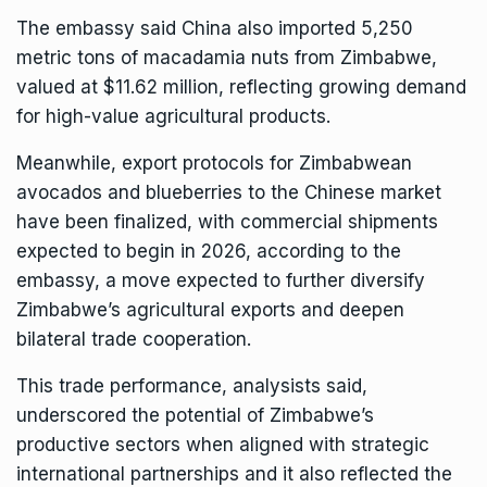
The embassy said China also imported 5,250
metric tons of macadamia nuts from Zimbabwe,
valued at $11.62 million, reflecting growing demand
for high-value agricultural products.
Meanwhile, export protocols for Zimbabwean
avocados and blueberries to the
Chinese
market
have been finalized, with commercial shipments
expected to begin in 2026, according to the
embassy, a move expected to further diversify
Zimbabwe’s agricultural exports and deepen
bilateral trade cooperation.
This trade performance, analysists said,
underscored the potential of Zimbabwe’s
productive sectors when aligned with strategic
international partnerships and it also reflected the