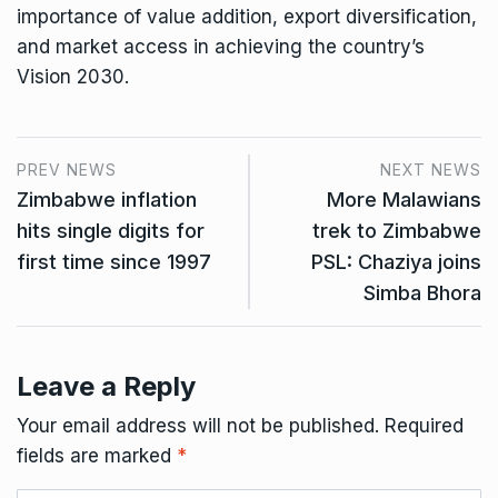
importance of value addition, export diversification,
and market access in achieving the country’s
Vision 2030.
PREV NEWS
NEXT NEWS
Zimbabwe inflation
More Malawians
hits single digits for
trek to Zimbabwe
first time since 1997
PSL: Chaziya joins
Simba Bhora
Leave a Reply
Your email address will not be published.
Required
fields are marked
*