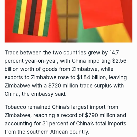
Trade between the two countries grew by 14.7
percent year-on-year, with China importing $2.56
billion worth of goods from Zimbabwe, while
exports to Zimbabwe rose to $1.84 billion, leaving
Zimbabwe with a $720 million trade surplus with
China, the embassy said.
Tobacco remained China’s largest import from
Zimbabwe, reaching a record of $790 million and
accounting for 31 percent of China’s total imports
from the southern African country.