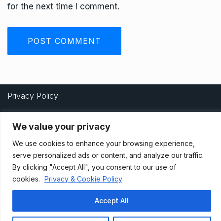
for the next time I comment.
Privacy Policy
We value your privacy
Terms And Conditions
We use cookies to enhance your browsing experience,
serve personalized ads or content, and analyze our traffic.
By clicking "Accept All", you consent to our use of
Data Access Request
cookies.
Privacy & Cookie Policy
Accept All
© 2021, Newsprk. All Rights Reserved.