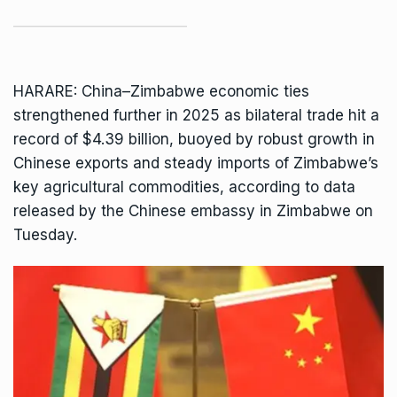
HARARE: China–Zimbabwe economic ties
strengthened further in 2025 as bilateral trade hit a
record of $4.39 billion, buoyed by robust growth in
Chinese exports and steady imports of Zimbabwe’s
key agricultural commodities, according to data
released by the
Chinese embassy
in Zimbabwe on
Tuesday.