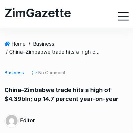
S
ZimGazette
k
i
p
t
o
Home
/
Business
c
/ China–Zimbabwe trade hits a high of $4.39bln; up 14.7 percent year-on-year
o
n
Business
No Comment
t
e
China–Zimbabwe trade hits a high of
n
$4.39bln; up 14.7 percent year-on-year
t
Editor