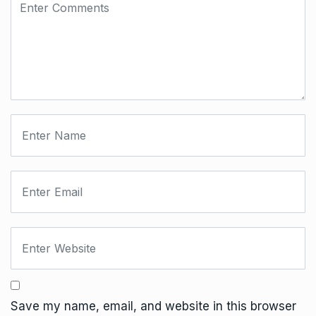
Save my name, email, and website in this browser