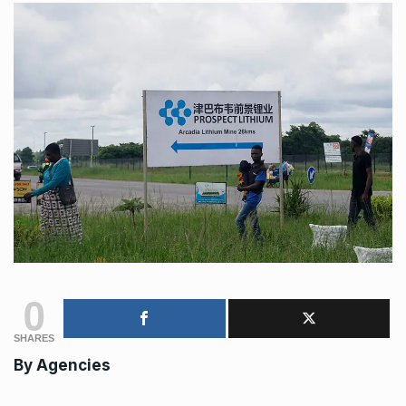
0
SHARES
By
Agencies