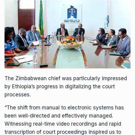
The Zimbabwean chief was particularly impressed
by Ethiopia’s progress in digitalizing the court
processes.
“The shift from manual to electronic systems has
been well-directed and effectively managed.
Witnessing real-time video recordings and rapid
transcription of court proceedings inspired us to