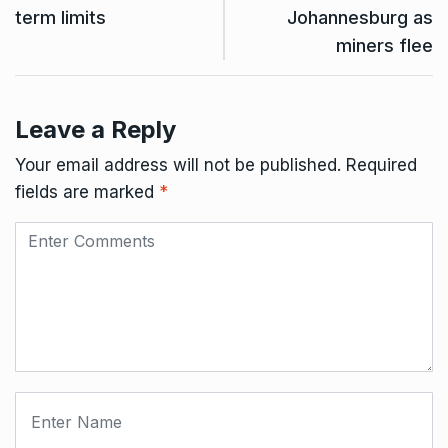
term limits
Johannesburg as
miners flee
Leave a Reply
Your email address will not be published.
Required
fields are marked
*