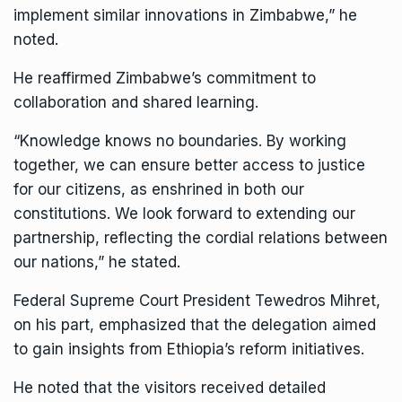
implement similar innovations in Zimbabwe,” he
noted.
He reaffirmed Zimbabwe’s commitment to
collaboration and shared learning.
“Knowledge knows no boundaries. By working
together, we can ensure better access to justice
for our citizens, as enshrined in both our
constitutions. We look forward to extending our
partnership, reflecting the cordial relations between
our nations,” he stated.
Federal Supreme Court President Tewedros Mihret,
on his part, emphasized that the delegation aimed
to gain insights from Ethiopia’s reform initiatives.
He noted that the visitors received detailed