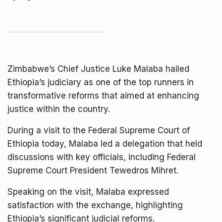
Zimbabwe’s
Chief Justice Luke Malaba
hailed
Ethiopia’s judiciary as one of the top runners in
transformative reforms that aimed at enhancing
justice within the country.
During a visit to the Federal Supreme Court of
Ethiopia today, Malaba led a delegation that held
discussions with key officials, including Federal
Supreme Court President Tewedros Mihret.
Speaking on the visit, Malaba expressed
satisfaction with the exchange, highlighting
Ethiopia’s significant judicial reforms.