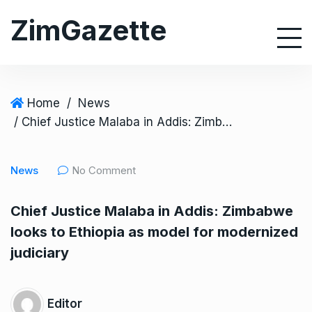
S
ZimGazette
k
i
p
t
o
Home
/
News
c
/ Chief Justice Malaba in Addis: Zimbabwe looks to Ethiopia as model for modernized judiciary
o
n
News
No Comment
t
e
Chief Justice Malaba in Addis: Zimbabwe
n
looks to Ethiopia as model for modernized
t
judiciary
Editor