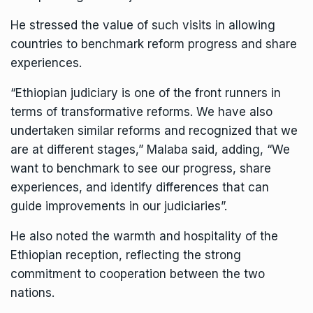
He stressed the value of such visits in allowing
countries to benchmark reform progress and share
experiences.
“Ethiopian judiciary is one of the front runners in
terms of transformative reforms. We have also
undertaken similar reforms and recognized that we
are at different stages,” Malaba said, adding, “We
want to benchmark to see our progress, share
experiences, and identify differences that can
guide improvements in our judiciaries”.
He also noted the warmth and hospitality of the
Ethiopian reception, reflecting the strong
commitment to cooperation between the two
nations.