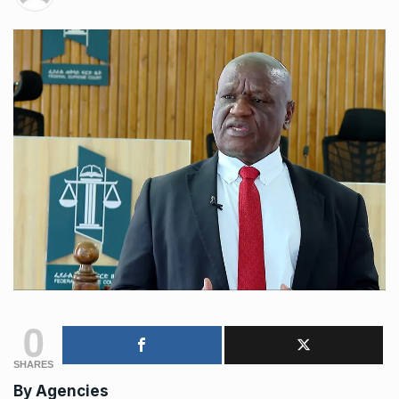
0
SHARES
By
Agencies