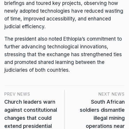
briefings and toured key projects, observing how
newly adopted technologies have reduced wasting
of time, improved accessibility, and enhanced
judicial efficiency.
The president also noted Ethiopia’s commitment to
further advancing technological innovations,
stressing that the exchange has strengthened ties
and promoted shared learning between the
judiciaries of both countries.
PREV NEWS
NEXT NEWS
Church leaders warn
South African
against constitutional
soldiers dismantle
changes that could
illegal mining
extend presidential
operations near