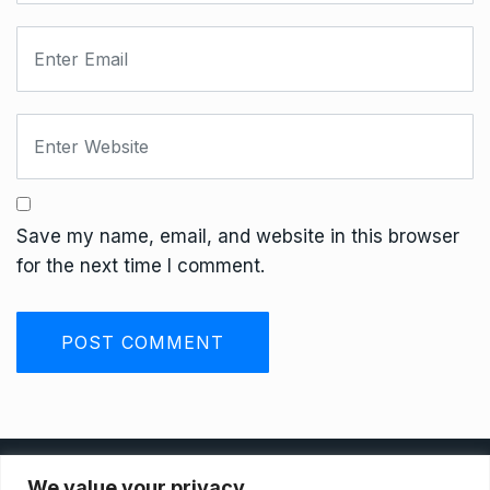
Save my name, email, and website in this browser
for the next time I comment.
Privacy Policy
We value your privacy