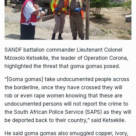
SANDF battalion commander Lieutenant Colonel
Mzoxolo Ketsekile, the leader of
Operation Corona
,
highlighted the threat that goma gomas posed.
“[Goma gomas] take undocumented people across
the borderline, once they have crossed they will
rob or even rape women knowing that these are
undocumented persons will not report the crime to
the South African Police Service (SAPS) as they will
be deported back to their country,” said Ketsekile.
He said goma gomas also smuggled copper, ivory,