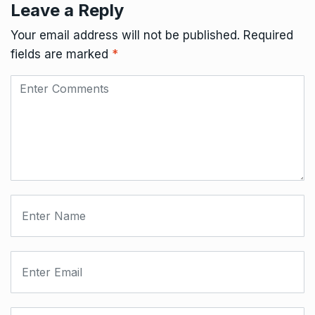
Leave a Reply
Your email address will not be published.
Required
fields are marked
*