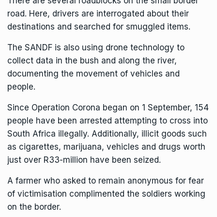
There are several roadblocks on the small border
road. Here, drivers are interrogated about their
destinations and searched for smuggled items.
The SANDF is also using drone technology to
collect data in the bush and along the river,
documenting the movement of vehicles and
people.
Since Operation Corona began on 1 September, 154
people have been arrested attempting to cross into
South Africa illegally. Additionally, illicit goods such
as cigarettes, marijuana, vehicles and drugs worth
just over R33-million have been seized.
A farmer who asked to remain anonymous for fear
of victimisation complimented the soldiers working
on the border.