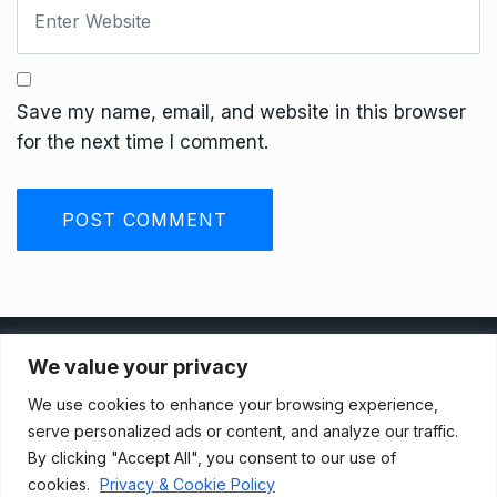
Save my name, email, and website in this browser
for the next time I comment.
Privacy Policy
We value your privacy
We use cookies to enhance your browsing experience,
Terms And Conditions
serve personalized ads or content, and analyze our traffic.
By clicking "Accept All", you consent to our use of
cookies.
Privacy & Cookie Policy