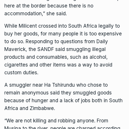
here at the border because there is no
accommodation,” she said.
While Milicent crossed into South Africa legally to
buy her goods, for many people it is too expensive
to do so. Responding to questions from Daily
Maverick, the SANDF said smuggling illegal
products and consumables, such as alcohol,
cigarettes and other items was a way to avoid
custom duties.
A smuggler near Ha Tshirundu who chose to
remain anonymous said they smuggled goods
because of hunger and a lack of jobs both in South
Africa and Zimbabwe.
“We are not killing and robbing anyone. From
Musina to the river, people are charged according