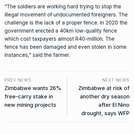
“The soldiers are working hard trying to stop the
illegal movement of undocumented foreigners. The
challenge is the lack of a proper fence. In 2020 the
government erected a 40km low-quality fence
which cost taxpayers almost R40-million. The
fence has been damaged and even stolen in some
instances,” said the farmer.
PREV NEWS
NEXT NEWS
Zimbabwe wants 26%
Zimbabwe at risk of
free-carry stake in
another dry season
new mining projects
after El Nino
drought, says WFP