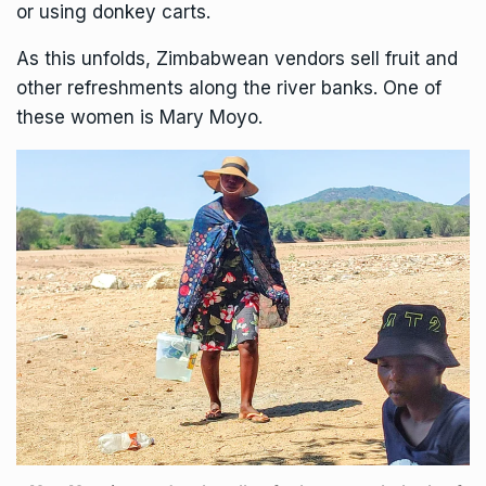
or using donkey carts.
As this unfolds, Zimbabwean vendors sell fruit and
other refreshments along the river banks. One of
these women is Mary Moyo.