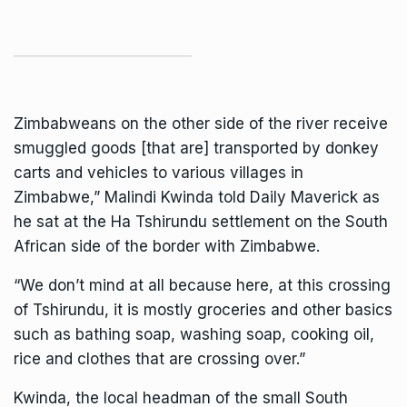
Zimbabweans on the other side of the river receive
smuggled goods [that are] transported by donkey
carts and vehicles to various villages in
Zimbabwe,” Malindi Kwinda told Daily Maverick as
he sat at the Ha Tshirundu settlement on the South
African side of the border with Zimbabwe.
“We don’t mind at all because here, at this crossing
of Tshirundu, it is mostly groceries and other basics
such as bathing soap, washing soap, cooking oil,
rice and clothes that are crossing over.”
Kwinda, the local headman of the small South