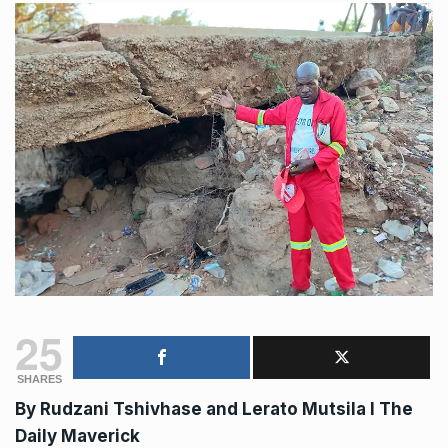
25
SHARES
By
Rudzani Tshivhase and Lerato Mutsila
I The
Daily Maverick