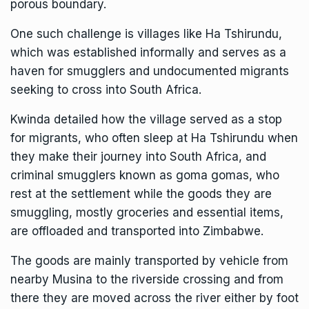
porous boundary.
One such challenge is villages like Ha Tshirundu,
which was established informally and serves as a
haven for smugglers and undocumented migrants
seeking to cross into South Africa.
Kwinda detailed how the village served as a stop
for migrants, who often sleep at Ha Tshirundu when
they make their journey into South Africa, and
criminal smugglers known as goma gomas, who
rest at the settlement while the goods they are
smuggling, mostly groceries and essential items,
are offloaded and transported into Zimbabwe.
The goods are mainly transported by vehicle from
nearby Musina to the riverside crossing and from
there they are moved across the river either by foot