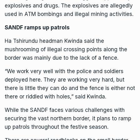
explosives and drugs. The explosives are allegedly
used in ATM bombings and illegal mining activities.
SANDF ramps up patrols
Ha Tshirundu headman Kwinda said the
mushrooming of illegal crossing points along the
border was mainly due to the lack of a fence.
“We work very well with the police and soldiers
deployed here. They are working very hard, but
there is little they can do and the fence is either not
there or riddled with holes,” said Kwinda.
While the SANDF faces various challenges with
securing the vast northern border, it plans to ramp
up patrols throughout the festive season.