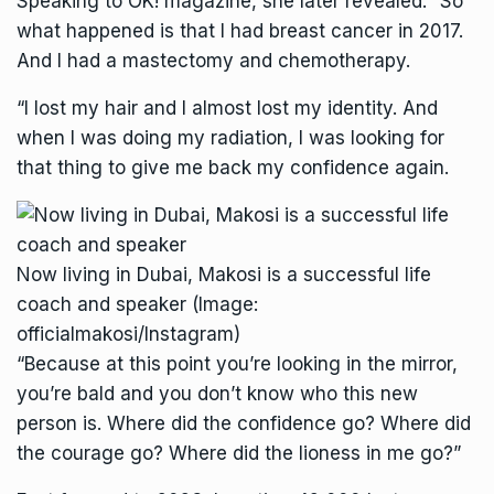
Speaking to
OK!
magazine, she later revealed: “So
what happened is that I had breast cancer in 2017.
And I had a mastectomy and chemotherapy.
“I lost my hair and I almost lost my identity. And
when I was doing my radiation, I was looking for
that thing to give me back my confidence again.
Now living in Dubai, Makosi is a successful life
coach and speaker
(Image:
officialmakosi/Instagram)
“Because at this point you’re looking in the mirror,
you’re bald and you don’t know who this new
person is. Where did the confidence go? Where did
the courage go? Where did the lioness in me go?”