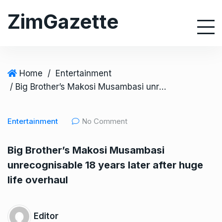
S
ZimGazette
k
i
p
t
o
Home
/
Entertainment
c
/ Big Brother’s Makosi Musambasi unrecognisable 18 years later after huge life overhaul
o
n
Entertainment
No Comment
t
e
Big Brother’s Makosi Musambasi
n
unrecognisable 18 years later after huge
t
life overhaul
Editor