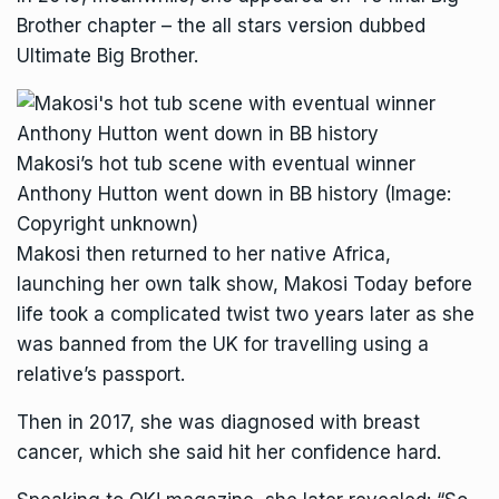
Brother chapter – the all stars version dubbed
Ultimate Big Brother.
Makosi’s hot tub scene with eventual winner
Anthony Hutton went down in BB history
(Image:
Copyright unknown)
Makosi then returned to her native Africa,
launching her own talk show, Makosi Today before
life took a complicated twist two years later as she
was banned from the UK for travelling using a
relative’s passport.
Then in 2017, she was diagnosed with breast
cancer, which she said hit her confidence hard.