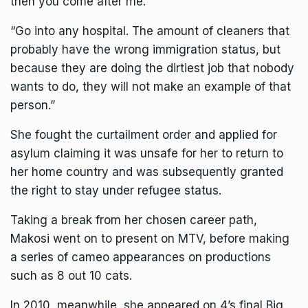
then you come after me.
“Go into any hospital. The amount of cleaners that
probably have the wrong immigration status, but
because they are doing the dirtiest job that nobody
wants to do, they will not make an example of that
person.”
She fought the curtailment order and applied for
asylum claiming it was unsafe for her to return to
her home country and was subsequently granted
the right to stay under refugee status.
Taking a break from her chosen career path,
Makosi went on to present on MTV, before making
a series of cameo appearances on productions
such as 8 out 10 cats.
In 2010, meanwhile, she appeared on 4’s final Big