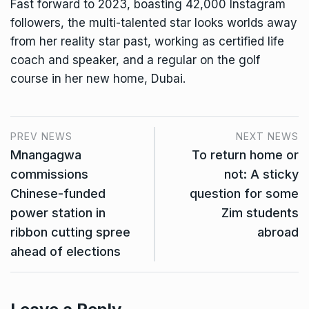
Fast forward to 2023, boasting 42,000 Instagram
followers, the multi-talented star looks worlds away
from her reality star past, working as certified life
coach and speaker, and a regular on the golf
course in her new home, Dubai.
PREV NEWS
NEXT NEWS
Mnangagwa
To return home or
commissions
not: A sticky
Chinese-funded
question for some
power station in
Zim students
ribbon cutting spree
abroad
ahead of elections