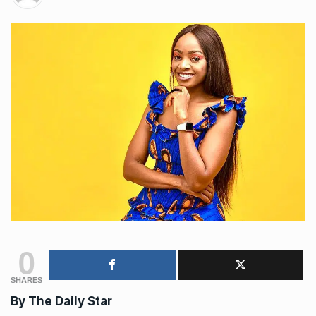
0
SHARES
By The Daily Star