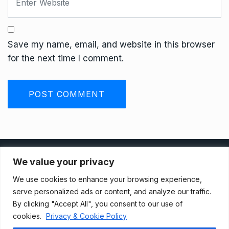
Save my name, email, and website in this browser
for the next time I comment.
Privacy Policy
We value your privacy
We use cookies to enhance your browsing experience,
Terms And Conditions
serve personalized ads or content, and analyze our traffic.
By clicking "Accept All", you consent to our use of
cookies.
Privacy & Cookie Policy