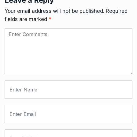
Leave a Reply
Your email address will not be published.
Required
fields are marked
*