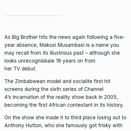
As
Big Brother
hits the news again following a five-
year absence, Makosi Musambasi is a name you
may recall from its illustrious past – although she
looks unrecognisbale 18 years on from
her
TV
debut.
The Zimbabwean model and socialite first hit
screens during the sixth series of
Channel
4’s
incarnation of the reality show back in 2005,
becoming the first African contestant in its history.
On the show she made it to third place losing out to
Anthony Hutton, who she famously got frisky with