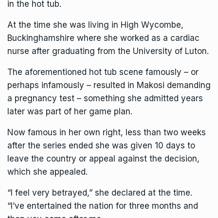
in the hot tub.
At the time she was living in High Wycombe,
Buckinghamshire where she worked as a cardiac
nurse after graduating from the University of Luton.
The aforementioned hot tub scene famously – or
perhaps infamously – resulted in Makosi demanding
a pregnancy test – something she admitted years
later was part of her game plan.
Now famous in her own right, less than two weeks
after the series ended she was given 10 days to
leave the country or appeal against the decision,
which she appealed.
“I feel very betrayed,” she declared at the time.
“I’ve entertained the nation for three months and