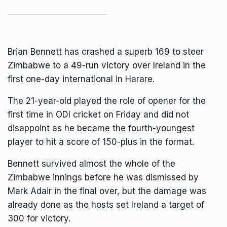
Brian Bennett has crashed a superb 169 to steer
Zimbabwe to a 49-run victory over Ireland in the
first one-day international in Harare.
The 21-year-old played the role of opener for the
first time in
ODI cricket
on Friday and did not
disappoint as he became the fourth-youngest
player to hit a score of 150-plus in the format.
Bennett survived almost the whole of the
Zimbabwe innings before he was dismissed by
Mark Adair in the final over, but the damage was
already done as the hosts set Ireland a target of
300 for victory.