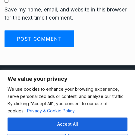
Save my name, email, and website in this browser
for the next time I comment.
Privacy Policy
We value your privacy
We use cookies to enhance your browsing experience,
Terms And Conditions
serve personalized ads or content, and analyze our traffic.
By clicking "Accept All", you consent to our use of
cookies.
Privacy & Cookie Policy
Data Access Request
Accept All