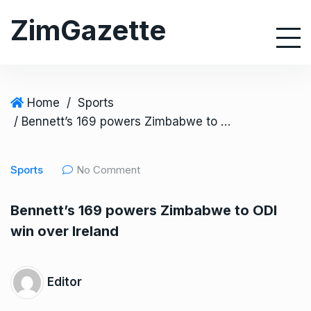
S
ZimGazette
k
i
p
t
o
Home
/
Sports
c
/ Bennett’s 169 powers Zimbabwe to ODI win over Ireland
o
n
Sports
No Comment
t
e
Bennett’s 169 powers Zimbabwe to ODI
n
win over Ireland
t
Editor