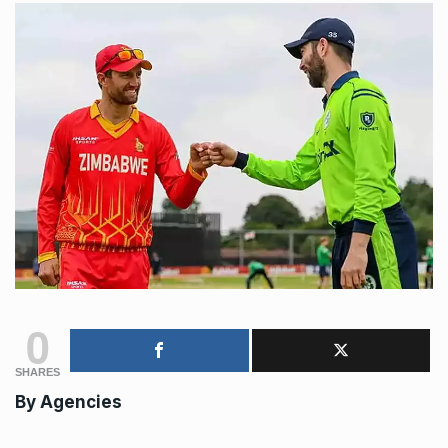
0
SHARES
By
Agencies