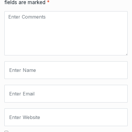
fields are marked
*