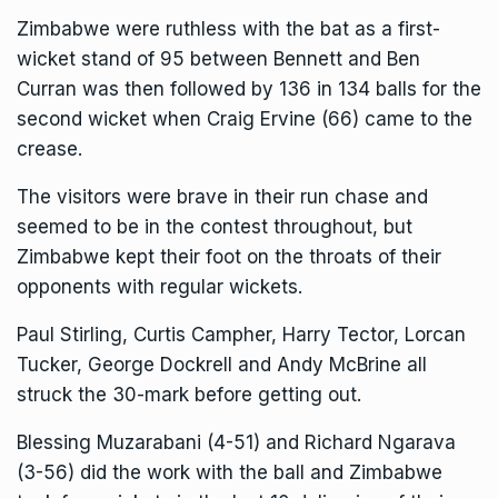
Zimbabwe were ruthless with the bat as a first-
wicket stand of 95 between Bennett and Ben
Curran was then followed by 136 in 134 balls for the
second wicket when Craig Ervine (66) came to the
crease.
The visitors were brave in their run chase and
seemed to be in the contest throughout, but
Zimbabwe kept their foot on the throats of their
opponents with regular wickets.
Paul Stirling, Curtis Campher, Harry Tector, Lorcan
Tucker, George Dockrell and Andy McBrine all
struck the 30-mark before getting out.
Blessing Muzarabani (4-51) and Richard Ngarava
(3-56) did the work with the ball and Zimbabwe