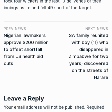
took four wickets in the last 10 deliveries of their
innings as Ireland fell 49 short of the target.
PREV NEWS
NEXT NEWS
Nigerian lawmakers
SA family reunited
approve $200 million
with boy (11) who
to offset shortfall
disappered in
from US health aid
Zimbabwe for two
cuts
years; discovered
on the streets of
Harare
Leave a Reply
Your email address will not be published.
Required