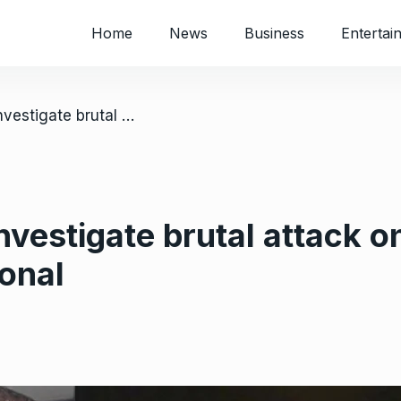
Home
News
Business
Entertai
/ Authorities must investigate brutal attack on Madhuku- Amnesty International
investigate brutal attack
onal