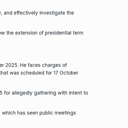
, and effectively investigate the
low the extension of presidential term
ober 2025. He faces charges of
h that was scheduled for 17 October
 for allegedly gathering with intent to
, which has seen public meetings