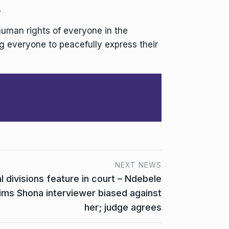
.
human rights of everyone in the
ng everyone to peacefully express their
NEXT NEWS
l divisions feature in court – Ndebele
ims Shona interviewer biased against
her; judge agrees