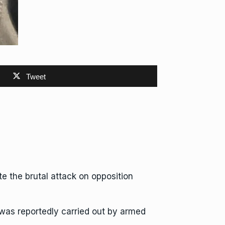
Tweet
e the brutal attack on opposition
 was reportedly carried out by armed