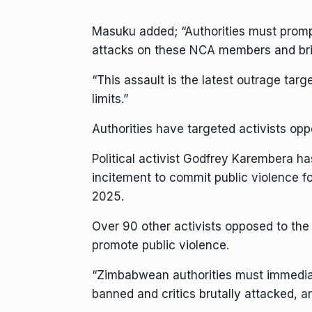
Masuku added; “Authorities must promptl
attacks on these NCA members and brin
“This assault is the latest outrage targ
limits.”
Authorities have targeted activists oppo
Political activist Godfrey Karembera ha
incitement to commit public violence fo
2025.
Over 90 other activists opposed to the 
promote public violence.
“Zimbabwean authorities must immediat
banned and critics brutally attacked, ar