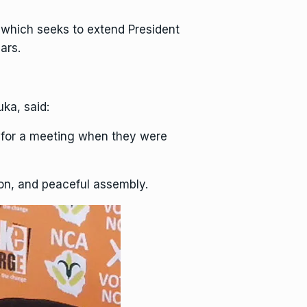
which seeks to extend President
ars.
ka, said:
d for a meeting when they were
sion, and peaceful assembly.