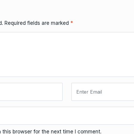
d.
Required fields are marked
*
this browser for the next time I comment.