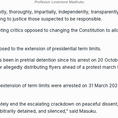
Professor Lovemore Madhuku
y, thoroughly, impartially, independently, transparently
g to justice those suspected to be responsible.
eting critics opposed to changing the Constitution to al
sed to the extension of presidential term limits.
s been in pretrial detention since his arrest on 20 Oct
r allegedly distributing flyers ahead of a protest marc
extension of term limits were arrested on 31 March 2025
ely end the escalating crackdown on peaceful dissent
bitrarily detained, and silenced,” said Masuku.