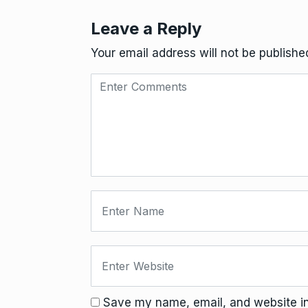
Leave a Reply
Your email address will not be publishe
Save my name, email, and website in 