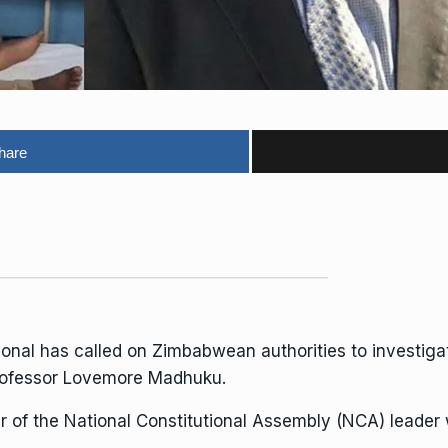
hare
nal has called on Zimbabwean authorities to investigat
 Professor Lovemore Madhuku.
r of the National Constitutional Assembly (NCA) leader