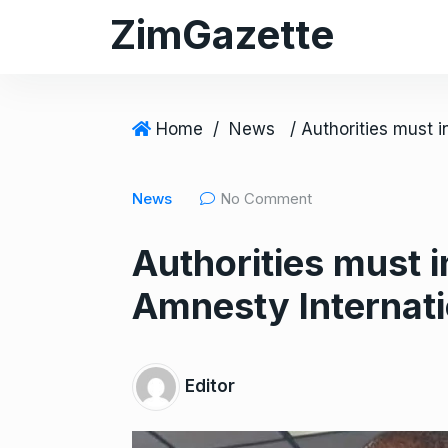
S
ZimGazette
k
i
p
t
Home
/
News
o
c
News
No Comment
o
n
Authorities must 
t
e
Amnesty Internati
n
t
Editor