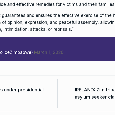
ce and effective remedies for victims and their families
guarantees and ensures the effective exercise of the 
m of opinion, expression, and peaceful assembly, allowi
, intimidation, attacks, or reprisals.”
PoliceZimbabwe)
March 1, 2026
 under presidential
IRELAND: Zim triba
asylum seeker cla