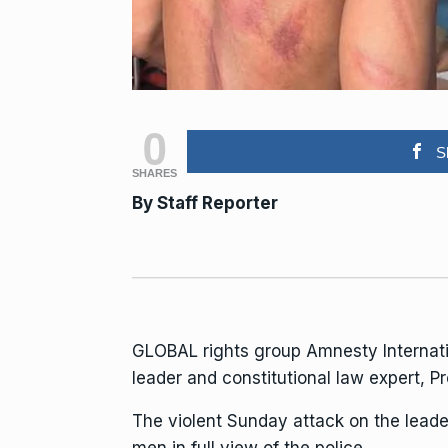
0
S
SHARES
By Staff Reporter
GLOBAL rights group Amnesty Internatio
leader and constitutional law expert,
The violent Sunday attack on the leade