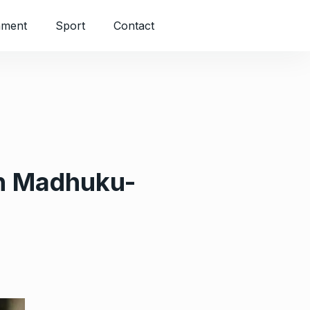
nment
Sport
Contact
 on Madhuku-