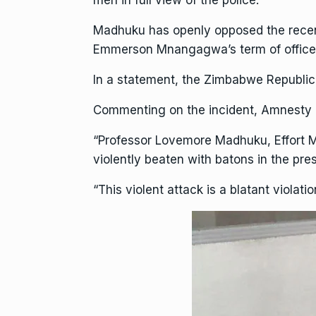
men in full view of the police.
Madhuku has openly opposed the rece
Emmerson Mnangagwa’s term of office a
In a statement, the Zimbabwe Republic 
Commenting on the incident,
Amnesty I
“Professor Lovemore Madhuku, Effort M
violently beaten with batons in the pre
“This violent attack is a blatant violat