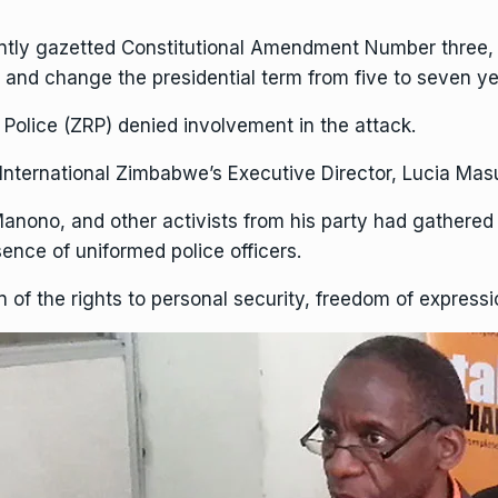
ntly gazetted
Constitutional Amendment
Number three, 
nd change the presidential term from five to seven ye
Police (ZRP) denied involvement in the attack.
nternational
Zimbabwe’s Executive Director, Lucia Masu
anono, and other activists from his party had gathere
sence of uniformed police officers.
ion of the rights to personal security, freedom of expres