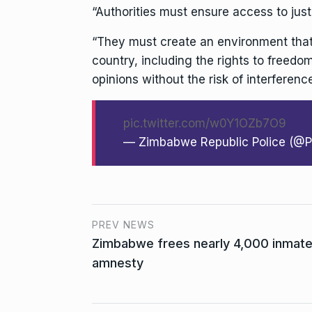
“Authorities must ensure access to justi
“They must create an environment that 
country, including the rights to freedo
opinions without the risk of interference
pic.twitter.com/w0Y1OZb7O9
— Zimbabwe Republic Police (@
PREV NEWS
Zimbabwe frees nearly 4,000 inmates
amnesty