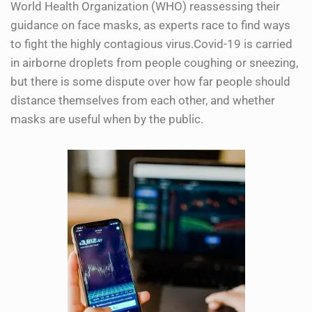
World Health Organization (WHO) reassessing their
guidance on face masks, as experts race to find ways
to fight the highly contagious virus.Covid-19 is carried
in airborne droplets from people coughing or sneezing,
but there is some dispute over how far people should
distance themselves from each other, and whether
masks are useful when by the public.