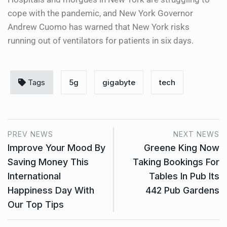
cope with the pandemic, and New York Governor
Andrew Cuomo has warned that New York risks
running out of ventilators for patients in six days.
Tags
5g
gigabyte
tech
PREV NEWS
NEXT NEWS
Improve Your Mood By
Greene King Now
Saving Money This
Taking Bookings For
International
Tables In Pub Its
Happiness Day With
442 Pub Gardens
Our Top Tips