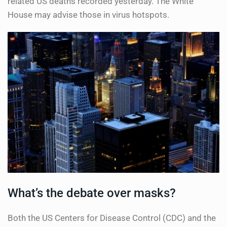
related US deaths recorded yesterday. The White
House may advise those in virus hotspots.
What’s the debate over masks?
Both the US Centers for Disease Control (CDC) and the