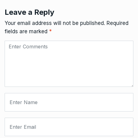
Leave a Reply
Your email address will not be published.
Required
fields are marked
*