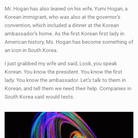
Mr. Hogan has also leaned on his wife, Yumi Hogan, a
Korean immigrant, who was also at the governor’s
convention, which included a dinner at the Korean
ambassador’s home. As the first Korean first lady in
American history, Ms. Hogan has become something of
an icon in South Korea.
I just grabbed my wife and said, Look, you speak
Korean. You know the president. You know the first
lady. You know the ambassador. Let’s talk to them in
Korean, and tell them we need their help. Companies in
South Korea said would tests.