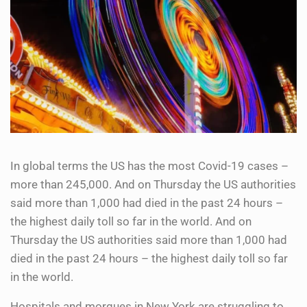
In global terms the US has the most Covid-19 cases –
more than 245,000. And on Thursday the US authorities
said more than 1,000 had died in the past 24 hours –
the highest daily toll so far in the world. And on
Thursday the US authorities said more than 1,000 had
died in the past 24 hours – the highest daily toll so far
in the world.
Hospitals and morgues in New York are struggling to