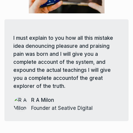
I must explain to you how all this mistake
idea denouncing pleasure and praising
pain was born and I will give you a
complete account of the system, and
expound the actual teachings I will give
you a complete accountof the great
explorer of the truth.
R A Milon
Founder at Seative Digital