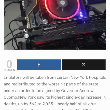
0
SHARES
Entilators will be taken from certain New York hospitals
and redistributed to the worst-hit parts of the state
under an order to be signed by Governor Andrew
Cuomo.New York saw its highest single-day increase in
deaths, up by 562 to 2,935 – nearly half of all virus-