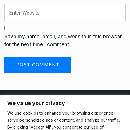
Save my name, email, and website in this browser
for the next time I comment.
Privacy Policy
We value your privacy
We use cookies to enhance your browsing experience,
Terms And Conditions
serve personalized ads or content, and analyze our traffic.
By clicking "Accept All", you consent to our use of