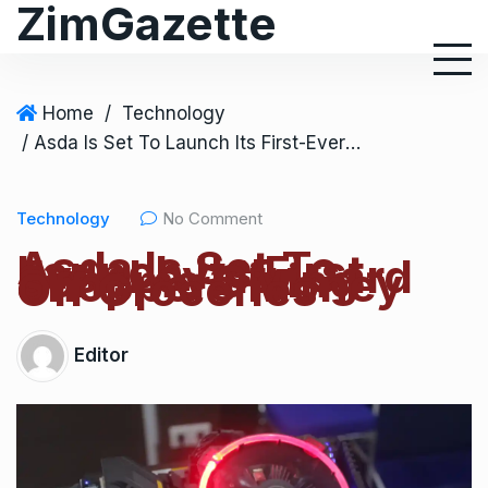
ZimGazette
Home
/
Technology
/ Asda Is Set To Launch Its First-Ever Loyalty Card Scheme Giving Shoppers Money Off Groceries
Technology
No Comment
Asda Is Set To
Launch Its First-
Ever Loyalty Card
Scheme Giving
Shoppers Money
Off Groceries
Editor