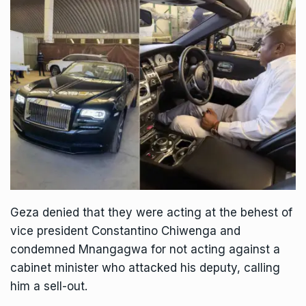
Geza denied that they were acting at the behest of
vice president
Constantino Chiwenga
and
condemned Mnangagwa for not acting against a
cabinet minister who attacked his deputy, calling
him a sell-out.