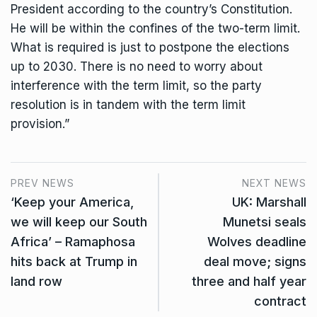
President according to the country’s Constitution.
He will be within the confines of the two-term limit.
What is required is just to postpone the elections
up to 2030. There is no need to worry about
interference with the term limit, so the party
resolution is in tandem with the term limit
provision.”
PREV NEWS
NEXT NEWS
‘Keep your America,
UK: Marshall
we will keep our South
Munetsi seals
Africa’ – Ramaphosa
Wolves deadline
hits back at Trump in
deal move; signs
land row
three and half year
contract