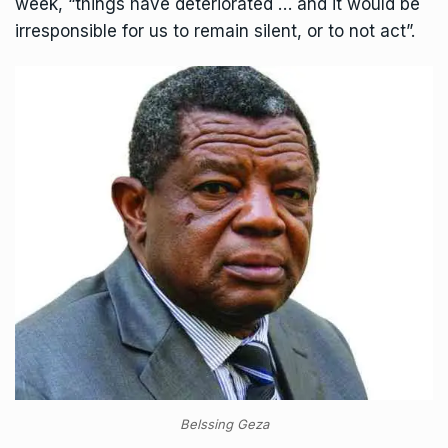
week, “things have deteriorated … and it would be
irresponsible for us to remain silent, or to not act”.
Belssing Geza