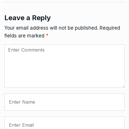
Leave a Reply
Your email address will not be published.
Required
fields are marked
*