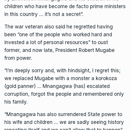
children who have become de facto prime ministers
in this country … it’s not a secret”.
The war veteran also said he regretted having
been “one of the people who worked hard and
invested a lot of personal resources” to oust
former, and now late, President Robert Mugabe
from power.
“I’m deeply sorry and, with hindsight, I regret this;
we replaced Mugabe with a monster a korokoza
(gold panner) … Mnangagwa (has) escalated
corruption, forgot the people and remembered only
his family.
“Mnangagwa has also surrendered State power to
his wife and children … we are sadly seeing history