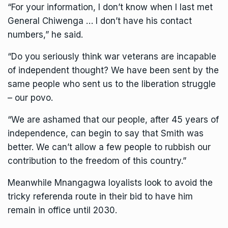
“For your information, I don’t know when I last met
General Chiwenga … I don’t have his contact
numbers,” he said.
“Do you seriously think war veterans are incapable
of independent thought? We have been sent by the
same people who sent us to the liberation struggle
– our povo.
“We are ashamed that our people, after 45 years of
independence, can begin to say that Smith was
better. We can’t allow a few people to rubbish our
contribution to the freedom of this country.”
Meanwhile Mnangagwa loyalists look to avoid the
tricky referenda route in their bid to have him
remain in office until 2030.