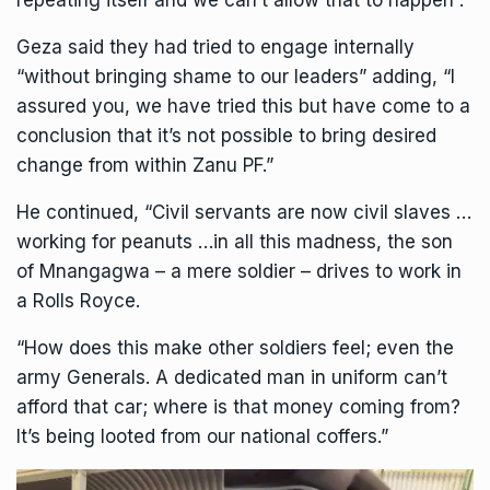
repeating itself and we can’t allow that to happen”.
Geza said they had tried to engage internally
“without bringing shame to our leaders” adding, “I
assured you, we have tried this but have come to a
conclusion that it’s not possible to bring desired
change from within Zanu PF.”
He continued, “Civil servants are now civil slaves …
working for peanuts …in all this madness, the son
of Mnangagwa – a mere soldier – drives to work in
a Rolls Royce.
“How does this make other soldiers feel; even the
army Generals. A dedicated man in uniform can’t
afford that car; where is that money coming from?
It’s being looted from our national coffers.”