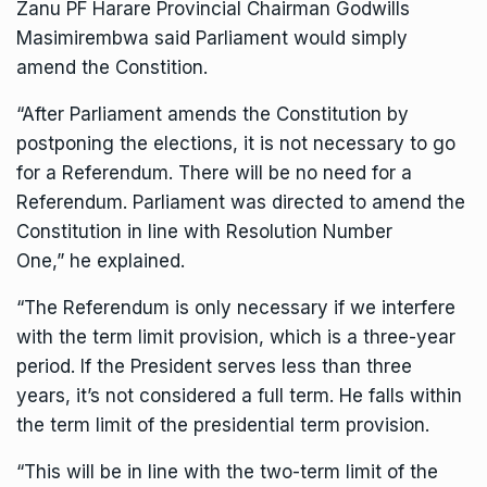
Zanu PF Harare Provincial Chairman Godwills
Masimirembwa said Parliament would simply
amend the Constition.
“After Parliament amends the Constitution by
postponing the elections, it is not necessary to go
for a Referendum. There will be no need for a
Referendum. Parliament was directed to amend the
Constitution in line with Resolution Number
One,” he explained.
“The Referendum is only necessary if we interfere
with the term limit provision, which is a three-year
period. If the President serves less than three
years, it’s not considered a full term. He falls within
the term limit of the presidential term provision.
“This will be in line with the two-term limit of the