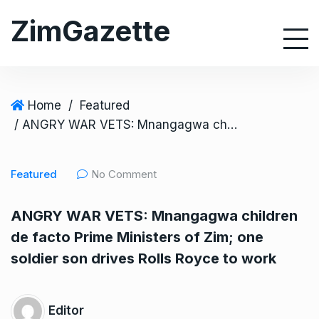
S
ZimGazette
k
i
p
t
o
Home
/
Featured
c
/ ANGRY WAR VETS: Mnangagwa children de facto Prime Ministers of Zim; one soldier son drives Rolls Royce to work
o
n
Featured
No Comment
t
e
ANGRY WAR VETS: Mnangagwa children
n
de facto Prime Ministers of Zim; one
t
soldier son drives Rolls Royce to work
Editor