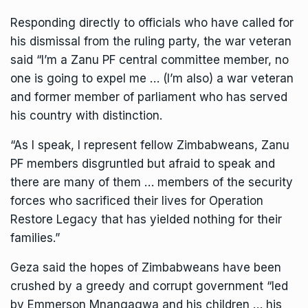
Responding directly to officials who have called for
his dismissal from the ruling party, the war veteran
said “I’m a Zanu PF central committee member, no
one is going to expel me … (I’m also) a war veteran
and former member of parliament who has served
his country with distinction.
“As I speak, I represent fellow Zimbabweans, Zanu
PF members disgruntled but afraid to speak and
there are many of them … members of the security
forces who sacrificed their lives for Operation
Restore Legacy that has yielded nothing for their
families.”
Geza
said the hopes of Zimbabweans have been
crushed by a greedy and corrupt government “led
by Emmerson Mnangagwa and his children … his