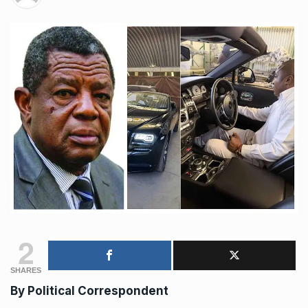
2
SHARES
By Political Correspondent