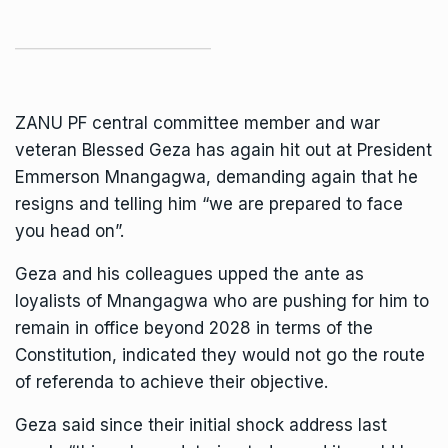
ZANU PF
central committee member and war
veteran Blessed Geza has again hit out at President
Emmerson Mnangagwa
, demanding again that he
resigns and telling him “we are prepared to face
you head on”.
Geza and his colleagues upped the ante as
loyalists of Mnangagwa who are pushing for him to
remain in office beyond 2028 in terms of the
Constitution, indicated they would not go the route
of referenda to achieve their objective.
Geza said since their initial shock address last