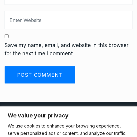
Save my name, email, and website in this browser
for the next time I comment.
Privacy Policy
We value your privacy
We use cookies to enhance your browsing experience,
Terms And Conditions
serve personalized ads or content, and analyze our traffic.