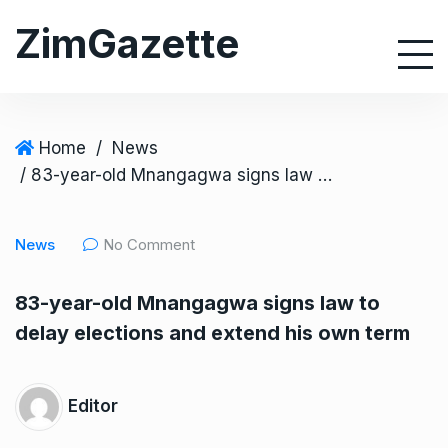
S
ZimGazette
k
i
p
t
o
Home
/
News
c
/ 83-year-old Mnangagwa signs law to delay elections and extend his own term
o
n
News
No Comment
t
e
83-year-old Mnangagwa signs law to
n
delay elections and extend his own term
t
Editor