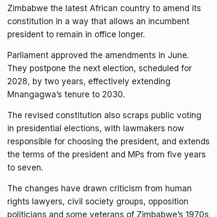
Zimbabwe the latest African country to amend its
constitution in a way that allows an incumbent
president to remain in office longer.
Parliament approved the amendments in June.
They postpone the next election, scheduled for
2028, by two years, effectively extending
Mnangagwa’s tenure to 2030.
The revised constitution also scraps public voting
in presidential elections, with lawmakers now
responsible for choosing the president, and extends
the terms of the president and MPs from five years
to seven.
The changes have drawn criticism from human
rights lawyers, civil society groups, opposition
politicians and some veterans of Zimbabwe’s 1970s