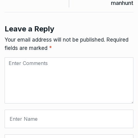
manhunt
Leave a Reply
Your email address will not be published.
Required
fields are marked
*