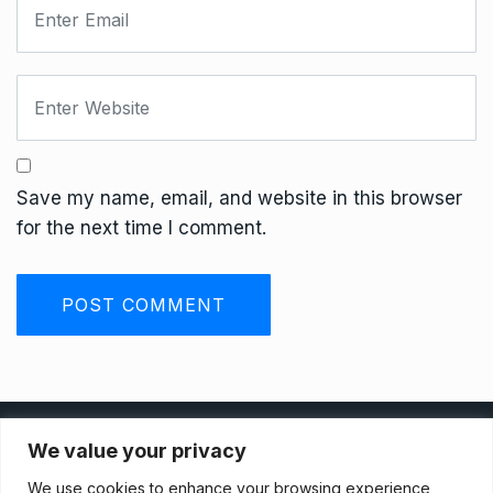
Save my name, email, and website in this browser
for the next time I comment.
Privacy Policy
We value your privacy
We use cookies to enhance your browsing experience,