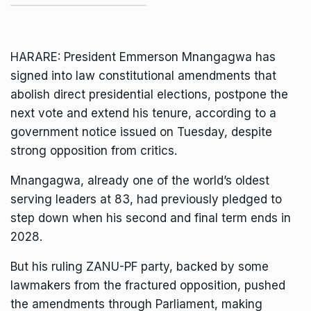
HARARE: President
Emmerson Mnangagwa
has
signed into law constitutional amendments that
abolish direct presidential elections, postpone the
next vote and extend his tenure, according to a
government notice issued on Tuesday, despite
strong opposition from critics.
Mnangagwa, already one of the
world’s oldest
serving leaders
at 83, had previously pledged to
step down when his second and final term ends in
2028.
But his ruling
ZANU-PF
party, backed by some
lawmakers from the
fractured opposition
, pushed
the amendments through Parliament, making