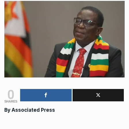
0
SHARES
By Associated Press