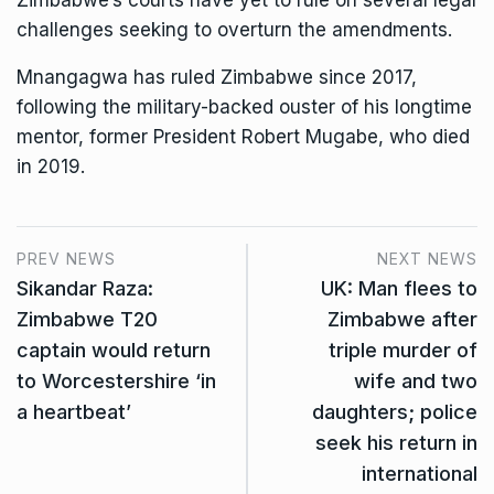
challenges seeking to overturn the amendments.
Mnangagwa has ruled Zimbabwe since 2017,
following the
military-backed ouster
of his longtime
mentor, former President Robert Mugabe, who died
in 2019.
PREV NEWS
NEXT NEWS
Sikandar Raza:
UK: Man flees to
Zimbabwe T20
Zimbabwe after
captain would return
triple murder of
to Worcestershire ‘in
wife and two
a heartbeat’
daughters; police
seek his return in
international