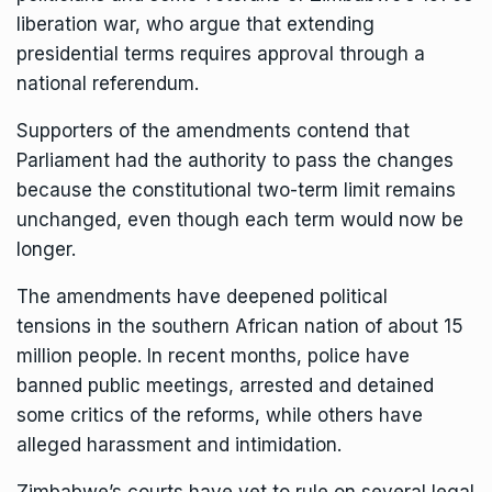
liberation war, who argue that extending
presidential terms requires approval through a
national referendum.
Supporters of the amendments contend that
Parliament had the authority to pass the changes
because the constitutional two-term limit remains
unchanged, even though each term would now be
longer.
The amendments have
deepened political
tensions
in the southern African nation of about 15
million people. In recent months, police have
banned public meetings,
arrested and detained
some critics
of the reforms, while others have
alleged harassment and intimidation.
Zimbabwe’s courts have yet to rule on several legal