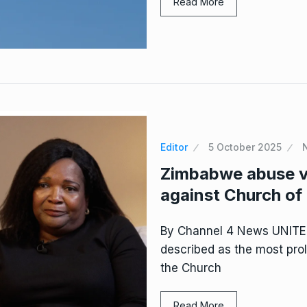
Read More
Editor
5 October 2025
Zimbabwe abuse vi
against Church of
By Channel 4 News UNIT
described as the most prol
the Church
Read More