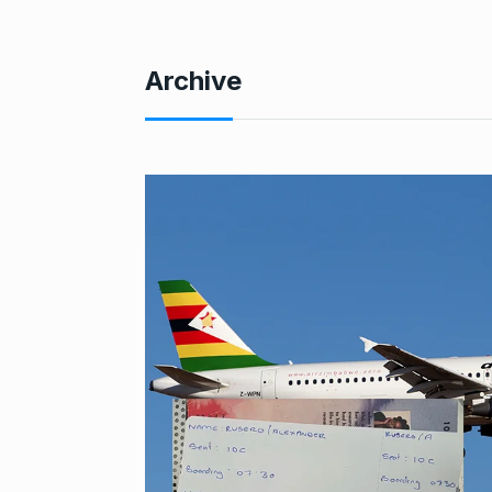
Archive