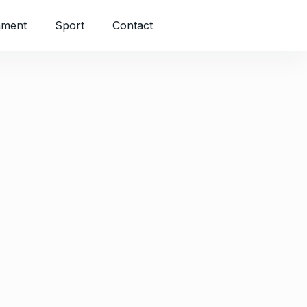
nment
Sport
Contact