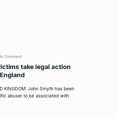
No Comment
ctims take legal action
 England
ED KINGDOM: John Smyth has been
ific abuser to be associated with