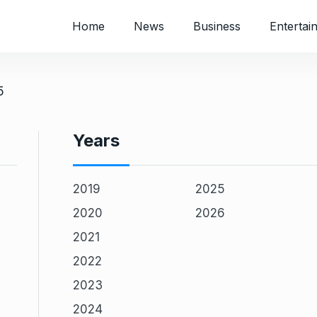
Home
News
Business
Entertai
5
Years
2019
2025
2020
2026
2021
2022
2023
2024