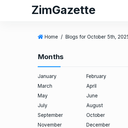
S
ZimGazette
k
i
p
t
Home
/
Blogs for October 5th, 202
o
c
Months
o
n
t
January
February
e
March
April
n
May
June
t
July
August
September
October
November
December