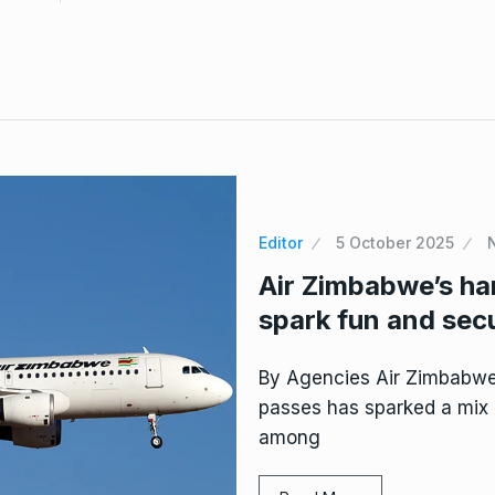
Editor
5 October 2025
Air Zimbabwe’s ha
spark fun and sec
By Agencies Air Zimbabwe’
passes has sparked a mix 
among