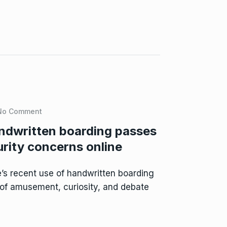
No Comment
ndwritten boarding passes
urity concerns online
s recent use of handwritten boarding
of amusement, curiosity, and debate