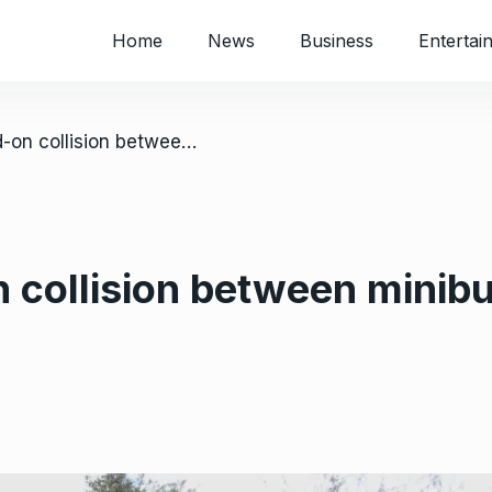
Home
News
Business
Entertai
/ 17 dead in head-on collision between minibus and truck near Chitungwiza
n collision between minib