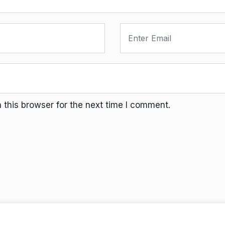
this browser for the next time I comment.
Terms And Conditions
Da