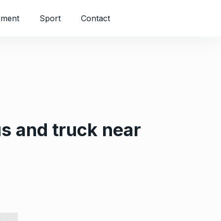
nment
Sport
Contact
us and truck near