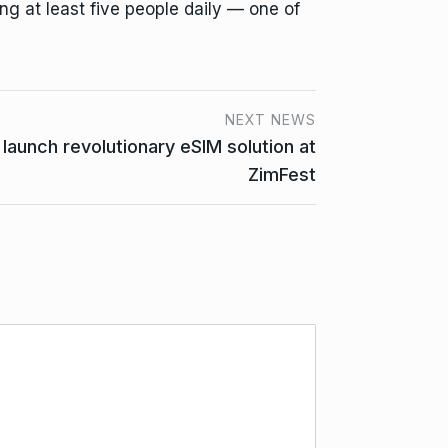
ng at least five people daily — one of
NEXT NEWS
launch revolutionary eSIM solution at
ZimFest