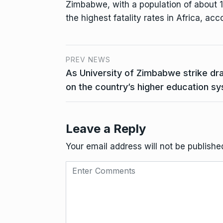
Zimbabwe, with a population of about 15
the highest fatality rates in Africa, acc
PREV NEWS
As University of Zimbabwe strike dr
on the country’s higher education s
Leave a Reply
Your email address will not be publishe