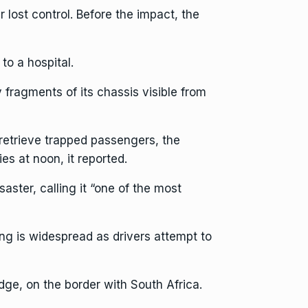
r lost control. Before the impact, the
to a hospital.
fragments of its chassis visible from
retrieve trapped passengers, the
s at noon, it reported.
ter, calling it “one of the most
g is widespread as drivers attempt to
dge, on the border with South Africa.