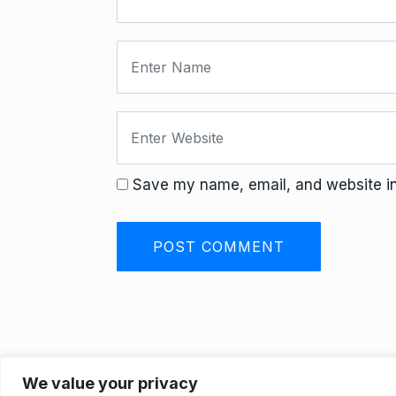
Save my name, email, and website in 
We value your privacy
Privacy Policy