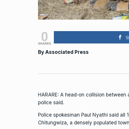
0
S
SHARES
By Associated Press
HARARE: A head-on collision between a 
police said.
Police spokesman
Paul Nyathi
said all 
Chitungwiza, a densely populated town 