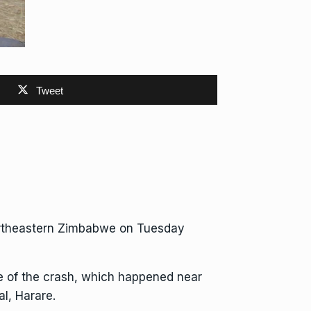
Tweet
ortheastern
Zimbabwe
on Tuesday
ne of the crash, which happened near
l, Harare.