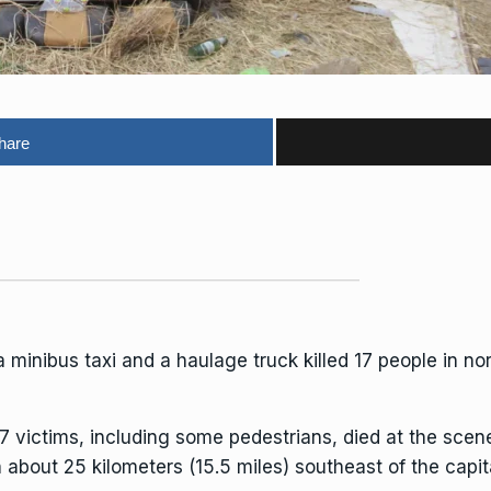
hare
minibus taxi and a haulage truck killed 17 people in n
17 victims, including some pedestrians, died at the sce
about 25 kilometers (15.5 miles) southeast of the capita