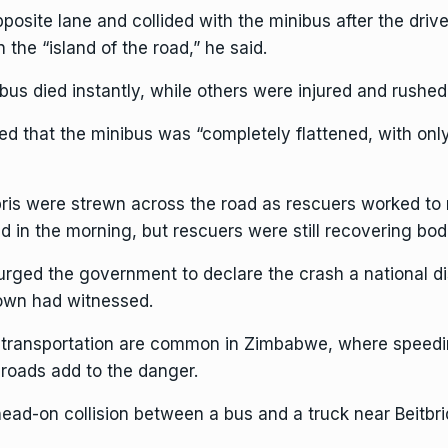
posite lane and collided with the minibus after the drive
the “island of the road,” he said.
bus died instantly, while others were injured and rushed 
d that the minibus was “completely flattened, with only 
ris were strewn across the road as rescuers worked to 
in the morning, but rescuers were still recovering bodie
d the government to declare the crash a national disas
town had witnessed.
c transportation are common in Zimbabwe, where speedin
 roads add to the danger.
head-on collision between a bus and a truck near Beitbri