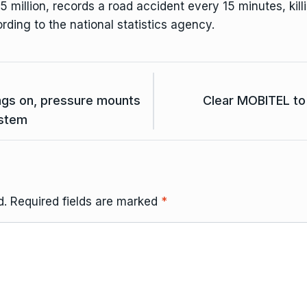
 million, records a road accident every 15 minutes, killi
ording to the national statistics agency.
ags on, pressure mounts
Clear MOBITEL to 
ystem
d.
Required fields are marked
*