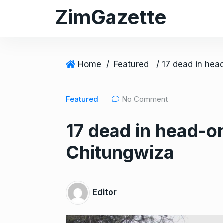
S
ZimGazette
k
i
p
t
Home
/
Featured
o
c
Featured
No Comment
o
n
17 dead in head-o
t
e
Chitungwiza
n
t
Editor