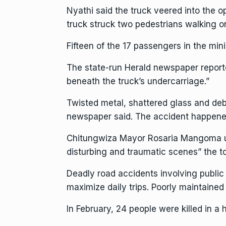
Nyathi said the truck veered into the op
truck struck two pedestrians walking on 
Fifteen of the 17 passengers in the mini
The state-run Herald newspaper reporte
beneath the truck’s undercarriage.”
Twisted metal, shattered glass and deb
newspaper said. The accident happened 
Chitungwiza Mayor Rosaria Mangoma urge
disturbing and traumatic scenes” the 
Deadly road accidents involving publi
maximize daily trips. Poorly maintained
In February,
24 people were killed
in a 