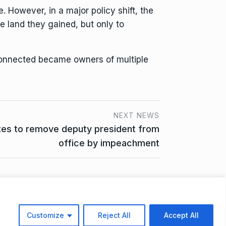
 However, in a major policy shift, the
e land they gained, but only to
connected became owners of multiple
NEXT NEWS
tes to remove deputy president from
office by impeachment
ta Access Request
Customize
Reject All
Accept All