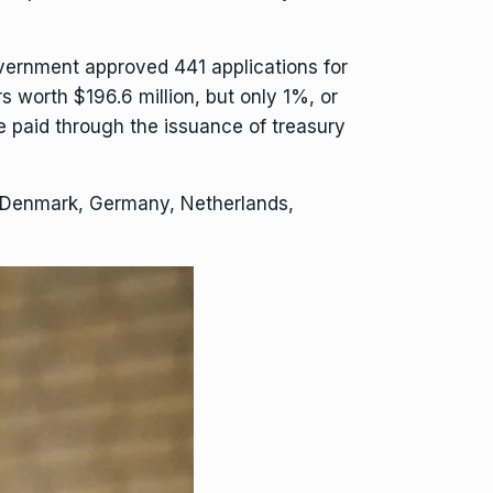
ernment approved 441 applications for
 worth $196.6 million, but only 1%, or
be paid through the issuance of treasury
om Denmark, Germany, Netherlands,