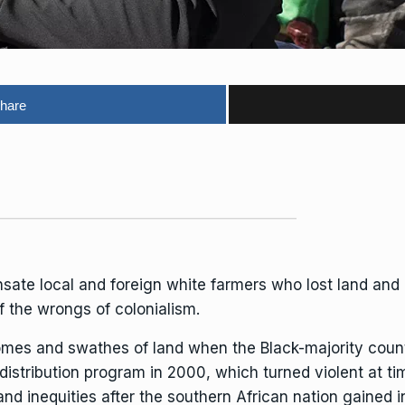
hare
nsate local and foreign white farmers who lost land and
 the wrongs of colonialism.
homes and swathes of land when the Black-majority coun
istribution program in 2000, which turned violent at ti
and inequities after the southern African nation gaine