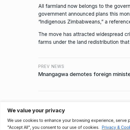
All farmland now belongs to the govern
government announced plans this month 
“Indigenous Zimbabweans,” a referenc
The move has attracted widespread cri
farms under the land redistribution tha
PREV NEWS
Mnangagwa demotes foreign minister
We value your privacy
Privacy Policy
We use cookies to enhance your browsing experience, serve pers
© 2021, Newsprk. All Rights Reserved.
"Accept All", you consent to our use of cookies.
Privacy & Cook