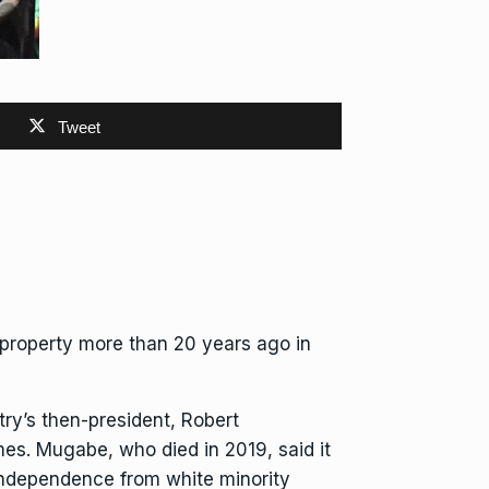
Tweet
 property more than 20 years ago in
try’s
then-president, Robert
mes. Mugabe, who died in 2019, said it
d independence
from white minority