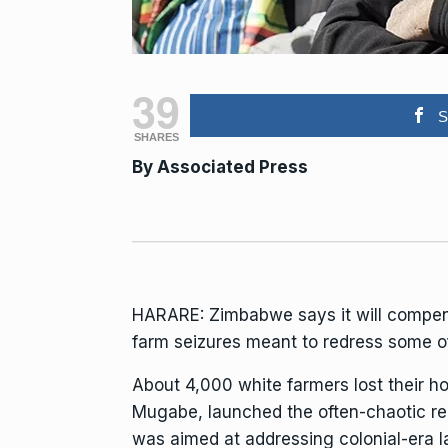
39
S
SHARES
By
Associated Press
HARARE:
Zimbabwe
says it will compe
farm seizures meant to redress some of
About 4,000 white farmers lost their 
Mugabe,
launched the often-chaotic red
was aimed at addressing colonial-era l