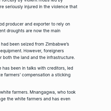
 seriously injured in the violence that
od producer and exporter to rely on
ent droughts are now the main
d had been seized from Zimbabwe’s
on equipment. However, foreigners
 both the land and the infrastructure.
has been in talks with creditors, led
ite farmers’ compensation a sticking
 white farmers. Mnangagwa, who took
ge the white farmers
and has even