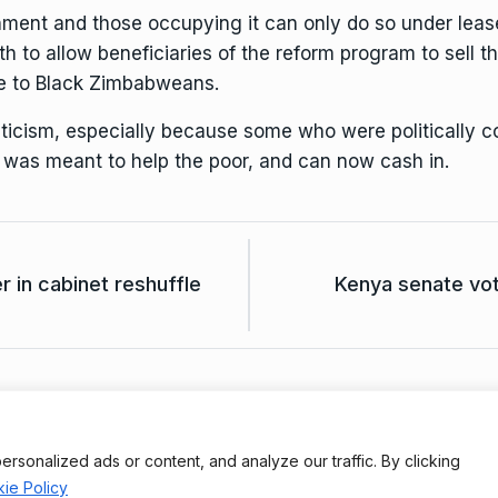
ment and those occupying it can only do so under lease.
to allow beneficiaries of the reform program to sell th
e to Black Zimbabweans.
ticism, especially because some who were politically 
t was meant to help the poor, and can now cash in.
 in cabinet reshuffle
Kenya senate vo
Terms And Conditions
Da
onalized ads or content, and analyze our traffic. By clicking
ie Policy