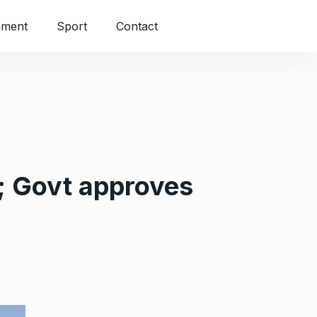
nment
Sport
Contact
; Govt approves