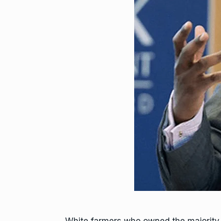
White farmers who owned the majority o