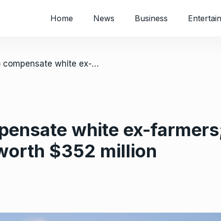
Home
News
Business
Entertai
/ Zimbabwe to compensate white ex-farmers; Govt approves 440 applications worth $352 million
ensate white ex-farmers
worth $352 million