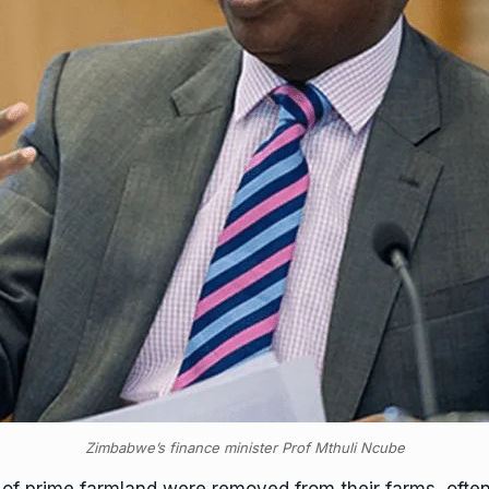
Zimbabwe’s finance minister Prof Mthuli Ncube
f prime farmland were removed from their farms, often 