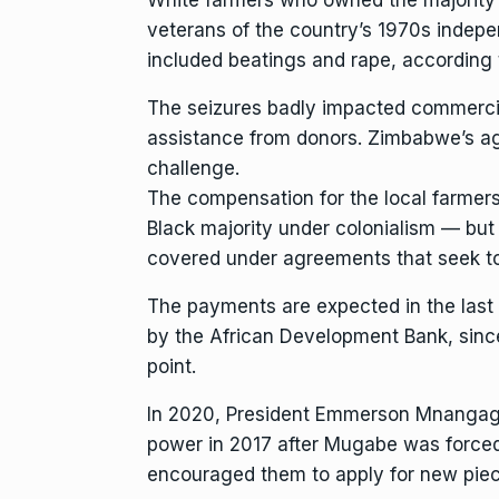
veterans of the country’s 1970s indepe
included beatings and rape, according
The seizures badly impacted commercial
assistance from donors. Zimbabwe’s ag
challenge
.
The compensation for the local farmer
Black majority under colonialism — but 
covered under agreements that seek to p
The payments are expected in the last 
by the African Development Bank, since 
point.
In 2020,
President Emmerson Mnangag
power in 2017 after Mugabe was forced
encouraged them to apply for new piec