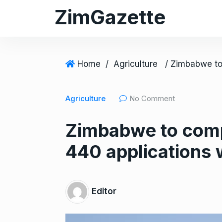
S
ZimGazette
k
i
p
t
Home
/
Agriculture
o
c
Agriculture
No Comment
o
n
Zimbabwe to comp
t
e
440 applications 
n
t
Editor