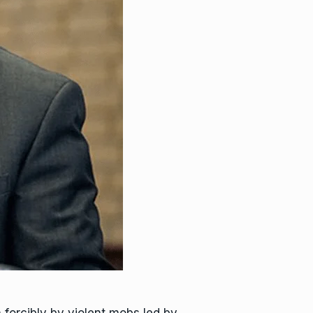
forcibly by violent mobs led by