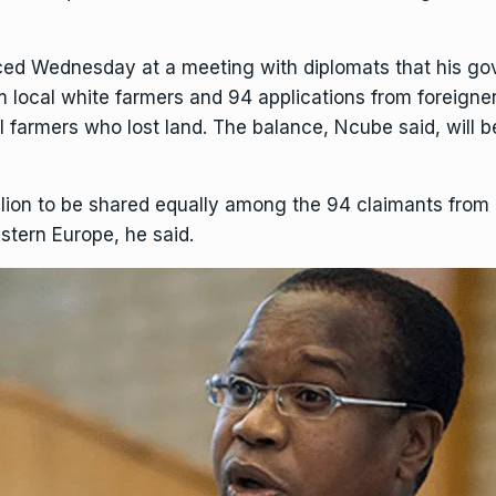
d Wednesday at a meeting with diplomats that his gov
 local white farmers and 94 applications from foreigners
cal farmers who lost land. The balance, Ncube said, will 
 million to be shared equally among the 94 claimants fr
stern Europe, he said.