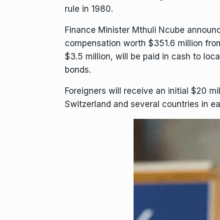
rule
in 1980.
Finance Minister Mthuli Ncube
announce
compensation worth $351.6 million from
$3.5 million, will be paid in cash to lo
bonds.
Foreigners will receive an initial $20
Switzerland and several countries in ea