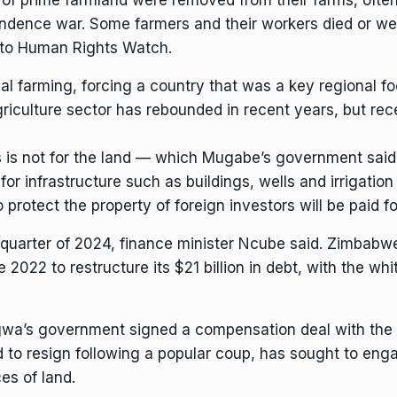
ndence war. Some farmers and their workers died or were
 to Human Rights Watch.
 farming, forcing a country that was a key regional fo
riculture sector has rebounded in recent years, but
rec
s is not for the land — which Mugabe’s government sai
for infrastructure such as buildings, wells and irrigati
rotect the property of foreign investors will be paid for
quarter of 2024, finance minister Ncube said. Zimbabwe 
2022 to restructure its $21 billion in debt, with the wh
wa’s government
signed a compensation deal with the
 to resign following a popular coup, has sought
to enga
es of land.