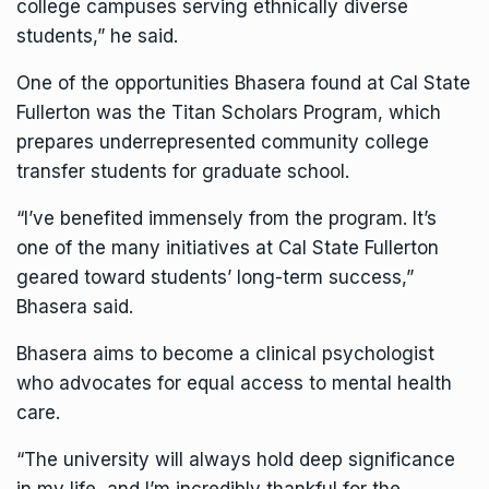
college campuses serving ethnically diverse
students,” he said.
One of the opportunities Bhasera found at Cal State
Fullerton was the
Titan Scholars Program
, which
prepares underrepresented community college
transfer students for graduate school.
“I’ve benefited immensely from the program. It’s
one of the many initiatives at Cal State Fullerton
geared toward students’ long-term success,”
Bhasera said.
Bhasera aims to become a clinical psychologist
who advocates for equal access to mental health
care.
“The university will always hold deep significance