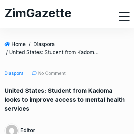
S
ZimGazette
k
i
p
t
o
Home
/
Diaspora
c
/ United States: Student from Kadoma looks to improve access to mental health services
o
n
Diaspora
No Comment
t
e
United States: Student from Kadoma
n
looks to improve access to mental health
t
services
Editor