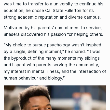
was time to transfer to a university to continue his
education, he chose Cal State Fullerton for its
strong academic reputation and diverse campus.
Motivated by his parents’ commitment to service,
Bhasera discovered his passion for helping others.
“My choice to pursue psychology wasn’t inspired
by a single, defining moment,” he shared. “It was
the byproduct of the many moments my siblings
and I spent with parents serving the community,
my interest in mental illness, and the intersection of
human behaviour and biology.”