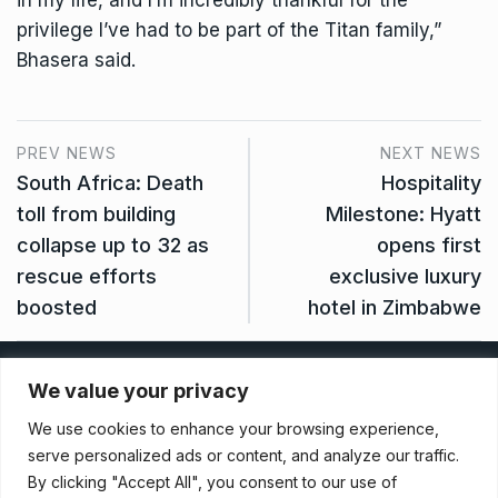
in my life, and I’m incredibly thankful for the
privilege I’ve had to be part of the Titan family,”
Bhasera said.
PREV NEWS
NEXT NEWS
South Africa: Death
Hospitality
toll from building
Milestone: Hyatt
collapse up to 32 as
opens first
rescue efforts
exclusive luxury
boosted
hotel in Zimbabwe
Privacy Policy
We value your privacy
We use cookies to enhance your browsing experience,
Terms And Conditions
serve personalized ads or content, and analyze our traffic.
By clicking "Accept All", you consent to our use of