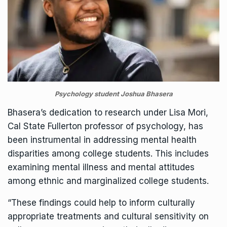
Psychology student Joshua Bhasera
Bhasera’s dedication to research under
Lisa Mori
,
Cal State Fullerton professor of psychology, has
been instrumental in addressing mental health
disparities among college students. This includes
examining mental illness and mental attitudes
among ethnic and marginalized college students.
“These findings could help to inform culturally
appropriate treatments and cultural sensitivity on