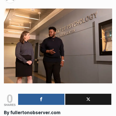
0
SHARES
By
fullertonobserver.com