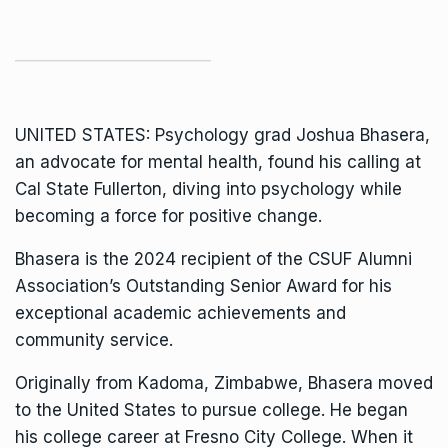
UNITED STATES: Psychology grad Joshua Bhasera,
an advocate for mental health, found his calling at
Cal State Fullerton, diving into psychology while
becoming a force for positive change.
Bhasera is the 2024 recipient of the CSUF
Alumni
Association’s
Outstanding Senior Award for his
exceptional academic achievements and
community service.
Originally from Kadoma, Zimbabwe, Bhasera moved
to the United States to pursue college. He began
his college career at Fresno City College. When it