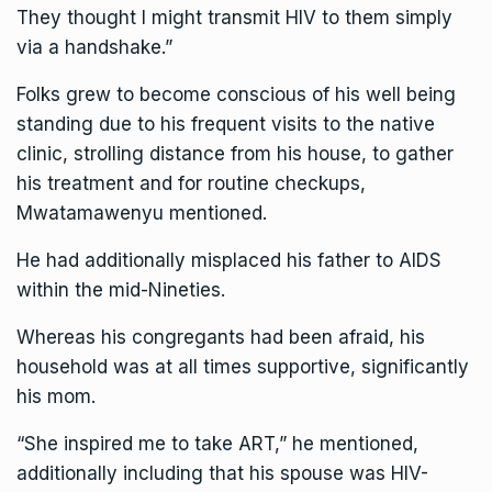
They thought I might transmit HIV to them simply
via a handshake.”
Folks grew to become conscious of his well being
standing due to his frequent visits to the native
clinic, strolling distance from his house, to gather
his treatment and for routine checkups,
Mwatamawenyu mentioned.
He had additionally misplaced his father to AIDS
within the mid-Nineties.
Whereas his congregants had been afraid, his
household was at all times supportive, significantly
his mom.
“She inspired me to take ART,” he mentioned,
additionally including that his spouse was HIV-