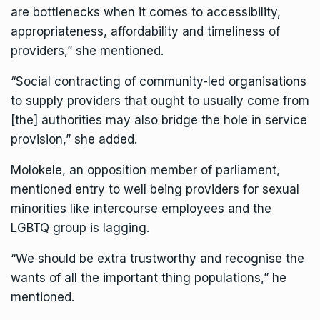
are bottlenecks when it comes to accessibility,
appropriateness, affordability and timeliness of
providers,” she mentioned.
“Social contracting of community-led organisations
to supply providers that ought to usually come from
[the] authorities may also bridge the hole in service
provision,” she added.
Molokele, an opposition member of parliament,
mentioned entry to well being providers for sexual
minorities like intercourse employees and the
LGBTQ group is lagging.
“We should be extra trustworthy and recognise the
wants of all the important thing populations,” he
mentioned.