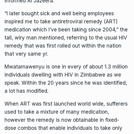
informed Al Jazeera.
“I later bought sick and well being employees
inspired me to take antiretroviral remedy (ART)
medication which I’ve been taking since 2004,” the
tall, wiry man mentioned, referring to the usual HIV
remedy that was first rolled out within the nation
that very same yr.
Mwatamawenyu is one in every of about 1.3 million
individuals dwelling with HIV in Zimbabwe as we
speak. Within the 20 years since he was identified,
a lot has modified.
When ART was first launched world wide, sufferers
used to take a mixture of many medication,
however the remedy is now obtainable in fixed-
dose combos that enable individuals to take only