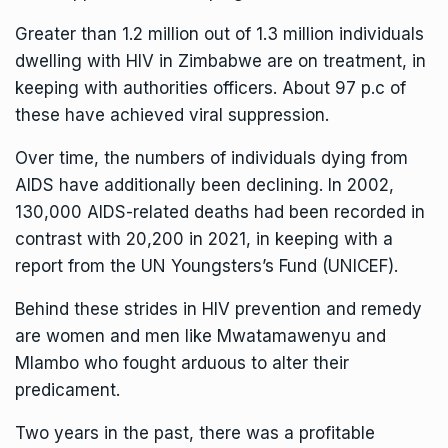
Greater than 1.2 million out of 1.3 million individuals
dwelling with HIV in Zimbabwe are on treatment, in
keeping with authorities officers. About 97 p.c of
these have achieved viral suppression.
Over time, the numbers of individuals dying from
AIDS have additionally been declining. In 2002,
130,000 AIDS-related deaths had been recorded in
contrast with 20,200 in 2021, in keeping with a
report from the UN Youngsters’s Fund (UNICEF).
Behind these strides in HIV prevention and remedy
are women and men like Mwatamawenyu and
Mlambo who fought arduous to alter their
predicament.
Two years in the past, there was a profitable