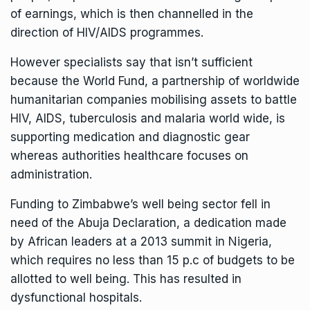
of earnings, which is then channelled in the
direction of HIV/AIDS programmes.
However specialists say that isn’t sufficient
because the World Fund, a partnership of worldwide
humanitarian companies mobilising assets to battle
HIV, AIDS, tuberculosis and malaria world wide, is
supporting medication and diagnostic gear
whereas authorities healthcare focuses on
administration.
Funding to Zimbabwe’s well being sector fell in
need of the Abuja Declaration, a dedication made
by African leaders at a 2013 summit in Nigeria,
which requires no less than 15 p.c of budgets to be
allotted to well being. This has resulted in
dysfunctional hospitals.