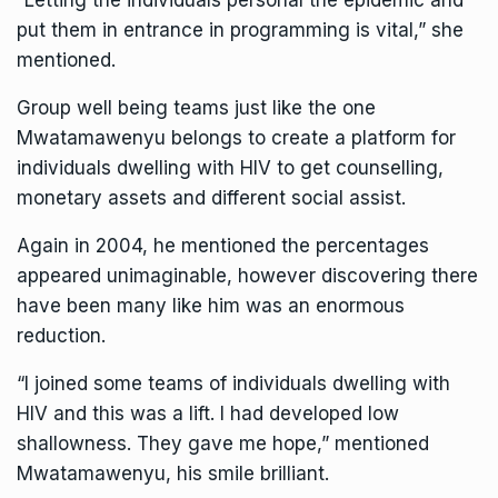
“Letting the individuals personal the epidemic and
put them in entrance in programming is vital,” she
mentioned.
Group well being teams just like the one
Mwatamawenyu belongs to create a platform for
individuals dwelling with HIV to get counselling,
monetary assets and different social assist.
Again in 2004, he mentioned the percentages
appeared unimaginable, however discovering there
have been many like him was an enormous
reduction.
“I joined some teams of individuals dwelling with
HIV and this was a lift. I had developed low
shallowness. They gave me hope,” mentioned
Mwatamawenyu, his smile brilliant.