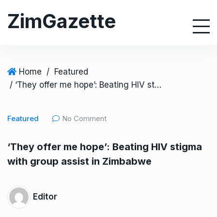
S
ZimGazette
k
i
p
t
o
Home
/
Featured
c
/ ‘They offer me hope’: Beating HIV stigma with group assist in Zimbabwe
o
n
Featured
No Comment
t
e
‘They offer me hope’: Beating HIV stigma
n
with group assist in Zimbabwe
t
Editor