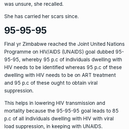
was unsure, she recalled.
She has carried her scars since.
95-95-95
Final yr Zimbabwe reached the Joint United Nations
Programme on HIV/AIDS (UNAIDS) goal dubbed 95-
95-95, whereby 95 p.c of individuals dwelling with
HIV needs to be identified whereas 95 p.c of these
dwelling with HIV needs to be on ART treatment
and 95 p.c of these ought to obtain viral
suppression.
This helps in lowering HIV transmission and
mortality because the 95-95-95 goal leads to 85
p.c of all individuals dwelling with HIV with viral
load suppression, in keeping with UNAIDS.