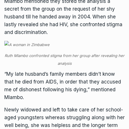
Mlambo mentioned they stored the analysis a
secret from the group on the request of her shy
husband till he handed away in 2004. When she
lastly revealed she had HIV, she confronted stigma
and discrimination.
Ruth Mlambo confronted stigma from her group after revealing her
analysis
“My late husband’s family members didn’t know
that he died from AIDS, in order that they accused
me of dishonest following his dying,” mentioned
Mlambo.
Newly widowed and left to take care of her school-
aged youngsters whereas struggling along with her
well being, she was helpless and the longer term