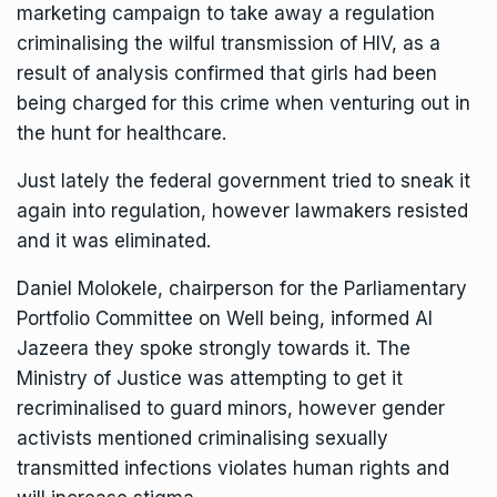
marketing campaign to take away a regulation
criminalising the wilful transmission of HIV, as a
result of analysis confirmed that girls had been
being charged for this crime when venturing out in
the hunt for healthcare.
Just lately the federal government tried to sneak it
again into regulation, however lawmakers resisted
and it was eliminated.
Daniel Molokele, chairperson for the Parliamentary
Portfolio Committee on Well being, informed Al
Jazeera they spoke strongly towards it. The
Ministry of Justice was attempting to get it
recriminalised to guard minors, however
gender
activists
mentioned criminalising sexually
transmitted infections violates human rights and