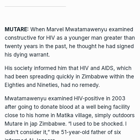
MUTARE:
When Marvel Mwatamawenyu examined
constructive for HIV as a younger man greater than
twenty years in the past, he thought he had signed
his dying warrant.
His society informed him that HIV and AIDS, which
had been spreading quickly in Zimbabwe within the
Eighties and Nineties, had no remedy.
Mwatamawenyu examined HIV-positive in 2003
after going to donate blood at a well being facility
close to his home in Matika village, simply outdoors
Mutare in jap Zimbabwe. “I used to be shocked. I
didn’t consider it,” the 51-year-old father of six