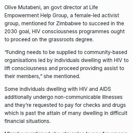
Olive Mutabeni, an govt director at Life
Empowerment Help Group, a female-led activist
group, mentioned for Zimbabwe to succeed in the
2030 goal, HIV consciousness programmes ought
to proceed on the grassroots degree.
“Funding needs to be supplied to community-based
organisations led by individuals dwelling with HIV to
lift consciousness and proceed providing assist to
their members,” she mentioned.
Some individuals dwelling with HIV and AIDS
additionally undergo non-communicable illnesses
and they’re requested to pay for checks and drugs
which is past the attain of many dwelling in difficult
financial situations.