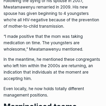
Following the dying of his spouse in 2007,
Mwatamawenyu remarried in 2009. His new
spouse has given beginning to 4 youngsters
who’re all HIV-negative because of the prevention
of mother-to-child transmission.
“I made positive that the mom was taking
medication on time. The youngsters are
wholesome,” Mwatamawenyu mentioned.
In the meantime, he mentioned these congregants
who left him within the 2000s are returning, an
indication that individuals at the moment are
accepting him.
Even locally, he now holds totally different
management positions.