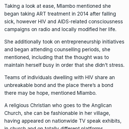
Taking a look at ease, Mlambo mentioned she
began taking ART treatment in 2014 after falling
sick, however HIV and AIDS-related consciousness
campaigns on radio and locally modified her life.
She additionally took on entrepreneurship initiatives
and began attending counselling periods, she
mentioned, including that the thought was to
maintain herself busy in order that she didn’t stress.
Teams of individuals dwelling with HIV share an
unbreakable bond and the place there’s a bond
there may be hope, mentioned Mlambo.
A religious Christian who goes to the Anglican
Church, she can be fashionable in her village,
having appeared on nationwide TV speak exhibits,
in church and on totally different platforms,