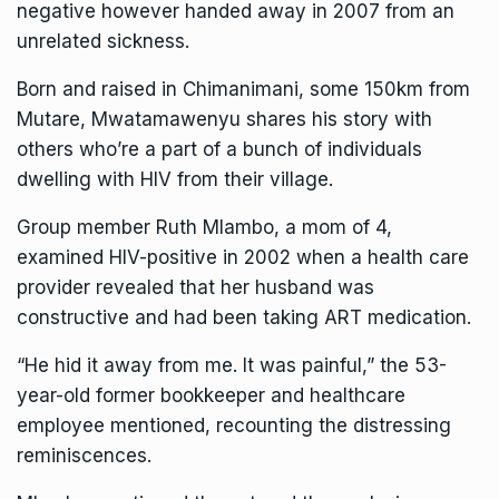
negative however handed away in 2007 from an
unrelated sickness.
Born and raised in Chimanimani, some 150km from
Mutare, Mwatamawenyu shares his story with
others who’re a part of a bunch of individuals
dwelling with HIV from their village.
Group member Ruth Mlambo, a mom of 4,
examined HIV-positive in 2002 when a health care
provider revealed that her husband was
constructive and had been taking ART medication.
“He hid it away from me. It was painful,” the 53-
year-old former bookkeeper and healthcare
employee mentioned, recounting the distressing
reminiscences.