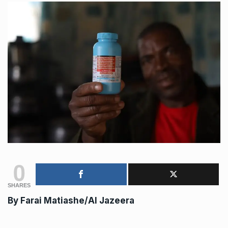
0
SHARES
By Farai Matiashe/Al Jazeera