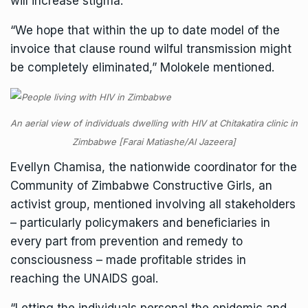
will increase stigma.
“We hope that within the up to date model of the
invoice that clause round wilful transmission might
be completely eliminated,” Molokele mentioned.
An aerial view of individuals dwelling with HIV at Chitakatira clinic in
Zimbabwe [Farai Matiashe/Al Jazeera]
Evellyn Chamisa, the nationwide coordinator for the
Community of Zimbabwe Constructive Girls, an
activist group, mentioned involving all stakeholders
– particularly policymakers and beneficiaries in
every part from prevention and remedy to
consciousness – made profitable strides in
reaching the UNAIDS goal.