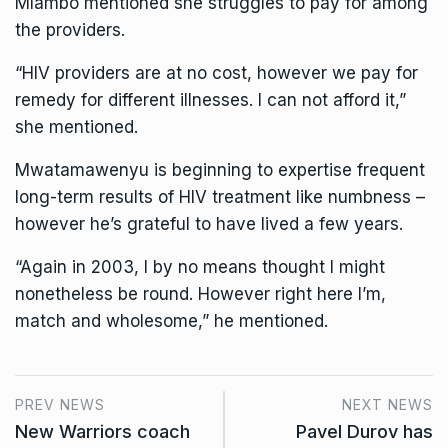
Mlambo mentioned she struggles to pay for among
the providers.
“HIV providers are at no cost, however we pay for
remedy for different illnesses. I can not afford it,”
she mentioned.
Mwatamawenyu is beginning to expertise frequent
long-term results of HIV treatment like numbness –
however he’s grateful to have lived a few years.
“Again in 2003, I by no means thought I might
nonetheless be round. However right here I’m,
match and wholesome,” he mentioned.
PREV NEWS
NEXT NEWS
New Warriors coach
Pavel Durov has