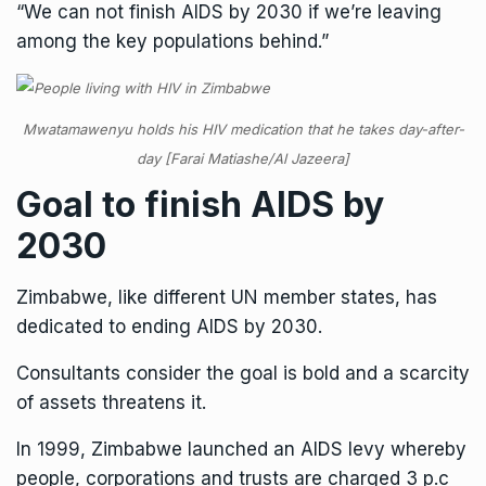
“We can not finish AIDS by 2030 if we’re leaving
among the key populations behind.”
Mwatamawenyu holds his HIV medication that he takes day-after-
day [Farai Matiashe/Al Jazeera]
Goal to finish AIDS by
2030
Zimbabwe, like different UN member states, has
dedicated to ending AIDS by 2030.
Consultants consider the goal is bold and a scarcity
of assets threatens it.
In 1999, Zimbabwe launched an AIDS levy whereby
people, corporations and trusts are charged 3 p.c