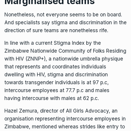
Marginalised teams
Nonetheless, not everyone seems to be on board.
And specialists say stigma and discrimination in the
direction of sure teams are nonetheless rife.
In line with a current Stigma Index by the
Zimbabwe Nationwide Community of Folks Residing
with HIV (ZNNP+), a nationwide umbrella physique
that represents and coordinates individuals
dwelling with HIV, stigma and discrimination
towards transgender individuals is at 97 p.c,
intercourse employees at 77.7 p.c and males
having intercourse with males at 62 p.c.
Hazel Zemura, director of All Girls Advocacy, an
organisation representing intercourse employees in
Zimbabwe, mentioned whereas strides like entry to