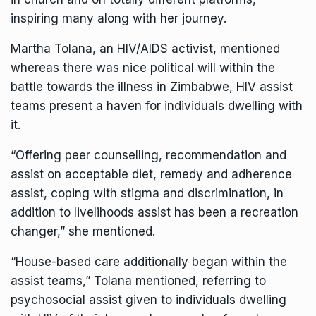
inspiring many along with her journey.
Martha Tolana, an HIV/AIDS activist, mentioned
whereas there was nice political will within the
battle towards the illness in Zimbabwe, HIV assist
teams present a haven for individuals dwelling with
it.
“Offering peer counselling, recommendation and
assist on acceptable diet, remedy and adherence
assist, coping with stigma and discrimination, in
addition to livelihoods assist has been a recreation
changer,” she mentioned.
“House-based care additionally began within the
assist teams,” Tolana mentioned, referring to
psychosocial assist given to individuals dwelling