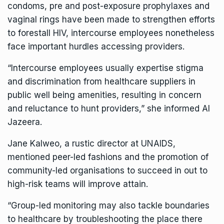
condoms, pre and post-exposure prophylaxes and
vaginal rings have been made to strengthen efforts
to forestall HIV, intercourse employees nonetheless
face important hurdles accessing providers.
“Intercourse employees usually expertise stigma
and discrimination from healthcare suppliers in
public well being amenities, resulting in concern
and reluctance to hunt providers,” she informed Al
Jazeera.
Jane Kalweo, a rustic director at UNAIDS,
mentioned peer-led fashions and the promotion of
community-led organisations to succeed in out to
high-risk teams will improve attain.
“Group-led monitoring may also tackle boundaries
to healthcare by troubleshooting the place there