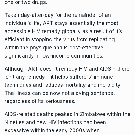
one or two drugs.
Taken day-after-day for the remainder of an
individual’s life, ART stays essentially the most
accessible HIV remedy globally as a result of it’s
efficient in stopping the virus from replicating
within the physique and is cost-effective,
significantly in low-income communities.
Although ART doesn’t remedy HIV and AIDS – there
isn’t any remedy – it helps sufferers’ immune
techniques and reduces mortality and morbidity.
The illness can be now not a dying sentence,
regardless of its seriousness.
AIDS-related deaths peaked in Zimbabwe within the
Nineties and new HIV infections had been
excessive within the early 2000s when