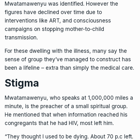
Mwatamawenyu was identified. However the
figures have declined over time due to
interventions like ART, and consciousness
campaigns on stopping mother-to-child
transmission.
For these dwelling with the illness, many say the
sense of group they’ve managed to construct has
been a lifeline – extra than simply the medical care.
Stigma
Mwatamawenyu, who speaks at 1,000,000 miles a
minute, is the preacher of a small spiritual group.
He mentioned that when information reached his
congregants that he had HIV, most left him.
“They thought I used to be dying. About 70 p.c left.