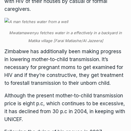
with HIV of their houses by casual or formal
caregivers.
Mwatamawenyu fetches water in a effectively in a backyard in
Matika village [Farai Matiashe/Al Jazeera]
Zimbabwe has additionally been making progress
in lowering mother-to-child transmission. It’s
necessary for pregnant moms to get examined for
HIV and if they’re constructive, they get treatment
to forestall transmission to their unborn child.
Although the present mother-to-child transmission
price is eight p.c, which continues to be excessive,
it has declined from 30 p.c in 2004, in keeping with
UNICEF.