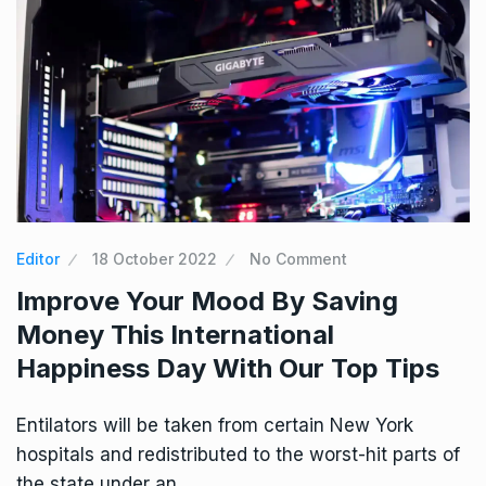
Editor
18 October 2022
No Comment
Improve Your Mood By Saving
Money This International
Happiness Day With Our Top Tips
Entilators will be taken from certain New York
hospitals and redistributed to the worst-hit parts of
the state under an