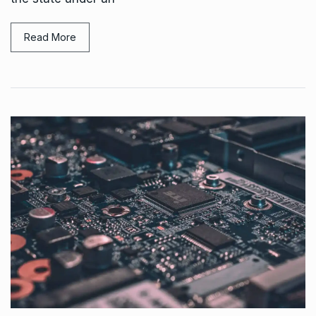
Read More