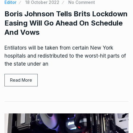
Editor
18 October 2022
No Comment
Boris Johnson Tells Brits Lockdown
Easing Will Go Ahead On Schedule
And Vows
Entilators will be taken from certain New York
hospitals and redistributed to the worst-hit parts of
the state under an
Read More