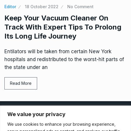
Editor
18 October 2022
No Comment
Keep Your Vacuum Cleaner On
Track With Expert Tips To Prolong
Its Long Life Journey
Entilators will be taken from certain New York
hospitals and redistributed to the worst-hit parts of
the state under an
Read More
Privacy Policy
We value your privacy
We use cookies to enhance your browsing experience,
Terms And Conditions