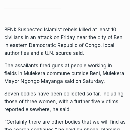
BENI: Suspected Islamist rebels killed at least 10
civilians in an attack on Friday near the city of Beni
in eastern
Democratic Republic of Congo
, local
authorities and a U.N. source said.
The assailants fired guns at people working in
fields in Mulekera commune outside Beni, Mulekera
Mayor Ngongo Mayanga said on Saturday.
Seven bodies have been collected so far, including
those of three women, with a further five victims
reported elsewhere, he said.
“Certainly there are other bodies that we will find as
the search continues,” he said by phone, blaming