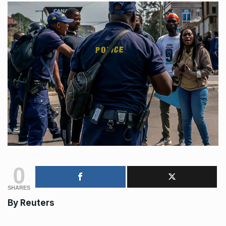
0
SHARES
By
Reuters