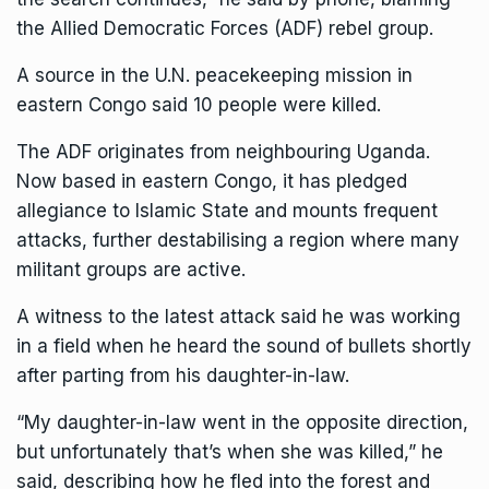
the Allied Democratic Forces (ADF) rebel group.
A source in the U.N. peacekeeping mission in
eastern Congo said 10 people were killed.
The ADF originates from neighbouring Uganda.
Now based in eastern Congo, it has pledged
allegiance to Islamic State and mounts frequent
attacks, further destabilising a region where many
militant groups are active.
A witness to the latest attack said he was working
in a field when he heard the sound of bullets shortly
after parting from his daughter-in-law.
“My daughter-in-law went in the opposite direction,
but unfortunately that’s when she was killed,” he
said, describing how he fled into the forest and