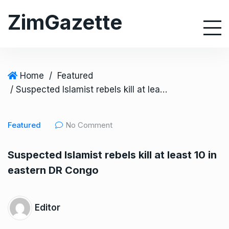
S
ZimGazette
k
i
p
t
o
Home
/
Featured
c
/ Suspected Islamist rebels kill at least 10 in eastern DR Congo
o
n
Featured
No Comment
t
e
Suspected Islamist rebels kill at least 10 in
n
eastern DR Congo
t
Editor