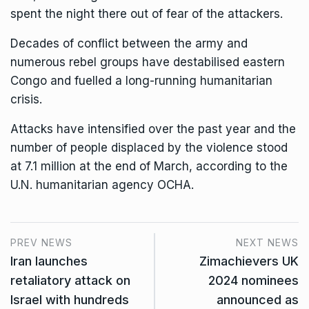
spent the night there out of fear of the attackers.
Decades of conflict between the army and
numerous rebel groups have destabilised eastern
Congo and fuelled a long-running humanitarian
crisis.
Attacks have intensified over the past year and the
number of people displaced by the violence stood
at 7.1 million at the end of March, according to the
U.N. humanitarian agency OCHA.
PREV NEWS
NEXT NEWS
Iran launches
Zimachievers UK
retaliatory attack on
2024 nominees
Israel with hundreds
announced as