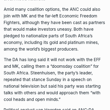
Amid many coalition options, the ANC could also
join with MK and the far-left Economic Freedom
Fighters, although they have been cast as partners
that would make investors uneasy. Both have
pledged to nationalize parts of South Africa’s
economy, including its gold and platinum mines,
among the world’s biggest producers.
The DA has long said it will not work with the EFF
and MK, calling them a “doomsday coalition” for
South Africa. Steenhuisen, the party’s leader,
repeated that stance Sunday in a speech on
national television but said his party was starting
talks with others and would approach them “with
cool heads and open minds.”
Political analyst van Heerden said an ANC-DA