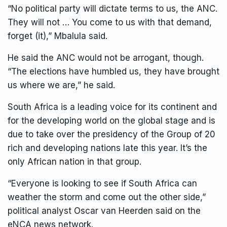
“No political party will dictate terms to us, the ANC.
They will not … You come to us with that demand,
forget (it),” Mbalula said.
He said the ANC would not be arrogant, though.
“The elections have humbled us, they have brought
us where we are,” he said.
South Africa is a leading voice for its continent and
for
the developing world on the global stage
and is
due to take over the presidency of the Group of 20
rich and developing nations late this year. It’s the
only African nation in that group.
“Everyone is looking to see if South Africa can
weather the storm and come out the other side,”
political analyst Oscar van Heerden said on the
eNCA news network.