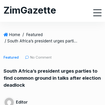
S
ZimGazette
k
i
p
t
o
Home
/
Featured
c
/ South Africa’s president urges parties to find common ground in talks after election deadlock
o
n
Featured
No Comment
t
e
South Africa’s president urges parties to
n
find common ground in talks after election
t
deadlock
Editor