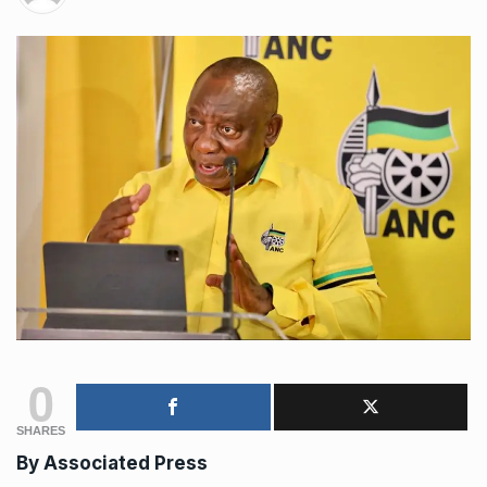
0
SHARES
By
Associated Press