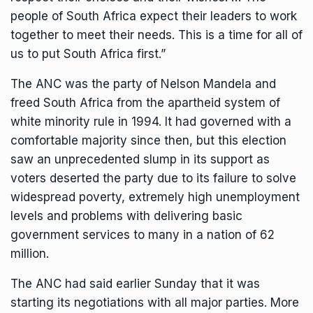
people of South Africa expect their leaders to work
together to meet their needs. This is a time for all of
us to put South Africa first.”
The ANC was the party of
Nelson Mandela
and
freed South Africa from the apartheid system of
white minority rule in 1994. It had governed with a
comfortable majority since then, but this election
saw an unprecedented slump in its support as
voters deserted the party due to its failure to solve
widespread poverty,
extremely high unemployment
levels
and problems with delivering basic
government services to many in a nation of 62
million.
The ANC had said earlier Sunday that it was
starting its negotiations with all major parties. More