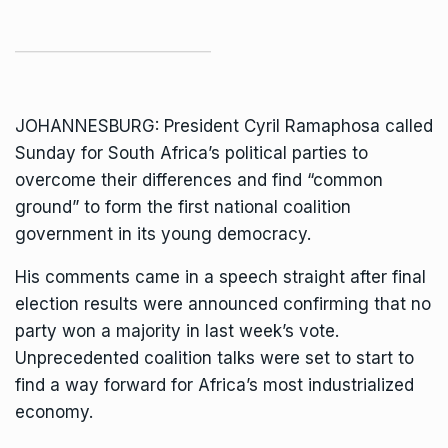
JOHANNESBURG:
President Cyril Ramaphosa
called
Sunday for South Africa’s political parties to
overcome their differences and find “common
ground” to form the first national coalition
government in its young democracy.
His comments came in a speech straight after final
election results were announced confirming that no
party won a majority in last week’s vote.
Unprecedented coalition talks were set to start to
find a way forward for Africa’s most industrialized
economy.