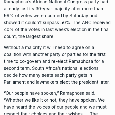
Ramaphosa’s
African National Congress
party had
already lost its 30-year majority after more than
99% of votes were counted by Saturday and
showed it couldn’t surpass 50%. The ANC received
40% of the votes in last week’s election in the final
count, the largest share.
Without a majority it will need to agree on a
coalition with another party or parties for the first
time to co-govern and re-elect Ramaphosa for a
second term. South Africa’s national elections
decide how many seats each party gets in
Parliament and lawmakers elect the president later.
“Our people have spoken,” Ramaphosa said.
“Whether we like it or not, they have spoken. We
have heard the voices of our people and we must
respect their choices and their wishes. … The