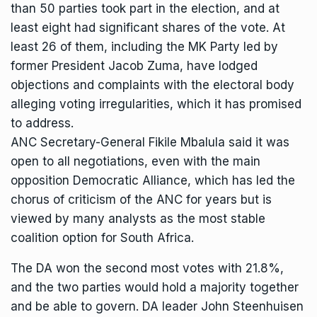
than 50 parties took part in the election, and at
least eight had significant shares of the vote. At
least 26 of them, including the MK Party led by
former President Jacob Zuma, have lodged
objections and complaints with the electoral body
alleging voting irregularities, which it has promised
to address.
ANC Secretary-General Fikile Mbalula said it was
open to all negotiations, even with the
main
opposition Democratic Alliance
, which has led the
chorus of criticism of the ANC for years but is
viewed by many analysts as the most stable
coalition option for South Africa.
The DA won the second most votes with 21.8%,
and the two parties would hold a majority together
and be able to govern. DA leader John Steenhuisen