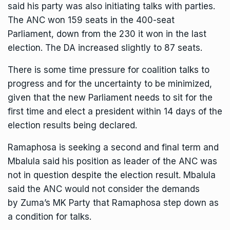
said his party was also initiating talks with parties.
The ANC won 159 seats in the 400-seat
Parliament, down from the 230 it won in the last
election. The DA increased slightly to 87 seats.
There is some time pressure for coalition talks to
progress and for the uncertainty to be minimized,
given that the new Parliament needs to sit for the
first time and elect a president within 14 days of the
election results being declared.
Ramaphosa is seeking a second and final term and
Mbalula said his position as leader of the ANC was
not in question despite the election result. Mbalula
said the ANC would not consider the demands
by
Zuma’s MK Party
that Ramaphosa step down as
a condition for talks.