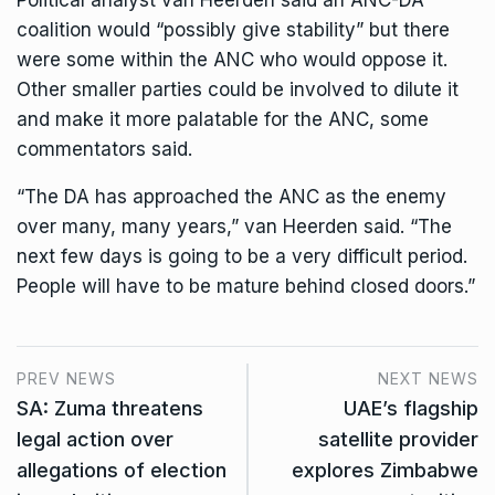
coalition would “possibly give stability” but there
were some within the ANC who would oppose it.
Other smaller parties could be involved to dilute it
and make it more palatable for the ANC, some
commentators said.
“The DA has approached the ANC as the enemy
over many, many years,” van Heerden said. “The
next few days is going to be a very difficult period.
People will have to be mature behind closed doors.”
PREV NEWS
NEXT NEWS
SA: Zuma threatens
UAE’s flagship
legal action over
satellite provider
allegations of election
explores Zimbabwe