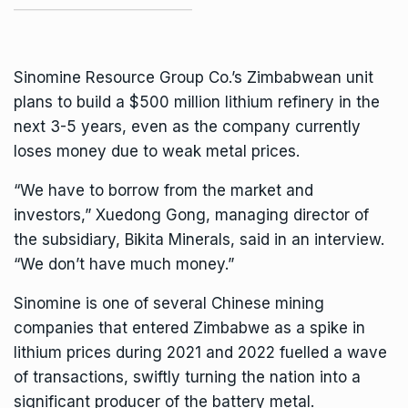
Sinomine Resource Group Co.’s Zimbabwean unit
plans to build a $500 million
lithium
refinery in the
next 3-5 years, even as the company currently
loses money due to weak metal prices.
“We have to borrow from the market and
investors,” Xuedong Gong, managing director of
the subsidiary, Bikita Minerals, said in an interview.
“We don’t have much money.”
Sinomine is one of several Chinese mining
companies that entered Zimbabwe as a spike in
lithium prices during 2021 and 2022 fuelled a wave
of transactions, swiftly turning the nation into a
significant producer of the battery metal.