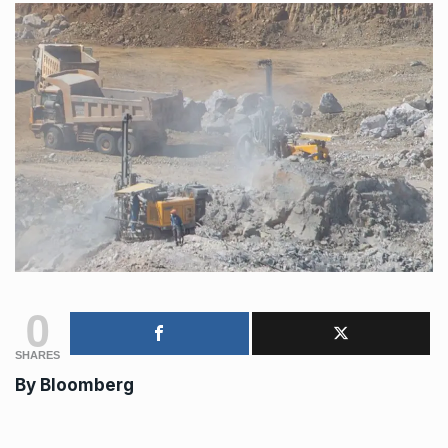
0
SHARES
By
Bloomberg