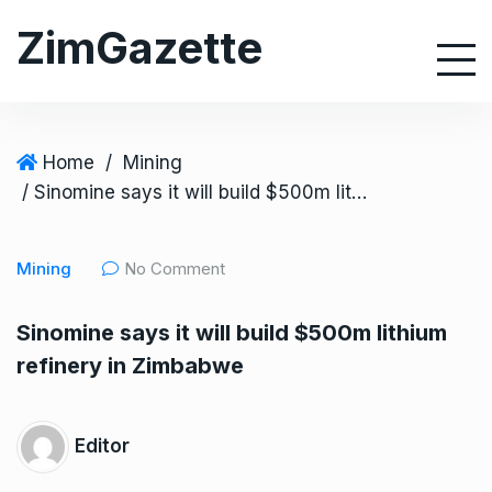
S
ZimGazette
k
i
p
t
o
Home
/
Mining
c
/ Sinomine says it will build $500m lithium refinery in Zimbabwe
o
n
Mining
No Comment
t
e
Sinomine says it will build $500m lithium
n
refinery in Zimbabwe
t
Editor