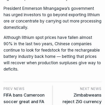
President Emmerson Mnangagwa
’s government
has urged investors to go beyond exporting lithium
ore or concentrate by carrying out more processing
domestically.
Although lithium spot prices have fallen almost
90% in the last two years, Chinese companies
continue to look for feedstock for the rechargeable
battery industry back home — betting that prices
will recover when production surpluses give way to
deficits.
PREV NEWS
NEXT NEWS
FIFA bans Cameroon
Zimbabweans
soccer great and FA
reject ZiG currency