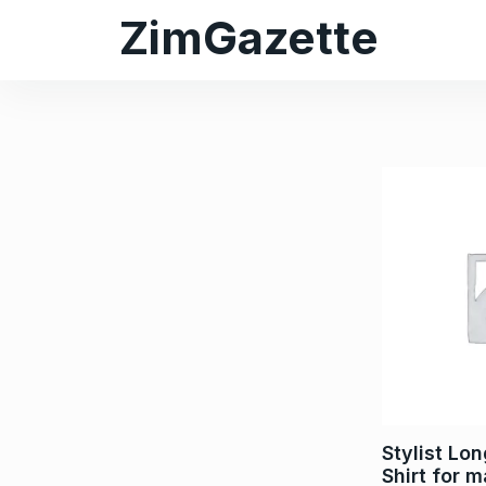
ZimGazette
Stylist Lo
Shirt for 