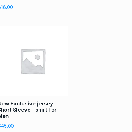
$
18.00
New Exclusive jersey
Short Sleeve Tshirt For
Men
$
45.00