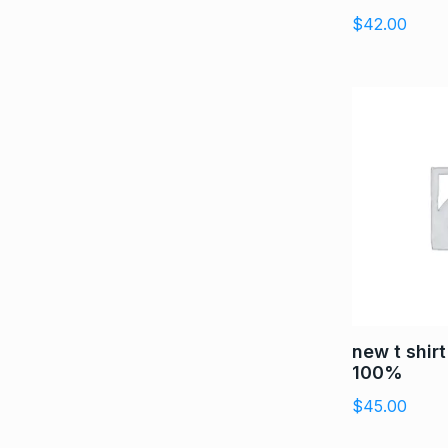
$
42.00
new t shir
100%
$
45.00