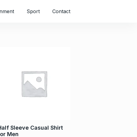
inment
Sport
Contact
Half Sleeve Casual Shirt
for Men