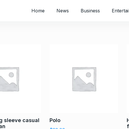
Home
News
Business
Enterta
ng sleeve casual
Polo
man