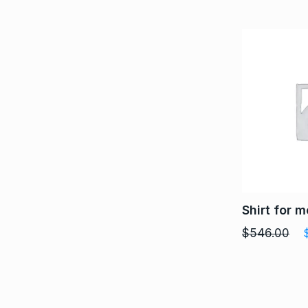
Shirt for 
$
546.00