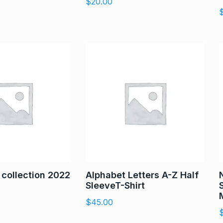
$
20.00
t collection 2022
Alphabet Letters A-Z Half
SleeveT-Shirt
$
45.00