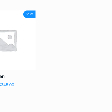
Sale!
men
$
345.00