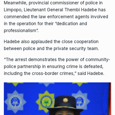
Meanwhile,
provincial commissioner of police in
Limpopo, Lieutenant General Thembi Hadebe
has
commended the law enforcement agents involved
in the operation for their “dedication and
professionalism”.
Hadebe also applauded the close cooperation
between police and the private security team.
“The arrest demonstrates the power of community-
police partnership in ensuring crime is defeated,
including the cross-border crimes,” said Hadebe.