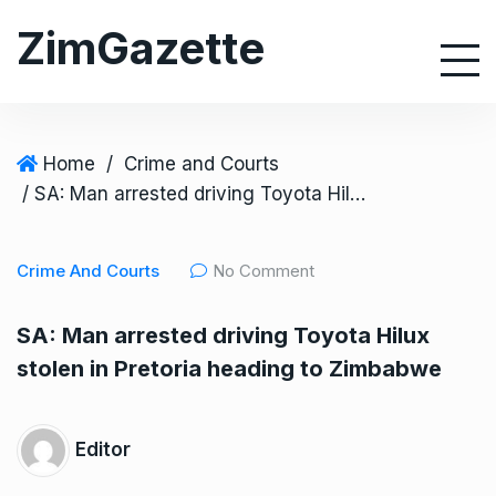
S
ZimGazette
k
i
p
t
o
Home
/
Crime and Courts
c
/ SA: Man arrested driving Toyota Hilux stolen in Pretoria heading to Zimbabwe
o
n
Crime And Courts
No Comment
t
e
SA: Man arrested driving Toyota Hilux
n
stolen in Pretoria heading to Zimbabwe
t
Editor