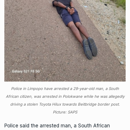
Police in Limpopo have arrested a 29-year-old man, a South
African citizen, was arrested in Polokwane while he was allegedly
driving a stolen Toyota Hilux towards Beitbridge border post.
Picture: SAPS
Police said the arrested man, a South African