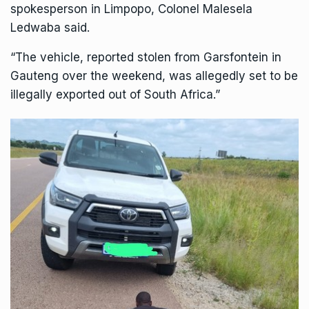
spokesperson in Limpopo, Colonel Malesela
Ledwaba said.
“The vehicle, reported stolen from Garsfontein in
Gauteng over the weekend, was allegedly set to be
illegally exported out of South Africa.”