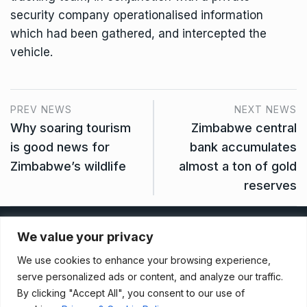
security company operationalised information
which had been gathered, and intercepted the
vehicle.
PREV NEWS
NEXT NEWS
Why soaring tourism
Zimbabwe central
is good news for
bank accumulates
Zimbabwe’s wildlife
almost a ton of gold
reserves
Privacy Policy
We value your privacy
We use cookies to enhance your browsing experience,
Terms And Conditions
serve personalized ads or content, and analyze our traffic.
By clicking "Accept All", you consent to our use of