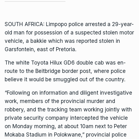
SOUTH AFRICA: Limpopo police arrested a 29-year-
old man for possession of a suspected stolen motor
vehicle, a bakkie which was reported stolen in
Garsfontein, east of Pretoria.
The white Toyota Hilux GD6 double cab was en-
route to the Beitbridge border post, where police
believe it would be smuggled out of the country.
“Following on information and diligent investigative
work, members of the provincial murder and
robbery, and the tracking team working jointly with
private security company intercepted the vehicle
on Monday morning, at about 10am next to Peter
Mokaba Stadium in Polokwane,” provincial police