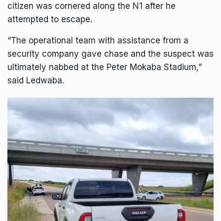
citizen was cornered along the N1 after he
attempted to escape.
“The operational team with assistance from a
security company gave chase and the suspect was
ultimately nabbed at the Peter Mokaba Stadium,”
said Ledwaba.