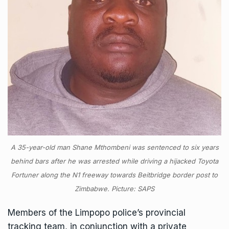
A 35-year-old man Shane Mthombeni was sentenced to six years
behind bars after he was arrested while driving a hijacked Toyota
Fortuner along the N1 freeway towards Beitbridge border post to
Zimbabwe. Picture: SAPS
Members of the Limpopo police’s provincial
tracking team, in conjunction with a private