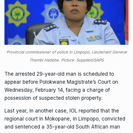
Provincial commissioner of police in Limpopo, Lieutenant General
Thembi Hadebe. Picture: Supplied/SAPS
The arrested 29-year-old man is scheduled to
appear before Polokwane Magistrate’s Court on
Wednesday, February 14, facing a charge of
possession of suspected stolen property.
Last year, in another case, IOL reported that the
regional court in Mokopane, in Limpopo, convicted
and sentenced
a 35-year-old South African man