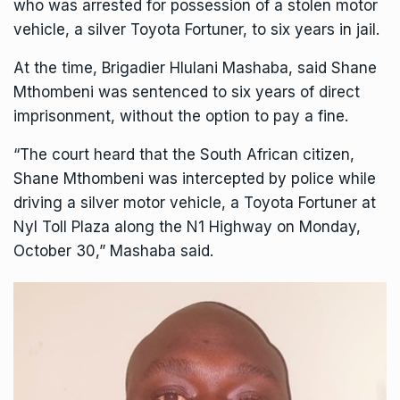
who was arrested for possession of a stolen motor
vehicle
, a silver Toyota Fortuner, to six years in jail.
At the time, Brigadier Hlulani Mashaba, said Shane
Mthombeni was sentenced to six years of direct
imprisonment, without the option to pay a fine.
“The court heard that the South African citizen,
Shane Mthombeni was intercepted by police while
driving a silver motor vehicle, a Toyota Fortuner at
Nyl Toll Plaza along the N1 Highway on Monday,
October 30,” Mashaba said.