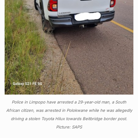
Police in Limpopo have arrested a 29-year-old man, a South
African citizen, was arrested in Polokwane while he was allegedly
driving a stolen Toyota Hilux towards Beitbridge border post.
Picture: SAPS