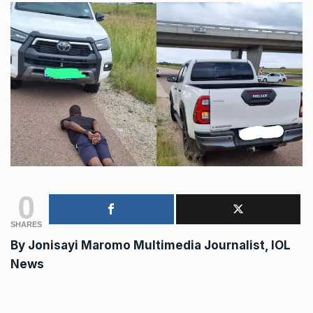
0
SHARES
By
Jonisayi Maromo
Multimedia Journalist, IOL
News