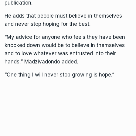
publication.
He adds that people must believe in themselves
and never stop hoping for the best.
“My advice for anyone who feels they have been
knocked down would be to believe in themselves
and to love whatever was entrusted into their
hands,” Madzivadondo added.
“One thing I will never stop growing is hope.”