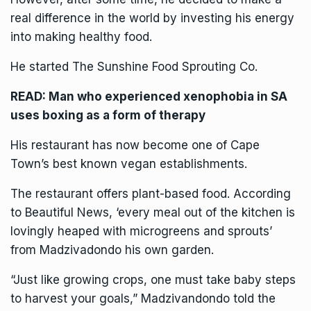
real difference in the world by investing his energy
into making healthy food.
He started The Sunshine Food Sprouting Co.
READ:
Man who experienced xenophobia in SA
uses boxing as a form of therapy
His restaurant has now become one of Cape
Town’s best known vegan establishments.
The restaurant offers plant-based food. According
to
Beautiful News
, ‘every meal out of the kitchen is
lovingly heaped with microgreens and sprouts’
from Madzivadondo his own garden.
“Just like growing crops, one must take baby steps
to harvest your goals,” Madzivandondo told the