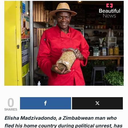
0
SHARES
Elisha Madzivadondo, a Zimbabwean man who
fled his home country during political unrest, has