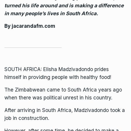
turned his life around and is making a difference
in many people’s lives in South Africa.
By
jacarandafm.com
SOUTH AFRICA: Elisha Madzivadondo prides
himself in providing people with healthy food!
The
Zimbabwean came to South Africa
years ago
when there was political unrest in his country.
After arriving in South Africa, Madzivadondo took a
job in construction.
However, after some time, he decided to make a