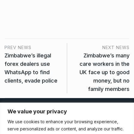
PREV NEWS
NEXT NEWS
Zimbabwe’s illegal
Zimbabwe’s many
forex dealers use
care workers in the
WhatsApp to find
UK face up to good
clients, evade police
money, but no
family members
Privacy Policy
We value your privacy
We use cookies to enhance your browsing experience,
Terms And Conditions
serve personalized ads or content, and analyze our traffic.