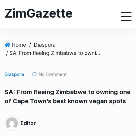
S
ZimGazette
k
i
p
t
o
Home
/
Diaspora
c
/ SA: From fleeing Zimbabwe to owning one of Cape Town’s best known vegan spots
o
n
Diaspora
No Comment
t
e
SA: From fleeing Zimbabwe to owning one
n
of Cape Town’s best known vegan spots
t
Editor