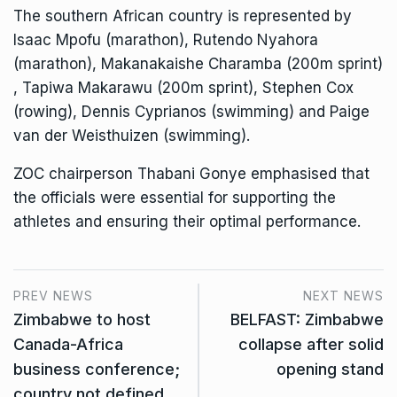
The southern African country is represented by
Isaac Mpofu (marathon), Rutendo Nyahora
(marathon), Makanakaishe Charamba (200m sprint)
, Tapiwa Makarawu (200m sprint), Stephen Cox
(rowing), Dennis Cyprianos (swimming) and Paige
van der Weisthuizen (swimming).
ZOC chairperson Thabani Gonye emphasised that
the officials were essential for supporting the
athletes and ensuring their optimal performance.
PREV NEWS
NEXT NEWS
Zimbabwe to host
BELFAST: Zimbabwe
Canada-Africa
collapse after solid
business conference;
opening stand
country not defined