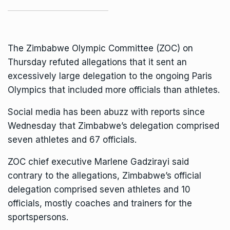
The Zimbabwe Olympic Committee (ZOC) on
Thursday refuted allegations that it sent an
excessively large delegation to the ongoing Paris
Olympics
that included more officials than athletes.
Social media has been abuzz with reports since
Wednesday that Zimbabwe’s delegation comprised
seven athletes and 67 officials.
ZOC chief executive Marlene Gadzirayi said
contrary to the allegations, Zimbabwe’s official
delegation comprised seven athletes and 10
officials, mostly coaches and trainers for the
sportspersons.