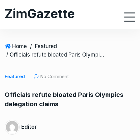
S
ZimGazette
k
i
p
t
o
Home
/
Featured
c
/ Officials refute bloated Paris Olympics delegation claims
o
n
Featured
No Comment
t
e
Officials refute bloated Paris Olympics
n
delegation claims
t
Editor