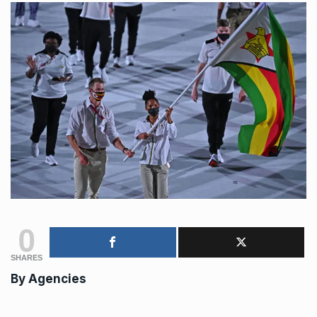
0
SHARES
By
Agencies