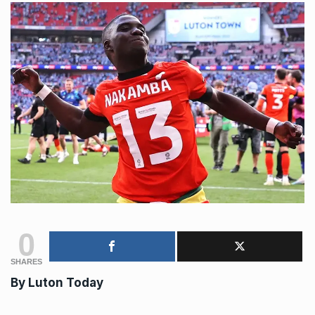
0
SHARES
By Luton Today