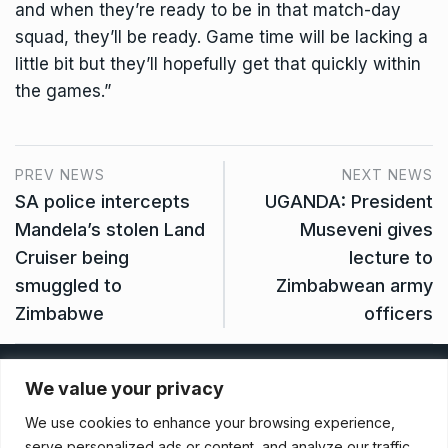
and when they’re ready to be in that match-day
squad, they’ll be ready. Game time will be lacking a
little bit but they’ll hopefully get that quickly within
the games.”
PREV NEWS
NEXT NEWS
SA police intercepts
UGANDA: President
Mandela’s stolen Land
Museveni gives
Cruiser being
lecture to
smuggled to
Zimbabwean army
Zimbabwe
officers
Privacy Policy
We value your privacy
We use cookies to enhance your browsing experience,
Terms And Conditions
serve personalized ads or content, and analyze our traffic.