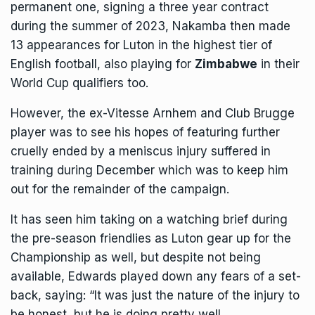
permanent one, signing a three year contract
during the summer of 2023, Nakamba then made
13 appearances for Luton in the highest tier of
English football, also playing for
Zimbabwe
in their
World Cup qualifiers too.
However, the ex-Vitesse Arnhem and Club Brugge
player was to see his hopes of featuring further
cruelly ended by a meniscus injury suffered in
training during December which was to keep him
out for the remainder of the campaign.
It has seen him taking on a watching brief during
the pre-season friendlies as Luton gear up for the
Championship as well, but despite not being
available, Edwards played down any fears of a set-
back, saying: “It was just the nature of the injury to
be honest, but he is doing pretty well.