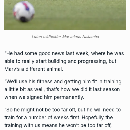
Luton midfielder Marvelous Nakamba
“He had some good news last week, where he was
able to really start building and progressing, but
Marv’s a different animal.
“We’ll use his fitness and getting him fit in training
a little bit as well, that’s how we did it last season
when we signed him permanently.
“So he might not be too far off, but he will need to
train for a number of weeks first. Hopefully the
training with us means he won’t be too far off,