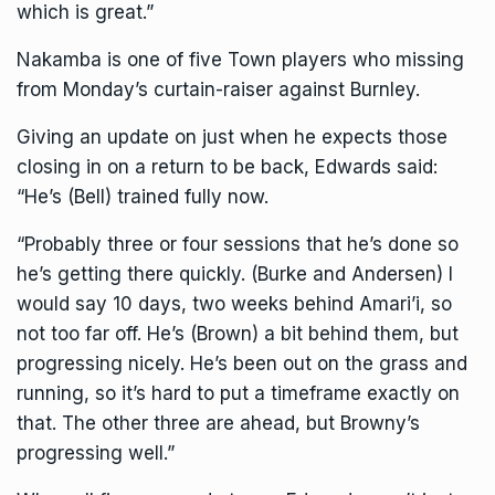
which is great.”
Nakamba is one of five Town players who missing
from Monday’s curtain-raiser against Burnley.
Giving an update on just when he expects those
closing in on a return to be back, Edwards said:
“He’s (Bell) trained fully now.
“Probably three or four sessions that he’s done so
he’s getting there quickly. (Burke and Andersen) I
would say 10 days, two weeks behind Amari’i, so
not too far off. He’s (Brown) a bit behind them, but
progressing nicely. He’s been out on the grass and
running, so it’s hard to put a timeframe exactly on
that. The other three are ahead, but Browny’s
progressing well.”