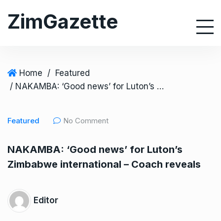
S
ZimGazette
k
i
p
t
o
Home
/
Featured
c
/ NAKAMBA: ‘Good news’ for Luton’s Zimbabwe international – Coach reveals
o
n
Featured
No Comment
t
e
NAKAMBA: ‘Good news’ for Luton’s
n
Zimbabwe international – Coach reveals
t
Editor