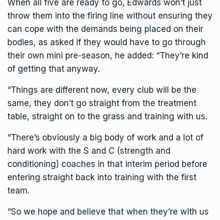
When all five are ready to go, Edwards won’t just
throw them into the firing line without ensuring they
can cope with the demands being placed on their
bodies, as asked if they would have to go through
their own mini pre-season, he added: “They’re kind
of getting that anyway.
“Things are different now, every club will be the
same, they don’t go straight from the treatment
table, straight on to the grass and training with us.
“There’s obviously a big body of work and a lot of
hard work with the S and C (strength and
conditioning) coaches in that interim period before
entering straight back into training with the first
team.
“So we hope and believe that when they’re with us