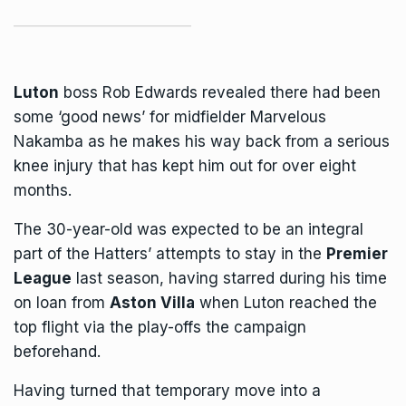
Luton
boss Rob Edwards revealed there had been
some ‘good news’ for midfielder Marvelous
Nakamba as he makes his way back from a serious
knee injury that has kept him out for over eight
months.
The 30-year-old was expected to be an integral
part of the Hatters’ attempts to stay in the
Premier
League
last season, having starred during his time
on loan from
Aston Villa
when Luton reached the
top flight via the play-offs the campaign
beforehand.
Having turned that temporary move into a