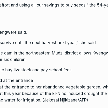
 effort and using all our savings to buy seeds,” the 54-
engwere said.
rvive until the next harvest next year,” she said.
he dam in the northeastern Mudzi district allows Kwen
 six children.
h to buy livestock and pay school fees.
t the entrance to her abandoned vegetable garden, whe
ut this year because of the El-Nino induced drought th
o water for irrigation. (Jekesai Njikizana/AFP)