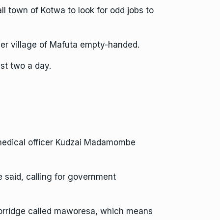
l town of Kotwa to look for odd jobs to
er village of Mafuta empty-handed.
ust two a day.
 medical officer Kudzai Madamombe
e said, calling for government
l porridge called maworesa, which means