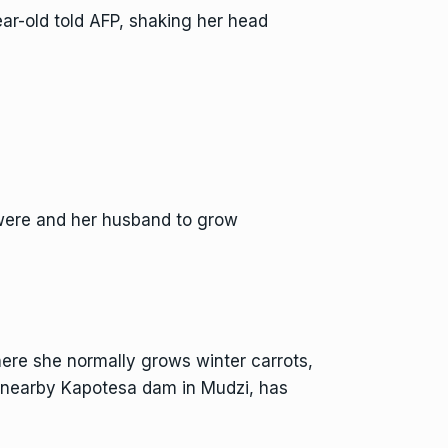
year-old told AFP, shaking her head
gwere and her husband to grow
re she normally grows winter carrots,
e nearby Kapotesa dam in Mudzi, has