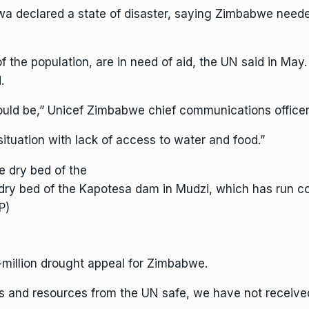
declared a state of disaster, saying Zimbabwe needed a
 of the population, are in need of aid, the UN said in M
.
ould be,”
Unicef
Zimbabwe chief communications officer 
 situation with lack of access to water and food.”
ry bed of the Kapotesa dam in Mudzi, which has run co
P)
-million drought appeal for Zimbabwe.
es and resources from the UN safe, we have not received