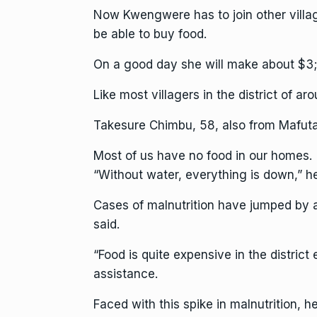
Now Kwengwere has to join other village
be able to buy food.
On a good day she will make about $3;
Like most villagers in the district of a
Takesure Chimbu, 58, also from Mafuta
Most of us have no food in our homes.
“Without water, everything is down,” he
Cases of malnutrition have jumped by 
said.
“Food is quite expensive in the district
assistance.
Faced with this spike in malnutrition,