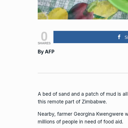
0
S
SHARES
By
AFP
A bed of sand and a patch of mud is al
this remote part of Zimbabwe.
Nearby, farmer Georgina Kwengwere wal
millions of people in need of food aid.