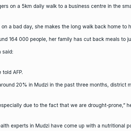
rs on a 5km daily walk to a business centre in the smal
 on a bad day, she makes the long walk back home to h
round 164 000 people, her family has cut back meals to j
 said:
 told AFP.
around 20% in Mudzi in the past three months, district
 especially due to the fact that we are drought-prone,” h
 health experts in Mudzi have come up with a nutritiona