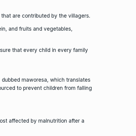
hat are contributed by the villagers.
in, and fruits and vegetables,
sure that every child in every family
ion dubbed maworesa, which translates
ourced to prevent children from falling
t affected by malnutrition after a