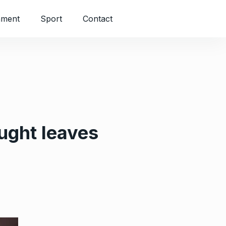
nment
Sport
Contact
ught leaves