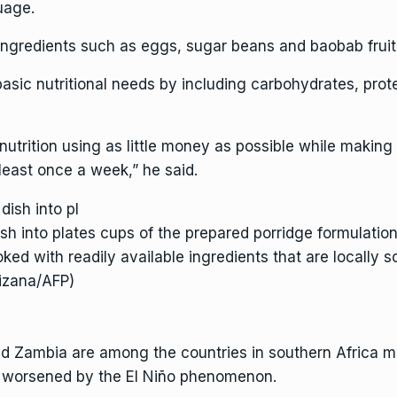
uage.
ingredients such as eggs, sugar beans and baobab fruit t
sic nutritional needs by including carbohydrates, prote
nutrition using as little money as possible while making 
 least once a week,” he said.
dish into plates cups of the prepared porridge formulat
oked with readily available ingredients that are locally s
kizana/AFP)
Zambia are among the countries in southern Africa mos
s worsened by the
El Niño phenomenon
.