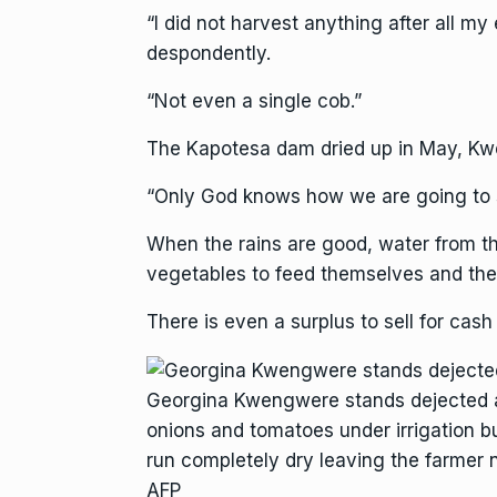
“I did not harvest anything after all my
despondently.
“Not even a single cob.”
The Kapotesa dam dried up in May, Kw
“Only God knows how we are going to su
When the rains are good, water from t
vegetables to feed themselves and their
There is even a surplus to sell for cas
Georgina Kwengwere stands dejected a
onions and tomatoes under irrigation b
run completely dry leaving the farmer n
AFP