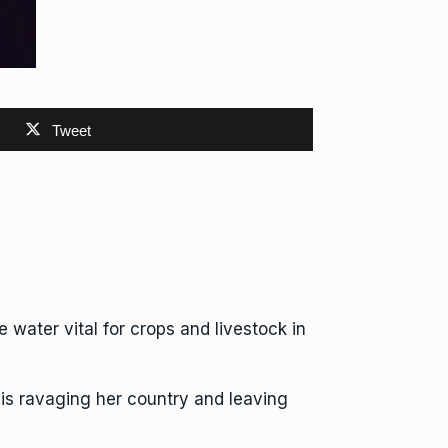
Tweet
water vital for crops and livestock in
s ravaging her country and leaving