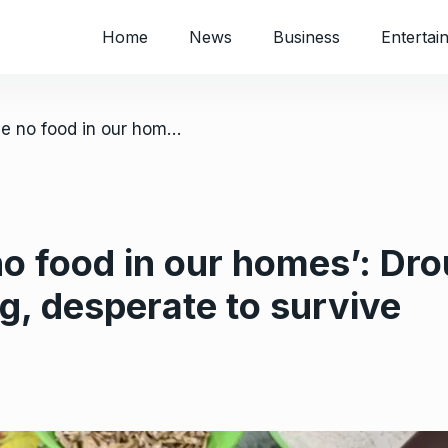
Home
News
Business
Entertai
/ ‘Most of us have no food in our homes’: Drought leaves Zimbabwe starving, desperate to survive
no food in our homes’: Dro
, desperate to survive