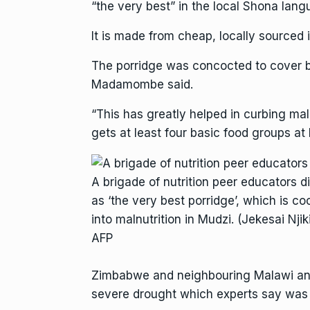
“the very best” in the local Shona lang
It is made from cheap, locally sourced 
The porridge was concocted to cover ba
Madamombe said.
“This has greatly helped in curbing mal
gets at least four basic food groups at
A brigade of nutrition peer educators 
as ‘the very best porridge’, which is co
into malnutrition in Mudzi. (Jekesai Nji
AFP
Zimbabwe and neighbouring Malawi and 
severe drought which experts say wa