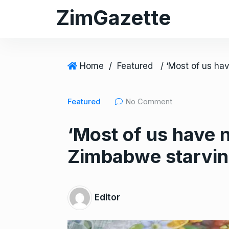
S
ZimGazette
k
i
p
t
Home
/
Featured
o
c
Featured
No Comment
o
n
‘Most of us have 
t
e
Zimbabwe starving
n
t
Editor