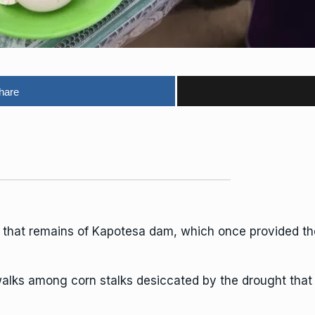
hare
l that remains of Kapotesa dam, which once provided the 
ks among corn stalks desiccated by the drought that i