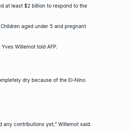
t least $2 billion to respond to the
ay. Children aged under 5 and pregnant
Yves Willemot told AFP.
mpletely dry because of the El-Nino
 any contributions yet,” Willemot said.