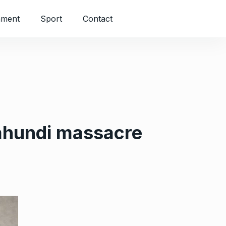
nment
Sport
Contact
ahundi massacre