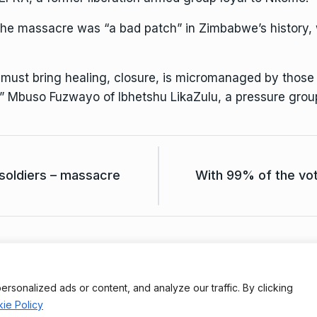
e massacre was “a bad patch” in Zimbabwe’s history, wa
at must bring healing, closure, is micromanaged by thos
,” Mbuso Fuzwayo of Ibhetshu LikaZulu, a pressure grou
soldiers – massacre
With 99% of the vot
Terms And Conditions
Da
onalized ads or content, and analyze our traffic. By clicking
ie Policy