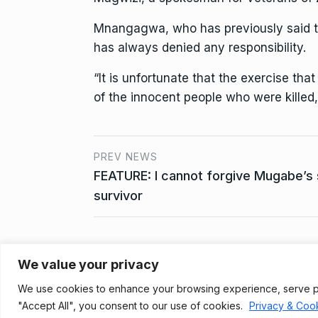
Mnangagwa, who has previously said th
has always denied any responsibility.
“It is unfortunate that the exercise th
of the innocent people who were killed
PREV NEWS
FEATURE: I cannot forgive Mugabe’s 
survivor
We value your privacy
Privacy Policy
We use cookies to enhance your browsing experience, serve pers
© 2021, Newsprk. All Rights Reserved.
"Accept All", you consent to our use of cookies.
Privacy & Cook