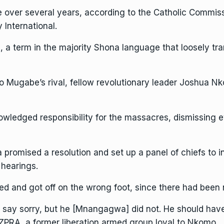
 over several years, according to the Catholic Commiss
 International
.
 term in the majority Shona language that loosely tran
l to Mugabe’s rival, fellow revolutionary leader Joshua 
nowledged responsibility for the massacres, dismissing
promised a resolution and set up a panel of chiefs to 
 hearings.
wed and got off on the wrong foot, since there had been 
 say sorry, but he [Mnangagwa] did not. He should have 
ZPRA, a former liberation armed group loyal to Nkomo.