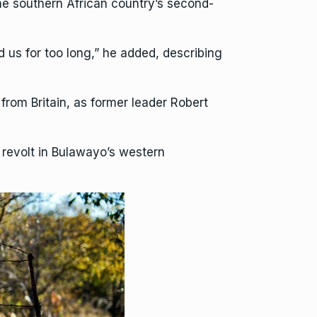
e southern African country’s second-
ed us for too long,” he added, describing
rom Britain, as former leader Robert
 revolt in Bulawayo’s western