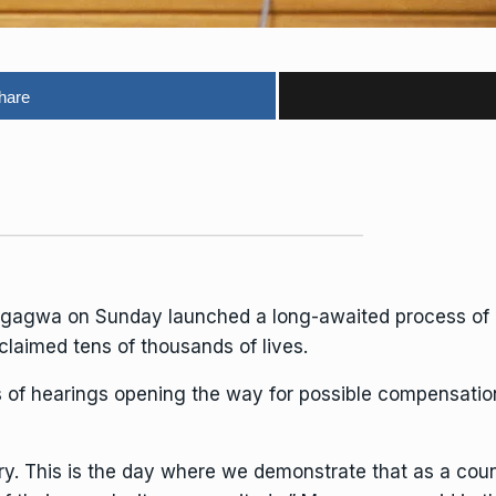
hare
ngagwa
on Sunday launched a long-awaited process of r
laimed tens of thousands of lives.
es of hearings opening the way for possible compensation
ory. This is the day where we demonstrate that as a coun