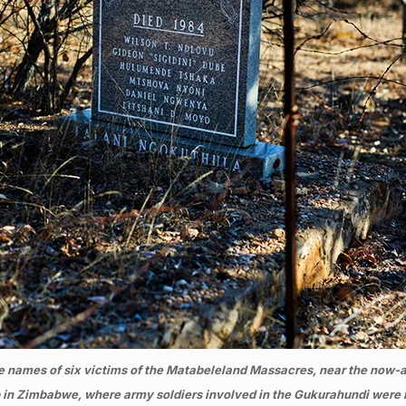
e names of six victims of the Matabeleland Massacres, near the now-a
in Zimbabwe, where army soldiers involved in the Gukurahundi were