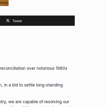
Tweet
econciliation over notorious 1980s
, in a bid to settle long-standing
try, we are capable of resolving our