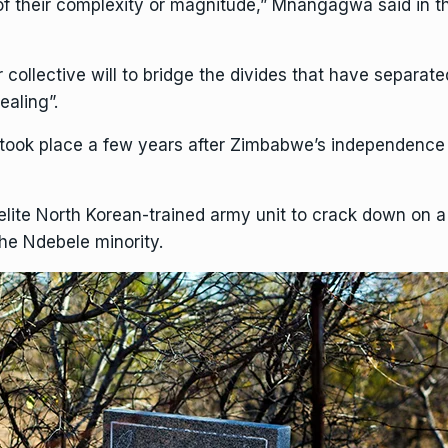
f their complexity or magnitude,” Mnangagwa said in th
ur collective will to bridge the divides that have separat
ealing”.
ook place a few years after
Zimbabwe’s
independence f
lite North Korean-trained army unit to crack down on a
the Ndebele minority.