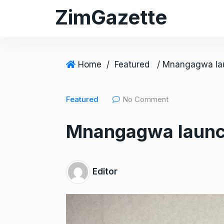
S
ZimGazette
k
i
p
t
Home
/
Featured
o
c
Featured
No Comment
o
n
Mnangagwa launch
t
e
n
t
Editor