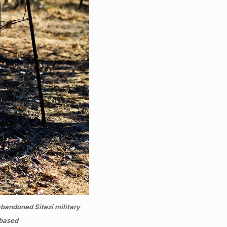
bandoned Sitezi military
 based