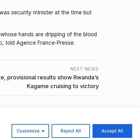
s security minister at the time but
e whose hands are dripping of the blood
p, told Agence France-Presse.
NEXT NEWS
e, provisional results show Rwanda’s
Kagame cruising to victory
ta Access Request
Customize
Reject All
Accept All