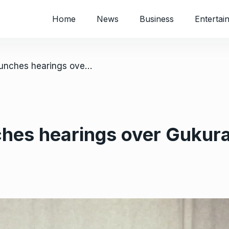
Home
News
Business
Entertai
/ Mnangagwa launches hearings over Gukurahundi massacre
es hearings over Gukur