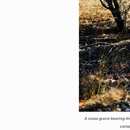
A mass grave bearing th
camp 