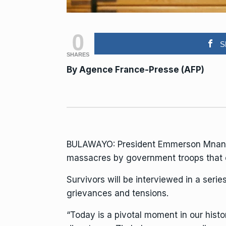
0
S
SHARES
By
Agence France-Presse (AFP)
BULAWAYO:
President Emmerson Mna
massacres by government troops that c
Survivors will be interviewed in a seri
grievances and tensions.
“Today is a pivotal moment in our hist