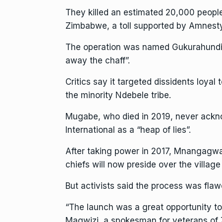
They killed an estimated 20,000 people
Zimbabwe, a toll supported by
Amnesty
The operation was named Gukurahundi, a
away the chaff”.
Critics say it targeted dissidents loya
the minority Ndebele tribe.
Mugabe
, who died in 2019, never ack
International as a “heap of lies”.
After taking power in 2017, Mnangagwa 
chiefs will now preside over the village
But activists said the process was fla
“The launch was a great opportunity to
Magwizi, a spokesman for veterans of 