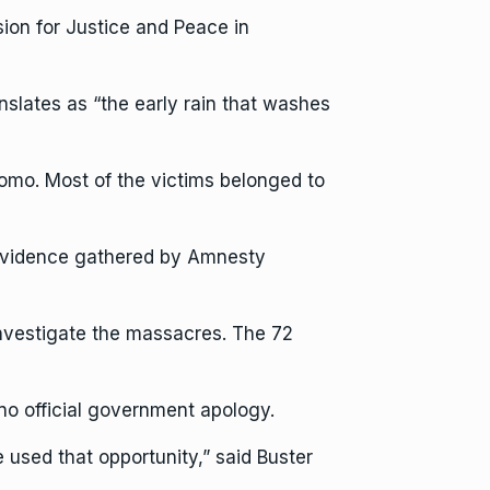
ion for Justice and Peace in
slates as “the early rain that washes
Nkomo. Most of the victims belonged to
 evidence gathered by Amnesty
investigate the massacres. The 72
no official government apology.
used that opportunity,” said Buster