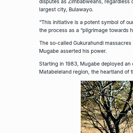
disputes as Zimbabweans, regardless o
largest city, Bulawayo.
“This initiative is a potent symbol of o
the process as a “pilgrimage towards h
The so-called
Gukurahundi
massacres t
Mugabe asserted his power.
Starting in 1983, Mugabe deployed an e
Matabeleland region, the heartland of 