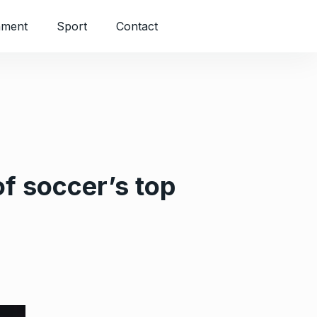
nment
Sport
Contact
of soccer’s top