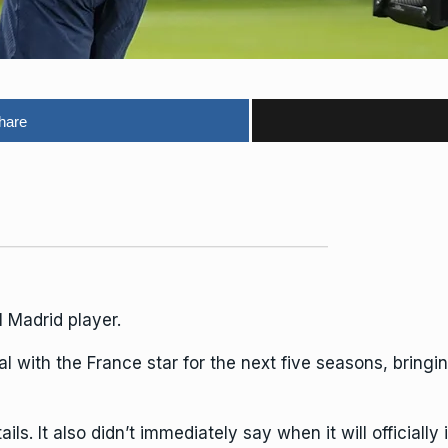
hare
 Madrid player.
 with the France star for the next five seasons, bringin
ails. It also didn’t immediately say when it will official