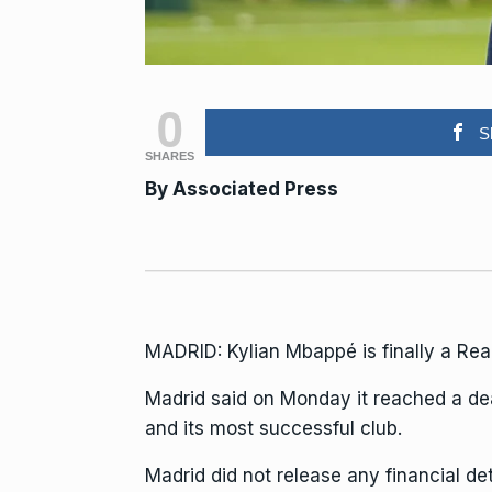
0
S
SHARES
By Associated Press
MADRID: Kylian Mbappé is finally a Real
Madrid said on Monday it reached a deal
and its most successful club.
Madrid did not release any financial det