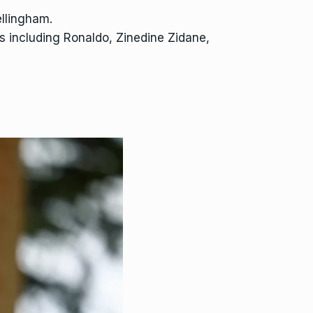
ellingham.
rs including Ronaldo, Zinedine Zidane,