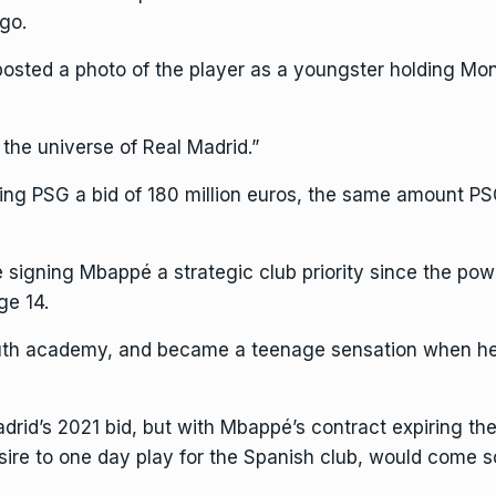
go.
posted a photo
of the player as a youngster holding Mona
the universe of Real Madrid.”
ring PSG a bid of
180 million euros
, the same amount PS
 signing Mbappé a strategic club priority since the po
ge 14.
uth academy, and became a teenage sensation when he h
d’s 2021 bid, but with Mbappé’s contract expiring the 
ire to one day play for the Spanish club, would come s