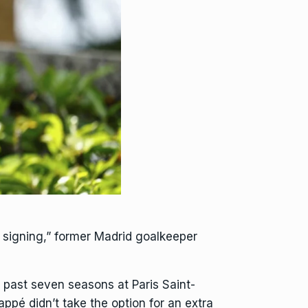
 signing,” former Madrid goalkeeper
 past seven seasons at Paris Saint-
Mbappé
didn’t take the option
for an extra