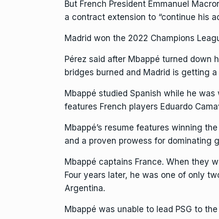
But French President Emmanuel Macron
a contract extension
to “continue his ad
Madrid won the 2022 Champions League
Pérez said after Mbappé turned down hi
bridges burned and Madrid is getting a
Mbappé studied Spanish while he was wi
features French players Eduardo Cama
Mbappé’s resume features winning the W
and a proven prowess for dominating ga
Mbappé captains France. When they wo
Four years later, he was one of
only two
Argentina.
Mbappé was unable to lead PSG to the u