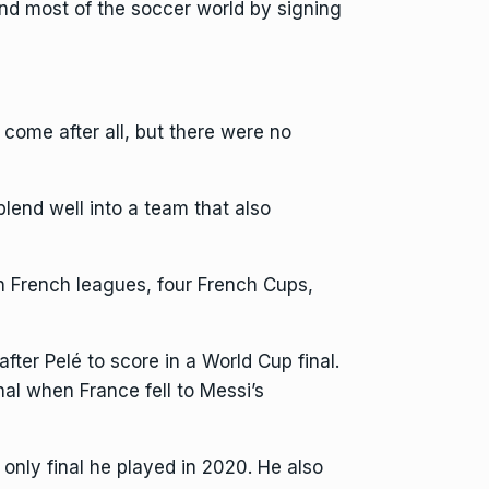
nd most of the soccer world by
signing
come after all, but there were no
end well into a team that also
n French leagues, four French Cups,
after
Pelé
to score in a
World Cup final
.
nal when France fell to Messi’s
nly final he played in 2020. He also