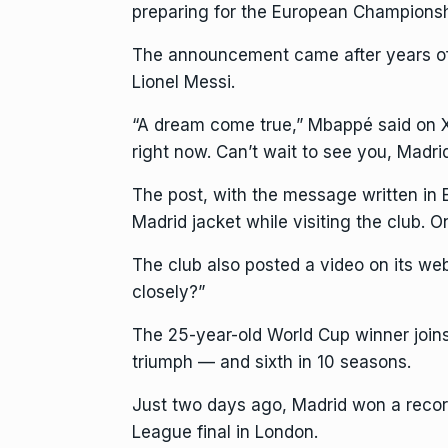
preparing for the European Championsh
The announcement came after years of f
Lionel Messi.
“A dream come true,”
Mbappé said
on X
right now. Can’t wait to see you, Madri
The post, with the message written i
Madrid jacket while visiting the club. 
The club also posted a video on its
web
closely?”
The 25-year-old World Cup winner joins 
triumph — and sixth in 10 seasons.
Just two days ago, Madrid won a recor
League final in London.