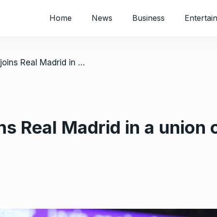
Home
News
Business
Entertai
/ Mbappé finally joins Real Madrid in a union of soccer’s top player and club
ns Real Madrid in a union 