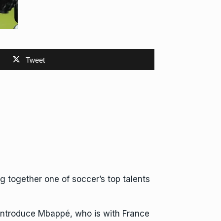
Tweet
g together one of soccer’s top talents
ly introduce Mbappé, who is with France