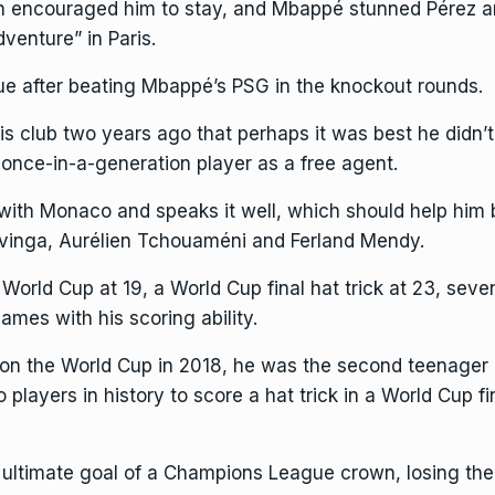
 encouraged him to stay, and Mbappé stunned Pérez a
venture” in Paris.
 after beating Mbappé’s PSG in the knockout rounds.
s club two years ago that perhaps it was best he didn’t 
 once-in-a-generation player as a free agent.
th Monaco and speaks it well, which should help him bl
vinga, Aurélien Tchouaméni and Ferland Mendy.
orld Cup at 19, a World Cup final hat trick at 23, seve
mes with his scoring ability.
n the World Cup in 2018, he was the second teenager 
 players in history
to score a hat trick in a World Cup fi
ltimate goal of a Champions League crown, losing the o