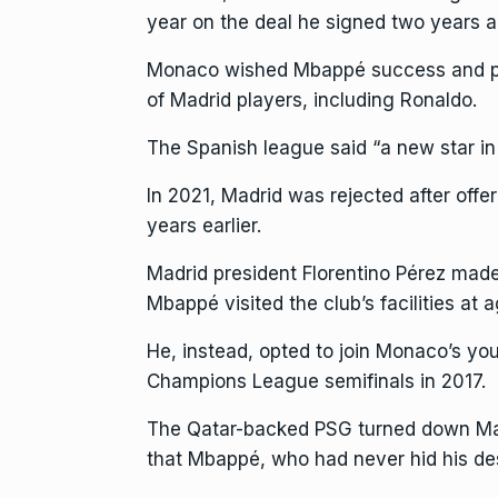
year on the deal he signed two years a
Monaco wished Mbappé success and
of Madrid players, including Ronaldo.
The Spanish league said “a new star in 
In 2021, Madrid was rejected after offe
years earlier.
Madrid president Florentino Pérez made
Mbappé visited the club’s facilities at a
He, instead, opted to join Monaco’s yo
Champions League semifinals in 2017.
The Qatar-backed PSG turned down Madri
that Mbappé, who had never hid his des