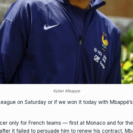
Kylian Mbappe
League on Saturday or if we won it today with Mbappé’s
er only for French teams — first at Monaco and for the
after it failed to persuade him to renew his contract. 