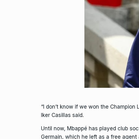
“I don’t know if we won the Champion 
Iker Casillas said.
Until now, Mbappé has played club socc
Germain, which he left as a free agent 