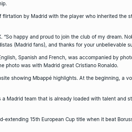
ip.
lirtation by Madrid with the player who inherited the s
. “So happy and proud to join the club of my dream. N
distas (Madrid fans), and thanks for your unbelievable su
n English, Spanish and French, was accompanied by pho
One photo was with Madrid great Cristiano Ronaldo.
site
showing Mbappé highlights. At the beginning, a vo
a Madrid team that is already loaded with talent and sti
d-extending 15th European Cup title when it beat Boru