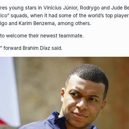
res young stars in Vinícius Júnior, Rodrygo and Jude B
tico” squads, when it had some of the world’s top playe
 Figo and Karim Benzema, among others.
 to welcome their newest teammate.
” forward Brahim Díaz said.