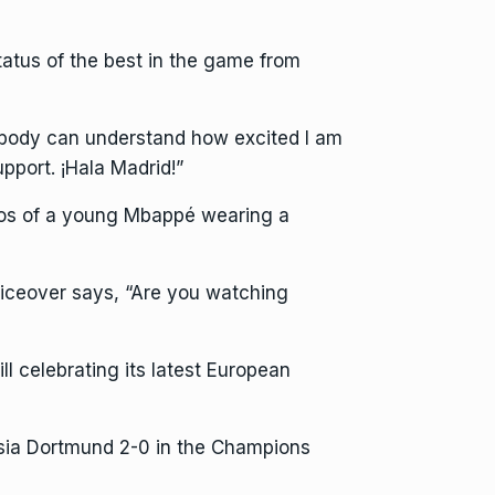
tatus of the best in the game from
obody can understand how excited I am
pport. ¡Hala Madrid!”
tos of a young Mbappé wearing a
iceover says, “Are you watching
ll celebrating its latest European
ssia Dortmund 2-0 in the Champions