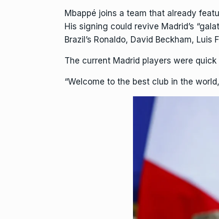
Mbappé joins a team that already featu
His signing could revive Madrid’s “gala
Brazil’s Ronaldo, David Beckham, Luis
The current Madrid players were quick
“Welcome to the best club in the world,