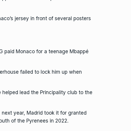
co’s jersey in front of several posters
G paid Monaco for a teenage Mbappé
werhouse failed to lock him up when
elped lead the Principality club to the
next year, Madrid took it for granted
outh of the Pyrenees in 2022.