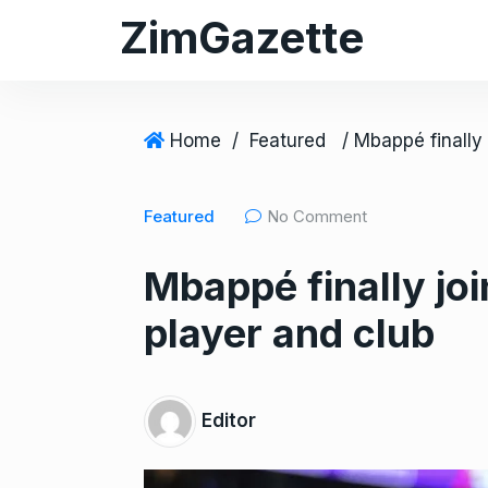
S
ZimGazette
k
i
p
t
Home
/
Featured
o
c
Featured
No Comment
o
n
Mbappé finally joi
t
e
player and club
n
t
Editor