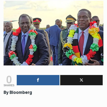
0
SHARES
By Bloomberg