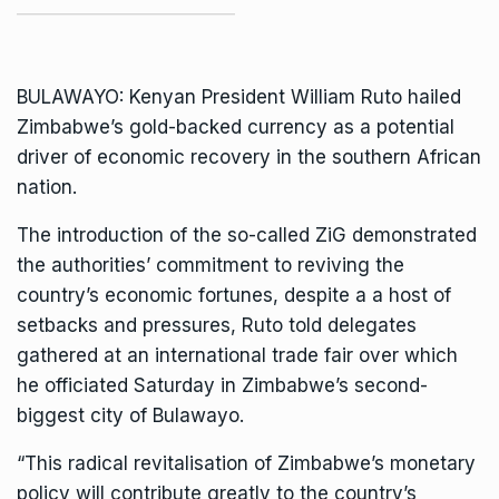
BULAWAYO: Kenyan
President William Ruto
hailed
Zimbabwe’s gold-backed currency as a potential
driver of economic recovery in the southern African
nation.
The introduction of the so-called ZiG demonstrated
the authorities’ commitment to reviving the
country’s economic fortunes, despite a a host of
setbacks and pressures, Ruto told delegates
gathered at an international trade fair over which
he officiated Saturday in Zimbabwe’s second-
biggest city of Bulawayo.
“This radical revitalisation of Zimbabwe’s monetary
policy will contribute greatly to the country’s