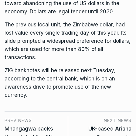
toward abandoning the use of US dollars in the
economy. Dollars are legal tender until 2030.
The previous local unit, the Zimbabwe dollar, had
lost value every single trading day of this year. Its
slide prompted a widespread preference for dollars,
which are used for more than 80% of all
transactions.
ZiG banknotes will be released next Tuesday,
according to the central bank, which is on an
awareness drive to promote use of the new
currency.
PREV NEWS
NEXT NEWS
Mnangagwa backs
UK-based Ariana