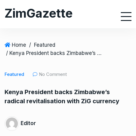
S
ZimGazette
k
i
p
t
o
Home
/
Featured
c
/ Kenya President backs Zimbabwe’s radical revitalisation with ZiG currency
o
n
Featured
No Comment
t
e
Kenya President backs Zimbabwe’s
n
radical revitalisation with ZiG currency
t
Editor