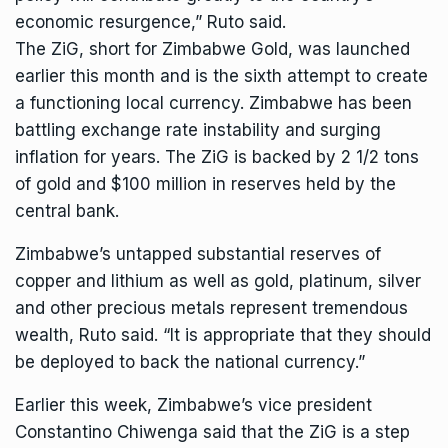
economic resurgence,” Ruto said.
The
ZiG, short for Zimbabwe Gold
, was launched
earlier this month and is the sixth attempt to create
a functioning local currency. Zimbabwe has been
battling exchange rate instability and surging
inflation for years. The ZiG is backed by 2 1/2 tons
of gold and $100 million in reserves held by the
central bank.
Zimbabwe’s untapped substantial reserves of
copper and lithium as well as gold, platinum, silver
and other precious metals represent tremendous
wealth, Ruto said. “It is appropriate that they should
be deployed to back the national currency.”
Earlier this week, Zimbabwe’s vice president
Constantino Chiwenga
said that the ZiG is a step